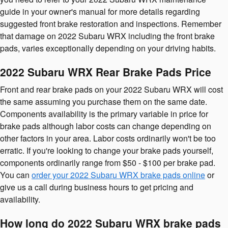
guide in your owner's manual for more details regarding
suggested front brake restoration and inspections. Remember
that damage on 2022 Subaru WRX including the front brake
pads, varies exceptionally depending on your driving habits.
2022 Subaru WRX Rear Brake Pads Price
Front and rear brake pads on your 2022 Subaru WRX will cost
the same assuming you purchase them on the same date.
Components availability is the primary variable in price for
brake pads although labor costs can change depending on
other factors in your area. Labor costs ordinarily won't be too
erratic. If you're looking to change your brake pads yourself,
components ordinarily range from $50 - $100 per brake pad.
You can
order your 2022 Subaru WRX brake pads online
or
give us a call during business hours to get pricing and
availability.
How long do 2022 Subaru WRX brake pads