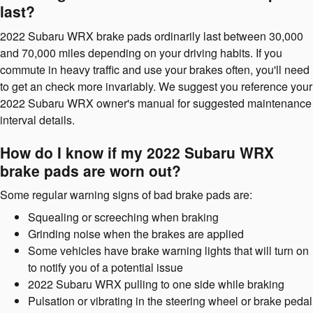
last?
2022 Subaru WRX brake pads ordinarily last between 30,000
and 70,000 miles depending on your driving habits. If you
commute in heavy traffic and use your brakes often, you'll need
to get an check more invariably. We suggest you reference your
2022 Subaru WRX owner's manual for suggested maintenance
interval details.
How do I know if my 2022 Subaru WRX
brake pads are worn out?
Some regular warning signs of bad brake pads are:
Squealing or screeching when braking
Grinding noise when the brakes are applied
Some vehicles have brake warning lights that will turn on
to notify you of a potential issue
2022 Subaru WRX pulling to one side while braking
Pulsation or vibrating in the steering wheel or brake pedal