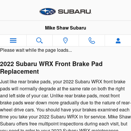
2022 Subaru WRX Brake Pads
Skip to main content
Mike Shaw Subaru
Please wait while the page loads...
2022 Subaru WRX Front Brake Pad
Replacement
Just like rear brake pads, your 2022 Subaru WRX front brake
pads will normally degrade at the same rate on both the right
and left side of your car. Unlike rear brake pads, most front
brake pads wear down more gradually due to the nature of rear-
wheel drive cars. You should have your brakes examined each
time you take your 2022 Subaru WRX in for service. Mike Shaw
Subaru offers free multipoint inspections during each visit, but
you need to refer to your 2022 Subaru WRX maintenance