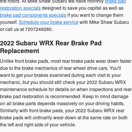
the rotors. At Mike Shaw Subaru we have monthly
brake pad
restoration specials
designed to save you capital as well as
brake pad components specials
if you want to change them
yourself.
Schedule your brake service
with Mike Shaw Subaru
or call us at 7207249280.
2022 Subaru WRX Rear Brake Pad
Replacement
Unlike front brake pads, most rear brake pads wear down faster
due to the brake mechanics of rear wheel drive cars. You'll
want to get your brakes examined during each visit to your
mechanic, but you should still check your 2022 Subaru WRX
maintenance schedule for details on when inspections and rear
brake pad restoration is recommended. Keep in mind damage
on all brake parts depends massively on your driving habits.
Similarly with front brake pads, your 2022 Subaru WRX rear
brake pads will ordinarily wear down at the same rate on both
the left and right side of your vehicle.