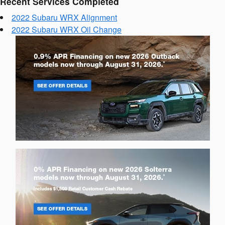
Recent Services Completed
2022 Subaru WRX Alignment
2022 Subaru WRX Oil Change