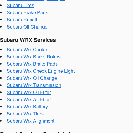
Subaru Tires
Subaru Brake Pads
Subaru Recall
Subaru Oil Change
Subaru WRX Services
Subaru Wrx Coolant
Subaru Wrx Brake Rotors
Subaru Wrx Brake Pads
Subaru Wrx Check Engine Light
Subaru Wrx Oil Change
Subaru Wrx Transmission
Subaru Wrx Oil Filter
Subaru Wrx Air Filter
Subaru Wrx Battery
Subaru Wrx Tires
Subaru Wrx Alignment