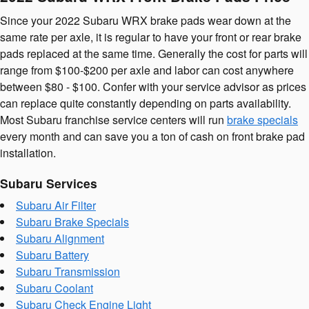
Since your 2022 Subaru WRX brake pads wear down at the
same rate per axle, it is regular to have your front or rear brake
pads replaced at the same time. Generally the cost for parts will
range from $100-$200 per axle and labor can cost anywhere
between $80 - $100. Confer with your service advisor as prices
can replace quite constantly depending on parts availability.
Most Subaru franchise service centers will run
brake specials
every month and can save you a ton of cash on front brake pad
installation.
Subaru Services
Subaru Air Filter
Subaru Brake Specials
Subaru Alignment
Subaru Battery
Subaru Transmission
Subaru Coolant
Subaru Check Engine Light