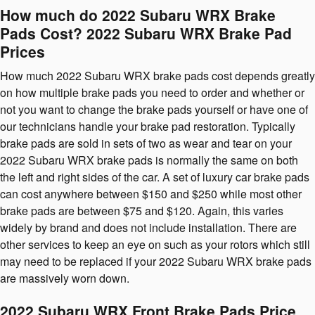
How much do 2022 Subaru WRX Brake
Pads Cost? 2022 Subaru WRX Brake Pad
Prices
How much 2022 Subaru WRX brake pads cost depends greatly
on how multiple brake pads you need to order and whether or
not you want to change the brake pads yourself or have one of
our technicians handle your brake pad restoration. Typically
brake pads are sold in sets of two as wear and tear on your
2022 Subaru WRX brake pads is normally the same on both
the left and right sides of the car. A set of luxury car brake pads
can cost anywhere between $150 and $250 while most other
brake pads are between $75 and $120. Again, this varies
widely by brand and does not include installation. There are
other services to keep an eye on such as your rotors which still
may need to be replaced if your 2022 Subaru WRX brake pads
are massively worn down.
2022 Subaru WRX Front Brake Pads Price