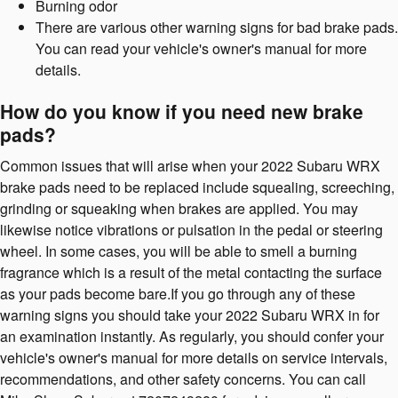
Burning odor
There are various other warning signs for bad brake pads.
You can read your vehicle's owner's manual for more
details.
How do you know if you need new brake
pads?
Common issues that will arise when your 2022 Subaru WRX
brake pads need to be replaced include squealing, screeching,
grinding or squeaking when brakes are applied. You may
likewise notice vibrations or pulsation in the pedal or steering
wheel. In some cases, you will be able to smell a burning
fragrance which is a result of the metal contacting the surface
as your pads become bare.If you go through any of these
warning signs you should take your 2022 Subaru WRX in for
an examination instantly. As regularly, you should confer your
vehicle's owner's manual for more details on service intervals,
recommendations, and other safety concerns. You can call