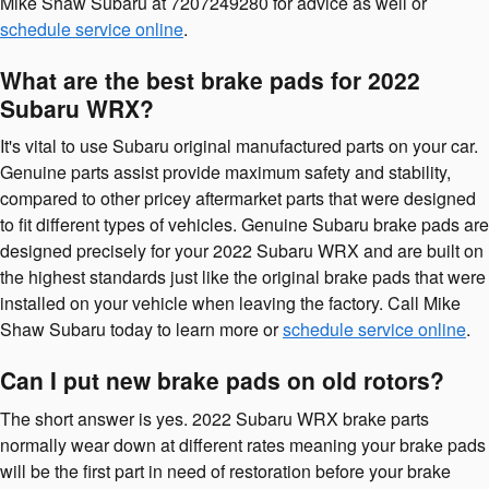
Mike Shaw Subaru at 7207249280 for advice as well or
schedule service online
.
What are the best brake pads for 2022
Subaru WRX?
It's vital to use Subaru original manufactured parts on your car.
Genuine parts assist provide maximum safety and stability,
compared to other pricey aftermarket parts that were designed
to fit different types of vehicles. Genuine Subaru brake pads are
designed precisely for your 2022 Subaru WRX and are built on
the highest standards just like the original brake pads that were
installed on your vehicle when leaving the factory. Call Mike
Shaw Subaru today to learn more or
schedule service online
.
Can I put new brake pads on old rotors?
The short answer is yes. 2022 Subaru WRX brake parts
normally wear down at different rates meaning your brake pads
will be the first part in need of restoration before your brake