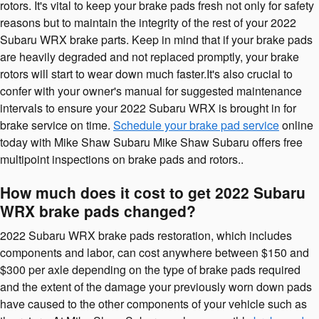
rotors. It's vital to keep your brake pads fresh not only for safety
reasons but to maintain the integrity of the rest of your 2022
Subaru WRX brake parts. Keep in mind that if your brake pads
are heavily degraded and not replaced promptly, your brake
rotors will start to wear down much faster.It's also crucial to
confer with your owner's manual for suggested maintenance
intervals to ensure your 2022 Subaru WRX is brought in for
brake service on time.
Schedule your brake pad service
online
today with Mike Shaw Subaru Mike Shaw Subaru offers free
multipoint inspections on brake pads and rotors..
How much does it cost to get 2022 Subaru
WRX brake pads changed?
2022 Subaru WRX brake pads restoration, which includes
components and labor, can cost anywhere between $150 and
$300 per axle depending on the type of brake pads required
and the extent of the damage your previously worn down pads
have caused to the other components of your vehicle such as