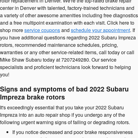
rotor replacement in Denver. We're the top-rated brake repair
center in Denver with talented, factory-trained technicians and
a variety of other awesome amenities including free diagnostics
and a free multipoint examination with each visit. Click here to
shop more
service coupons
and
schedule your appointment
. If
you have additional questions regarding 2022 Subaru Impreza
rotors, recommended maintenance schedules, pricing,
warranties or any other service-related items, call today or call
Mike Shaw Subaru today at 7207249280. Our service
specialists and proficient technicians look forward to helping
you!
Signs and symptoms of bad 2022 Subaru
Impreza brake rotors
It's exceedingly essential that you take your 2022 Subaru
Impreza into an auto repair shop if you undergo any of the
following urgent warning signs of failing or degrading rotors.
If you notice decreased and poor brake responsiveness