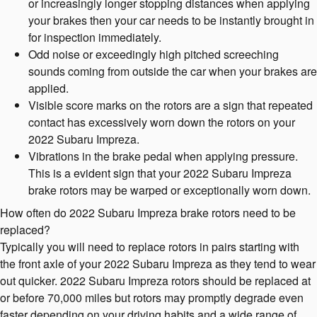
or increasingly longer stopping distances when applying
your brakes then your car needs to be instantly brought in
for inspection immediately.
Odd noise or exceedingly high pitched screeching
sounds coming from outside the car when your brakes are
applied.
Visible score marks on the rotors are a sign that repeated
contact has excessively worn down the rotors on your
2022 Subaru Impreza.
Vibrations in the brake pedal when applying pressure.
This is a evident sign that your 2022 Subaru Impreza
brake rotors may be warped or exceptionally worn down.
How often do 2022 Subaru Impreza brake rotors need to be
replaced?
Typically you will need to replace rotors in pairs starting with
the front axle of your 2022 Subaru Impreza as they tend to wear
out quicker. 2022 Subaru Impreza rotors should be replaced at
or before 70,000 miles but rotors may promptly degrade even
faster depending on your driving habits and a wide range of