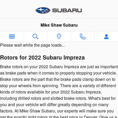
2022 Subaru Impreza Brake Roto
Skip to main content
Mike Shaw Subaru
Please wait while the page loads...
Rotors for 2022 Subaru Impreza
Brake rotors on your 2022 Subaru Impreza are just as important
as brake pads when it comes to properly stopping your vehicle.
Brake rotors are the part that the brake pads clamp down on to
stop your wheels from spinning. There are a variety of different
kinds of rotors available for your 2022 Subaru Impreza,
including drilled rotors and slotted brake rotors. What's best for
you and your vehicle will differ greatly depending on many
factors. At Mike Shaw Subaru, our experts will make sure you
get the exactly right rotors at the best price in Denver. Give us a