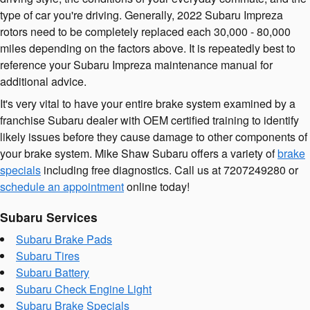
type of car you're driving. Generally, 2022 Subaru Impreza
rotors need to be completely replaced each 30,000 - 80,000
miles depending on the factors above. It is repeatedly best to
reference your Subaru Impreza maintenance manual for
additional advice.
It's very vital to have your entire brake system examined by a
franchise Subaru dealer with OEM certified training to identify
likely issues before they cause damage to other components of
your brake system. Mike Shaw Subaru offers a variety of
brake
specials
including free diagnostics. Call us at 7207249280 or
schedule an appointment
online today!
Subaru Services
Subaru Brake Pads
Subaru Tires
Subaru Battery
Subaru Check Engine Light
Subaru Brake Specials