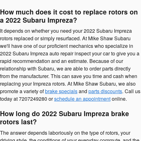
How much does it cost to replace rotors on
a 2022 Subaru Impreza?
It depends on whether you need your 2022 Subaru Impreza
rotors replaced or simply resurfaced. At Mike Shaw Subaru
we'll have one of our proficient mechanics who specialize in
2022 Subaru Impreza auto repair inspect your car to give you a
rapid recommendation and an estimate. Because of our
relationship with Subaru, we are able to order parts directly
from the manufacturer. This can save you time and cash when
replacing your Impreza rotors. At Mike Shaw Subaru, we also
promote a variety of
brake specials
and
parts discounts
. Call us
today at 7207249280 or
schedule an appointment
online.
How long do 2022 Subaru Impreza brake
rotors last?
The answer depends laboriously on the type of rotors, your
driving style, the conditions of your everyday commute, and the