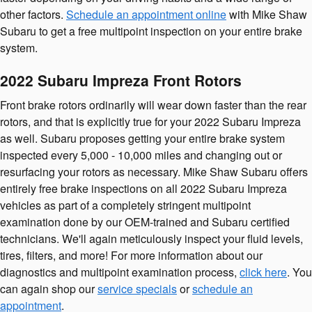
other factors.
Schedule an appointment online
with Mike Shaw
Subaru to get a free multipoint inspection on your entire brake
system.
2022 Subaru Impreza Front Rotors
Front brake rotors ordinarily will wear down faster than the rear
rotors, and that is explicitly true for your 2022 Subaru Impreza
as well. Subaru proposes getting your entire brake system
inspected every 5,000 - 10,000 miles and changing out or
resurfacing your rotors as necessary. Mike Shaw Subaru offers
entirely free brake inspections on all 2022 Subaru Impreza
vehicles as part of a completely stringent multipoint
examination done by our OEM-trained and Subaru certified
technicians. We'll again meticulously inspect your fluid levels,
tires, filters, and more! For more information about our
diagnostics and multipoint examination process,
click here
. You
can again shop our
service specials
or
schedule an
appointment
.