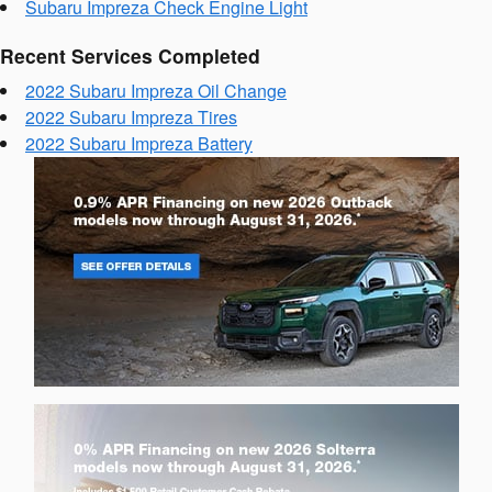
Subaru Impreza Check Engine Light
Recent Services Completed
2022 Subaru Impreza Oil Change
2022 Subaru Impreza Tires
2022 Subaru Impreza Battery