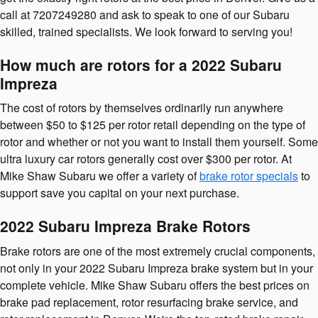
call at 7207249280 and ask to speak to one of our Subaru
skilled, trained specialists. We look forward to serving you!
How much are rotors for a 2022 Subaru
Impreza
The cost of rotors by themselves ordinarily run anywhere
between $50 to $125 per rotor retail depending on the type of
rotor and whether or not you want to install them yourself. Some
ultra luxury car rotors generally cost over $300 per rotor. At
Mike Shaw Subaru we offer a variety of
brake rotor specials
to
support save you capital on your next purchase.
2022 Subaru Impreza Brake Rotors
Brake rotors are one of the most extremely crucial components,
not only in your 2022 Subaru Impreza brake system but in your
complete vehicle. Mike Shaw Subaru offers the best prices on
brake pad replacement, rotor resurfacing brake service, and