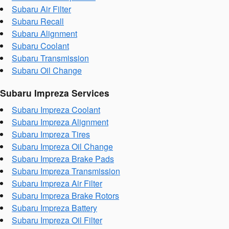
Subaru Air Filter
Subaru Recall
Subaru Alignment
Subaru Coolant
Subaru Transmission
Subaru Oil Change
Subaru Impreza Services
Subaru Impreza Coolant
Subaru Impreza Alignment
Subaru Impreza Tires
Subaru Impreza Oil Change
Subaru Impreza Brake Pads
Subaru Impreza Transmission
Subaru Impreza Air Filter
Subaru Impreza Brake Rotors
Subaru Impreza Battery
Subaru Impreza Oil Filter