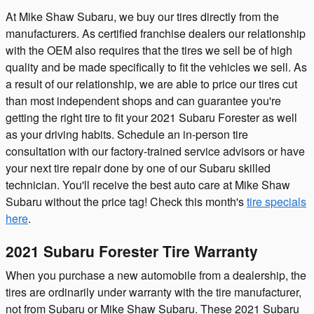
At Mike Shaw Subaru, we buy our tires directly from the
manufacturers. As certified franchise dealers our relationship
with the OEM also requires that the tires we sell be of high
quality and be made specifically to fit the vehicles we sell. As
a result of our relationship, we are able to price our tires cut
than most independent shops and can guarantee you're
getting the right tire to fit your 2021 Subaru Forester as well
as your driving habits. Schedule an in-person tire
consultation with our factory-trained service advisors or have
your next tire repair done by one of our Subaru skilled
technician. You'll receive the best auto care at Mike Shaw
Subaru without the price tag! Check this month's
tire specials
here
.
2021 Subaru Forester Tire Warranty
When you purchase a new automobile from a dealership, the
tires are ordinarily under warranty with the tire manufacturer,
not from Subaru or Mike Shaw Subaru. These 2021 Subaru