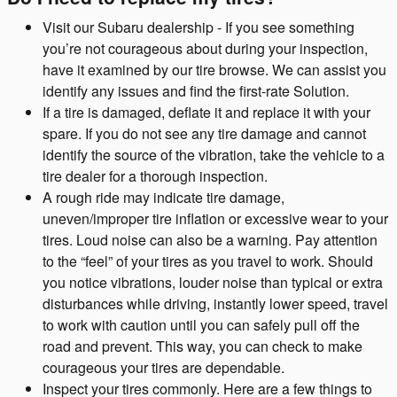
Visit our Subaru dealership - If you see something
you’re not courageous about during your inspection,
have it examined by our tire browse. We can assist you
identify any issues and find the first-rate Solution.
If a tire is damaged, deflate it and replace it with your
spare. If you do not see any tire damage and cannot
identify the source of the vibration, take the vehicle to a
tire dealer for a thorough inspection.
A rough ride may indicate tire damage,
uneven/improper tire inflation or excessive wear to your
tires. Loud noise can also be a warning. Pay attention
to the “feel” of your tires as you travel to work. Should
you notice vibrations, louder noise than typical or extra
disturbances while driving, instantly lower speed, travel
to work with caution until you can safely pull off the
road and prevent. This way, you can check to make
courageous your tires are dependable.
Inspect your tires commonly. Here are a few things to