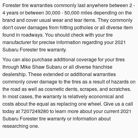
Forester tire warranties commonly last anywhere between 2 -
4 years or between 30,000 - 50,000 miles depending on the
brand and cover usual wear and tear items. They commonly
don't cover damages from hitting potholes or all diverse item
found in roadways. You should check with your tire
manufacturer for precise information regarding your 2021
Subaru Forester tire warranty.
You can also purchase additional coverage for your tires
through Mike Shaw Subaru or all diverse franchise
dealership. These extended or additional warranties
commonly cover damage to the tires as a result of hazards on
the road as well as cosmetic dents, scrapes, and scratches.
In most cases, the warranty is relatively economical and
costs about the equal as replacing one wheel. Give us a call
today at 7207249280 to learn more about your current 2021
Subaru Forester tire warranty or information about
researching one.