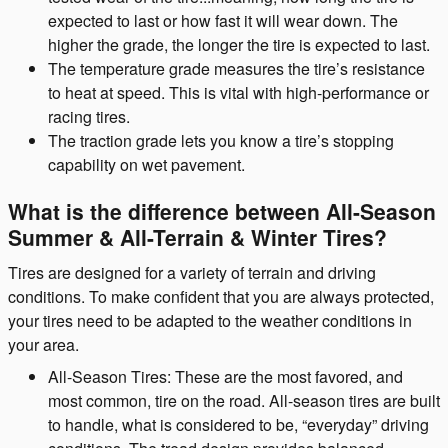
expected to last or how fast it will wear down. The
higher the grade, the longer the tire is expected to last.
The temperature grade measures the tire’s resistance
to heat at speed. This is vital with high-performance or
racing tires.
The traction grade lets you know a tire’s stopping
capability on wet pavement.
What is the difference between All-Season
Summer & All-Terrain & Winter Tires?
Tires are designed for a variety of terrain and driving
conditions. To make confident that you are always protected,
your tires need to be adapted to the weather conditions in
your area.
All-Season Tires: These are the most favored, and
most common, tire on the road. All-season tires are built
to handle, what is considered to be, “everyday” driving