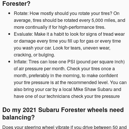
Forester?
Rotate: How mostly should you rotate your tires? On
average, tires should be rotated every 5,000 miles, and
more continually if for high-performance tires.
Evaluate: Make it a habit to look for signs of tread wear
or damage every time you fill up for gas or every time
you wash your car. Look for tears, uneven wear,
cracking, or bulging.
Inflate: Tires can lose one PSI (pound per square inch)
of air pressure per month. Check your tires once a
month, preferably in the morning, to make confident
your tire pressure is at the recommended level. You can
also bring your car by a local Mike Shaw Subaru and
have one of our technicians check your tire pressure
Do my 2021 Subaru Forester wheels need
balancing?
Does your steering wheel vibrate if you drive between 50 and