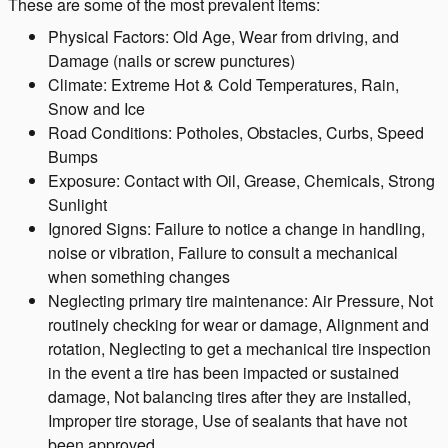
These are some of the most prevalent items:
Physical Factors: Old Age, Wear from driving, and
Damage (nails or screw punctures)
Climate: Extreme Hot & Cold Temperatures, Rain,
Snow and Ice
Road Conditions: Potholes, Obstacles, Curbs, Speed
Bumps
Exposure: Contact with Oil, Grease, Chemicals, Strong
Sunlight
Ignored Signs: Failure to notice a change in handling,
noise or vibration, Failure to consult a mechanical
when something changes
Neglecting primary tire maintenance: Air Pressure, Not
routinely checking for wear or damage, Alignment and
rotation, Neglecting to get a mechanical tire inspection
in the event a tire has been impacted or sustained
damage, Not balancing tires after they are installed,
Improper tire storage, Use of sealants that have not
been approved