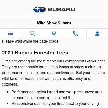
Skip to main content
Mike Shaw Subaru
Please wait while the page loads...
2021 Subaru Forester Tires
Tires are among the most marvelous components of your car.
They are responsible for multiple facets of safety including
performance, traction, and responsiveness. But your tires are
vital for other reasons as well such as efficiency and
coziness.
Performance - helpful tread and well pressurized tires
expand traction and you can feel it.
Responsiveness - do your tires react to your driving