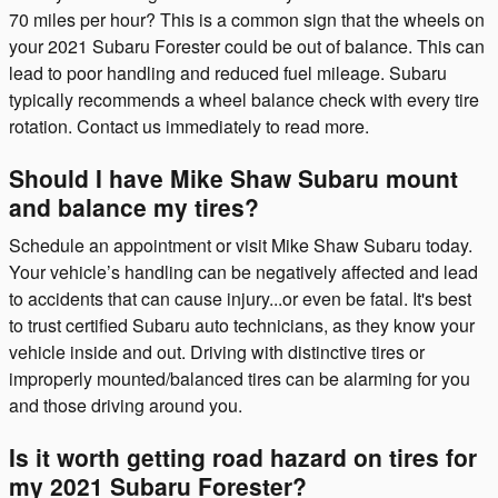
70 miles per hour? This is a common sign that the wheels on
your 2021 Subaru Forester could be out of balance. This can
lead to poor handling and reduced fuel mileage. Subaru
typically recommends a wheel balance check with every tire
rotation. Contact us immediately to read more.
Should I have Mike Shaw Subaru mount
and balance my tires?
Schedule an appointment or visit Mike Shaw Subaru today.
Your vehicle’s handling can be negatively affected and lead
to accidents that can cause injury...or even be fatal. It's best
to trust certified Subaru auto technicians, as they know your
vehicle inside and out. Driving with distinctive tires or
improperly mounted/balanced tires can be alarming for you
and those driving around you.
Is it worth getting road hazard on tires for
my 2021 Subaru Forester?