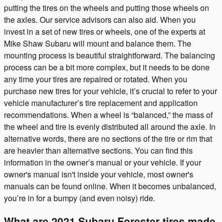
putting the tires on the wheels and putting those wheels on
the axles. Our service advisors can also aid. When you
invest in a set of new tires or wheels, one of the experts at
Mike Shaw Subaru will mount and balance them. The
mounting process is beautiful straightforward. The balancing
process can be a bit more complex, but it needs to be done
any time your tires are repaired or rotated. When you
purchase new tires for your vehicle, it’s crucial to refer to your
vehicle manufacturer’s tire replacement and application
recommendations. When a wheel is “balanced,” the mass of
the wheel and tire is evenly distributed all around the axle. In
alternative words, there are no sections of the tire or rim that
are heavier than alternative sections. You can find this
information in the owner’s manual or your vehicle. If your
owner's manual isn't inside your vehicle, most owner's
manuals can be found online. When it becomes unbalanced,
you’re in for a bumpy (and even noisy) ride.
What are 2021 Subaru Forester tires made