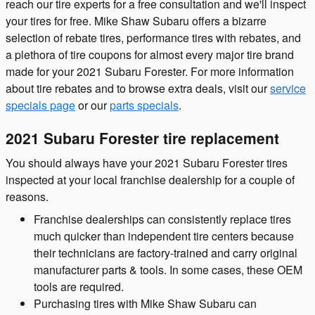
reach our tire experts for a free consultation and we'll inspect
your tires for free. Mike Shaw Subaru offers a bizarre
selection of rebate tires, performance tires with rebates, and
a plethora of tire coupons for almost every major tire brand
made for your 2021 Subaru Forester. For more information
about tire rebates and to browse extra deals, visit our
service
specials page
or our
parts specials
.
2021 Subaru Forester tire replacement
You should always have your 2021 Subaru Forester tires
inspected at your local franchise dealership for a couple of
reasons.
Franchise dealerships can consistently replace tires
much quicker than independent tire centers because
their technicians are factory-trained and carry original
manufacturer parts & tools. In some cases, these OEM
tools are required.
Purchasing tires with Mike Shaw Subaru can