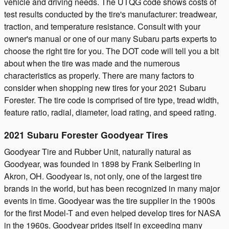
vehicle and driving needs. The UTQG code shows costs of
test results conducted by the tire's manufacturer: treadwear,
traction, and temperature resistance. Consult with your
owner's manual or one of our many Subaru parts experts to
choose the right tire for you. The DOT code will tell you a bit
about when the tire was made and the numerous
characteristics as properly. There are many factors to
consider when shopping new tires for your 2021 Subaru
Forester. The tire code is comprised of tire type, tread width,
feature ratio, radial, diameter, load rating, and speed rating.
2021 Subaru Forester Goodyear Tires
Goodyear Tire and Rubber Unit, naturally natural as
Goodyear, was founded in 1898 by Frank Seiberling in
Akron, OH. Goodyear is, not only, one of the largest tire
brands in the world, but has been recognized in many major
events in time. Goodyear was the tire supplier in the 1900s
for the first Model-T and even helped develop tires for NASA
in the 1960s. Goodyear prides itself in exceeding many