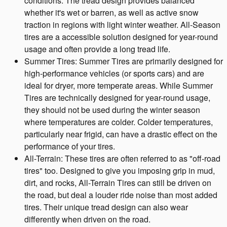
conditions. The tread design provides balanced
whether it's wet or barren, as well as active snow
traction in regions with light winter weather. All-Season
tires are a accessible solution designed for year-round
usage and often provide a long tread life.
Summer Tires: Summer Tires are primarily designed for
high-performance vehicles (or sports cars) and are
ideal for dryer, more temperate areas. While Summer
Tires are technically designed for year-round usage,
they should not be used during the winter season
where temperatures are colder. Colder temperatures,
particularly near frigid, can have a drastic effect on the
performance of your tires.
All-Terrain: These tires are often referred to as "off-road
tires" too. Designed to give you imposing grip in mud,
dirt, and rocks, All-Terrain Tires can still be driven on
the road, but deal a louder ride noise than most added
tires. Their unique tread design can also wear
differently when driven on the road.