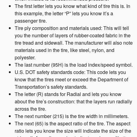
The first letter lets you know what kind of tire this is. In
this example, the letter “P” lets you know it’s a
passenger tire.
Tire ply composition and materials used: This will tell
you the number of layers of rubber-coated fabric in the
tire tread and sidewall. The manufacturer will also note
materials used in the tire, like steel, nylon, and
polyester.
The last number (95H) is the load index/speed symbol.
U.S. DOT safety standards code: This code lets you
know that the tires meet or exceed the Department of
Transportation’s safety standards.
The letter (R) stands for Radial and lets you know
about the tire’s construction: that the layers run radially
across the tire.
The next number (215) is the tire width in millimeters.
The next (65) is the aspect ratio of the tire. The aspect
ratio lets you know the size will indicate the size of the