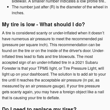
sidewall. A smaller number indicates a low profile tire..
The number just after (R) is the diameter of the wheel in
inches.
My tire is low - What should I do?
A tire is considered scanty or under-inflated when it doesn’t
have numerous air pressure to meet the recommended psi
(pressure per square inch). This recommendation can be
found on the tire or on the inside of the driver's door. Under-
inflated tires lead to flats and tire blowouts. The most
accepted sign of an under-inflated tire in a 2021 Subaru
Forester is that your TPMS light, or Tire Pressure Light, will
light up on your dashboard. The solution is to add air to your
tire until it reaches the acceptable air pressure (in psi, as
measured by an air pressure gauge). If your tire pressure
gets scanty again, you may have a foreign object like a nail
that is causing your tire to deflate.
Do I need to replace my tires?