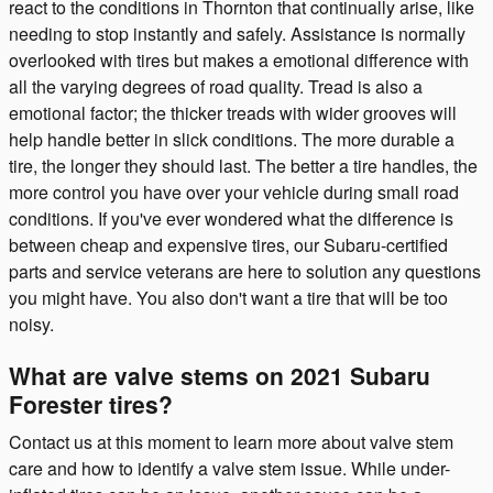
react to the conditions in Thornton that continually arise, like
needing to stop instantly and safely. Assistance is normally
overlooked with tires but makes a emotional difference with
all the varying degrees of road quality. Tread is also a
emotional factor; the thicker treads with wider grooves will
help handle better in slick conditions. The more durable a
tire, the longer they should last. The better a tire handles, the
more control you have over your vehicle during small road
conditions. If you've ever wondered what the difference is
between cheap and expensive tires, our Subaru-certified
parts and service veterans are here to solution any questions
you might have. You also don't want a tire that will be too
noisy.
What are valve stems on 2021 Subaru
Forester tires?
Contact us at this moment to learn more about valve stem
care and how to identify a valve stem issue. While under-