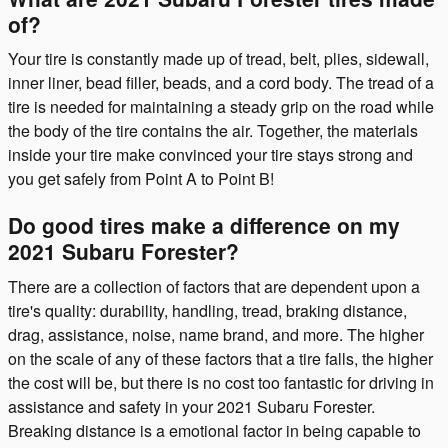
of?
Your tire is constantly made up of tread, belt, plies, sidewall,
inner liner, bead filler, beads, and a cord body. The tread of a
tire is needed for maintaining a steady grip on the road while
the body of the tire contains the air. Together, the materials
inside your tire make convinced your tire stays strong and
you get safely from Point A to Point B!
Do good tires make a difference on my
2021 Subaru Forester?
There are a collection of factors that are dependent upon a
tire's quality: durability, handling, tread, braking distance,
drag, assistance, noise, name brand, and more. The higher
on the scale of any of these factors that a tire falls, the higher
the cost will be, but there is no cost too fantastic for driving in
assistance and safety in your 2021 Subaru Forester.
Breaking distance is a emotional factor in being capable to