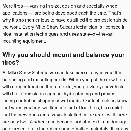
More tires — varying in size, design and specialty wheel
applications — are being developed each the time. That’s
why it’s so momentous to have qualified tire professionals do
the work. Every Mike Shaw Subaru technician is licensed in
nice installation techniques and uses state–of–the–art
mounting equipment.
Why you should mount and balance your
tires?
At Mike Shaw Subaru, we can take care of any of your tire
balancing and mounting needs. When you put the new tires
with deeper tread on the rear axle, you provide your vehicle
with better resistance against hydroplaning and prevent
losing control on slippery or wet roads. Our technicians know
that when you buy two tires or a set of four tires, it’s crucial
that the new ones are always installed in the rear first if there
are only two. A wheel can become unbalanced from damage
or imperfection in the rubber or alternative materials. It means