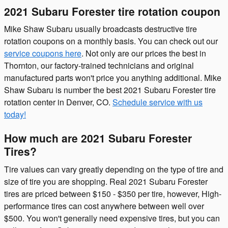
2021 Subaru Forester tire rotation coupon
Mike Shaw Subaru usually broadcasts destructive tire
rotation coupons on a monthly basis. You can check out our
service coupons here
. Not only are our prices the best in
Thornton, our factory-trained technicians and original
manufactured parts won't price you anything additional. Mike
Shaw Subaru is number the best 2021 Subaru Forester tire
rotation center in Denver, CO.
Schedule service with us
today!
How much are 2021 Subaru Forester
Tires?
Tire values can vary greatly depending on the type of tire and
size of tire you are shopping. Real 2021 Subaru Forester
tires are priced between $150 - $350 per tire, however, High-
performance tires can cost anywhere between well over
$500. You won't generally need expensive tires, but you can