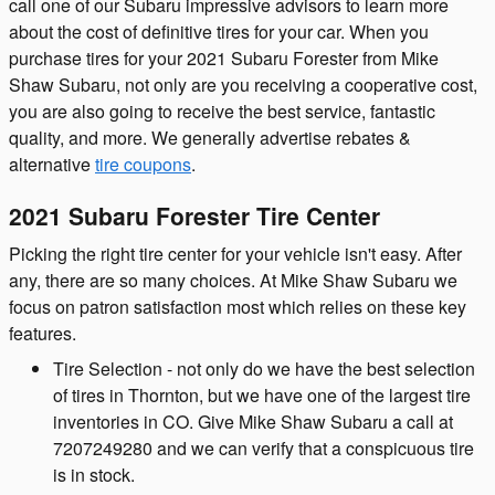
call one of our Subaru impressive advisors to learn more
about the cost of definitive tires for your car. When you
purchase tires for your 2021 Subaru Forester from Mike
Shaw Subaru, not only are you receiving a cooperative cost,
you are also going to receive the best service, fantastic
quality, and more. We generally advertise rebates &
alternative
tire coupons
.
2021 Subaru Forester Tire Center
Picking the right tire center for your vehicle isn't easy. After
any, there are so many choices. At Mike Shaw Subaru we
focus on patron satisfaction most which relies on these key
features.
Tire Selection - not only do we have the best selection
of tires in Thornton, but we have one of the largest tire
inventories in CO. Give Mike Shaw Subaru a call at
7207249280 and we can verify that a conspicuous tire
is in stock.