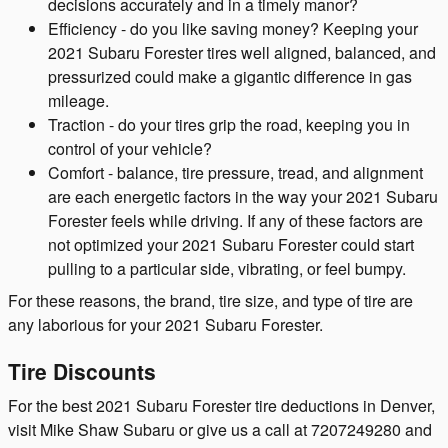
decisions accurately and in a timely manor?
Efficiency - do you like saving money? Keeping your
2021 Subaru Forester tires well aligned, balanced, and
pressurized could make a gigantic difference in gas
mileage.
Traction - do your tires grip the road, keeping you in
control of your vehicle?
Comfort - balance, tire pressure, tread, and alignment
are each energetic factors in the way your 2021 Subaru
Forester feels while driving. If any of these factors are
not optimized your 2021 Subaru Forester could start
pulling to a particular side, vibrating, or feel bumpy.
For these reasons, the brand, tire size, and type of tire are
any laborious for your 2021 Subaru Forester.
Tire Discounts
For the best 2021 Subaru Forester tire deductions in Denver,
visit Mike Shaw Subaru or give us a call at 7207249280 and