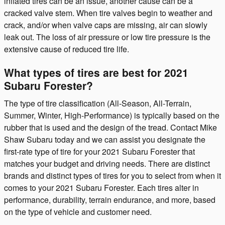
inflated tires can be an issue, another cause can be a
cracked valve stem. When tire valves begin to weather and
crack, and/or when valve caps are missing, air can slowly
leak out. The loss of air pressure or low tire pressure is the
extensive cause of reduced tire life.
What types of tires are best for 2021
Subaru Forester?
The type of tire classification (All-Season, All-Terrain,
Summer, Winter, High-Performance) is typically based on the
rubber that is used and the design of the tread. Contact Mike
Shaw Subaru today and we can assist you designate the
first-rate type of tire for your 2021 Subaru Forester that
matches your budget and driving needs. There are distinct
brands and distinct types of tires for you to select from when it
comes to your 2021 Subaru Forester. Each tires alter in
performance, durability, terrain endurance, and more, based
on the type of vehicle and customer need.