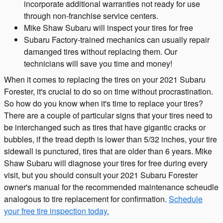
incorporate additional warranties not ready for use
through non-franchise service centers.
Mike Shaw Subaru will inspect your tires for free
Subaru Factory-trained mechanics can usually repair
damanged tires without replacing them. Our
technicians will save you time and money!
When it comes to replacing the tires on your 2021 Subaru
Forester, it's crucial to do so on time without procrastination.
So how do you know when it's time to replace your tires?
There are a couple of particular signs that your tires need to
be interchanged such as tires that have gigantic cracks or
bubbles, if the tread depth is lower than 5/32 inches, your tire
sidewall is punctured, tires that are older than 6 years. Mike
Shaw Subaru will diagnose your tires for free during every
visit, but you should consult your 2021 Subaru Forester
owner's manual for the recommended maintenance scheudle
analogous to tire replacement for confirmation.
Schedule
your free tire inspection today.