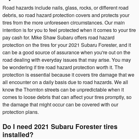
Road hazards include nails, glass, rocks, or different road
debris, so road hazard protection covers and protects your
tires from the more unforeseen circumstances. Our main
intention is for you to feel protected when it comes to your tire
pay cash for. Mike Shaw Subaru offers road hazard
protection on the tires for your 2021 Subaru Forester, and it
can be a good source of assurance when you're out on the
road dealing with everyday issues that may arise. You may
be wondering if tire road hazard protection worth it. The
protection is essential because it covers tire damage that we
all encounter on a daily basis due to road hazards. We all
know the Thornton streets can be unpredictable when it
comes to loose debris that can affect your tires promptly, so
the damage that might occur can be covered with our
protection plans.
Do I need 2021 Subaru Forester tires
installed?