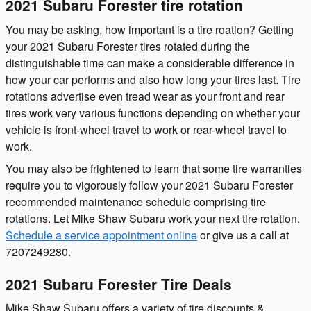
2021 Subaru Forester tire rotation
You may be asking, how important is a tire roation? Getting
your 2021 Subaru Forester tires rotated during the
distinguishable time can make a considerable difference in
how your car performs and also how long your tires last. Tire
rotations advertise even tread wear as your front and rear
tires work very various functions depending on whether your
vehicle is front-wheel travel to work or rear-wheel travel to
work.
You may also be frightened to learn that some tire warranties
require you to vigorously follow your 2021 Subaru Forester
recommended maintenance schedule comprising tire
rotations. Let Mike Shaw Subaru work your next tire rotation.
Schedule a service appointment online
or give us a call at
7207249280.
2021 Subaru Forester Tire Deals
Mike Shaw Subaru offers a variety of tire discounts &