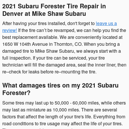
2021 Subaru Forester Tire Repair in
Denver at Mike Shaw Subaru
After having your tires installed, don't forget to
leave us a
review!
If the tire can’t be revamped, we can help you find the
best replacement available. We are conveniently located at
1650 W 104th Avenue in Thornton, CO. When you bring a
damaged tire to Mike Shaw Subaru, we always start with a
full inspection. If your tire can be serviced, your tire
technician will fill the damaged area, seal the inner liner, then
re–check for leaks before re–mounting the tire.
What damages tires on my 2021 Subaru
Forester?
Some tires may last up to 50,000 - 60,000 miles, while others
may last as miniature as 10,000 miles. There are several
factors that affect the length of your tire's life. Everything from
road conditions to tire usage may affect the life of your tires.