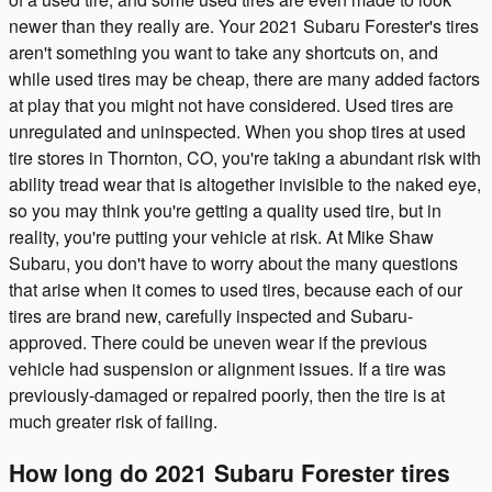
newer than they really are. Your 2021 Subaru Forester's tires
aren't something you want to take any shortcuts on, and
while used tires may be cheap, there are many added factors
at play that you might not have considered. Used tires are
unregulated and uninspected. When you shop tires at used
tire stores in Thornton, CO, you're taking a abundant risk with
ability tread wear that is altogether invisible to the naked eye,
so you may think you're getting a quality used tire, but in
reality, you're putting your vehicle at risk. At Mike Shaw
Subaru, you don't have to worry about the many questions
that arise when it comes to used tires, because each of our
tires are brand new, carefully inspected and Subaru-
approved. There could be uneven wear if the previous
vehicle had suspension or alignment issues. If a tire was
previously-damaged or repaired poorly, then the tire is at
much greater risk of failing.
How long do 2021 Subaru Forester tires