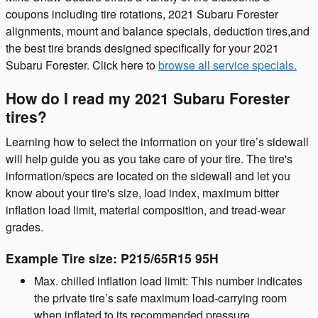
coupons including tire rotations, 2021 Subaru Forester
alignments, mount and balance specials, deduction tires,and
the best tire brands designed specifically for your 2021
Subaru Forester. Click here to
browse all service specials.
How do I read my 2021 Subaru Forester
tires?
Learning how to select the information on your tire’s sidewall
will help guide you as you take care of your tire. The tire's
information/specs are located on the sidewall and let you
know about your tire's size, load index, maximum bitter
inflation load limit, material composition, and tread-wear
grades.
Example Tire size: P215/65R15 95H
Max. chilled inflation load limit: This number indicates
the private tire’s safe maximum load-carrying room
when inflated to its recommended pressure.