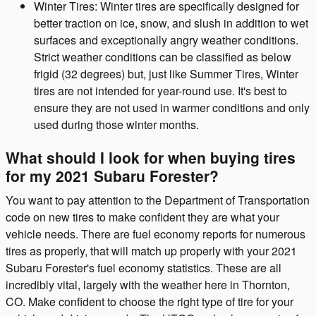
Winter Tires: Winter tires are specifically designed for
better traction on ice, snow, and slush in addition to wet
surfaces and exceptionally angry weather conditions.
Strict weather conditions can be classified as below
frigid (32 degrees) but, just like Summer Tires, Winter
tires are not intended for year-round use. It's best to
ensure they are not used in warmer conditions and only
used during those winter months.
What should I look for when buying tires
for my 2021 Subaru Forester?
You want to pay attention to the Department of Transportation
code on new tires to make confident they are what your
vehicle needs. There are fuel economy reports for numerous
tires as properly, that will match up properly with your 2021
Subaru Forester's fuel economy statistics. These are all
incredibly vital, largely with the weather here in Thornton,
CO. Make confident to choose the right type of tire for your