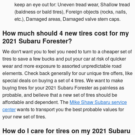
keep an eye out for: Uneven tread wear, Shallow tread
(baldness or bald tires), Foreign objects (rocks, nails,
etc.), Damaged areas, Damaged valve stem caps.
How much should 4 new tires cost for my
2021 Subaru Forester?
We don't want you to feel you need to turn to a cheaper set of
tires to save a few bucks and put your car at risk of quicker
wear and more exposure to assorted unpredictable road
elements. Check back generally for our unique tire offers, like
special deals on buying a set of 4 tires. We want to make
buying tires for your 2021 Subaru Forester as painless as
probable, and believe that a new set of tires should be
affordable and dependent. The
Mike Shaw Subaru service
center
wants to transport you the best probable values for
your new set of tires.
How do I care for tires on my 2021 Subaru