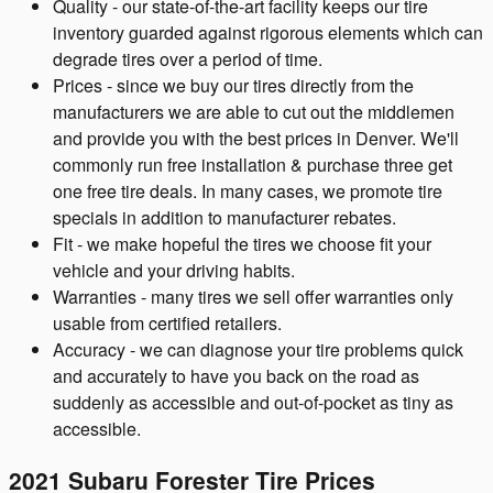
Quality - our state-of-the-art facility keeps our tire
inventory guarded against rigorous elements which can
degrade tires over a period of time.
Prices - since we buy our tires directly from the
manufacturers we are able to cut out the middlemen
and provide you with the best prices in Denver. We'll
commonly run free installation & purchase three get
one free tire deals. In many cases, we promote tire
specials in addition to manufacturer rebates.
Fit - we make hopeful the tires we choose fit your
vehicle and your driving habits.
Warranties - many tires we sell offer warranties only
usable from certified retailers.
Accuracy - we can diagnose your tire problems quick
and accurately to have you back on the road as
suddenly as accessible and out-of-pocket as tiny as
accessible.
2021 Subaru Forester Tire Prices