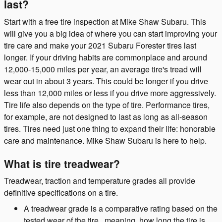
last?
Start with a free tire inspection at Mike Shaw Subaru. This
will give you a big idea of where you can start improving your
tire care and make your 2021 Subaru Forester tires last
longer. If your driving habits are commonplace and around
12,000-15,000 miles per year, an average tire's tread will
wear out in about 3 years. This could be longer if you drive
less than 12,000 miles or less if you drive more aggressively.
Tire life also depends on the type of tire. Performance tires,
for example, are not designed to last as long as all-season
tires. Tires need just one thing to expand their life: honorable
care and maintenance. Mike Shaw Subaru is here to help.
What is tire treadwear?
Treadwear, traction and temperature grades all provide
definitive specifications on a tire.
A treadwear grade is a comparative rating based on the
tested wear of the tire...meaning, how long the tire is