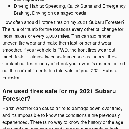
Driving Habits: Speeding, Quick Starts and Emergency
Braking, Driving on damaged roads
How often should I rotate tires on my 2021 Subaru Forester?
The rule of thumb for tire rotations every other oil change for
most makes or every 5,000 miles. This can aid hinder
uneven tire wear and make them last longer and wear
smoother. If your vehicle is FWD, the front tires wear out
much faster....almost twice as immediate as the rear tires.
Contact our team today or check your owner's manual to find
out the correct tire rotation intervals for your 2021 Subaru
Forester.
Are used tires safe for my 2021 Subaru
Forester?
Harsh weather can cause a tire to damage down over time,
and it's impossible to know the conditions a tire previously
experienced. There is no way to know the history or the age
of a used tire, and some used tires are even made to look