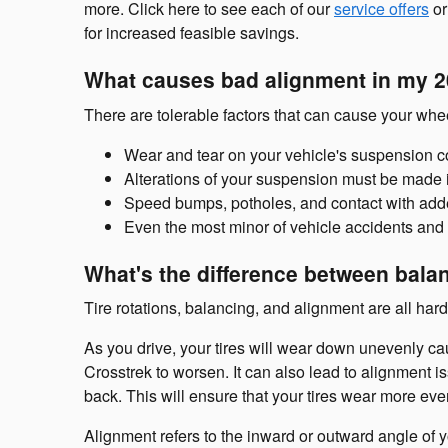
more. Click here to see each of our
service offers
or
for increased feasible savings.
What causes bad alignment in my 2
There are tolerable factors that can cause your wh
Wear and tear on your vehicle's suspension 
Alterations of your suspension must be made i
Speed bumps, potholes, and contact with adde
Even the most minor of vehicle accidents and 
What's the difference between bala
Tire rotations, balancing, and alignment are all har
As you drive, your tires will wear down unevenly c
Crosstrek to worsen. It can also lead to alignment is
back. This will ensure that your tires wear more eve
Alignment refers to the inward or outward angle of 