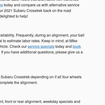
ns
today and compare us with alternative service
 your 2021 Subaru Crosstrek back on the road
elighted to help!
ability. Frequently, during an alignment, your ball
cal to estimate labor rates. Keep in mind, at Mike
hicle. Check our
service specials
today and
book
If you have additional questions, please give us a
 Subaru Crosstrek depending on if all four wheels
 complete the alignment.
, front or rear alignment, weekday specials and