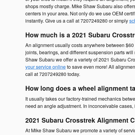
shops mostly charge. Mike Shaw Subaru also offers
centers in your area. Not only do we use OEM certif
instantly. Give us a call at 7207249280 or simply
sc
How much is a 2021 Subaru Crosstr
An alignment usually costs anywhere between $60 - $
joints, bearings, and different suspension parts will 
Shaw Subaru we offer a variety of 2021 Subaru Cro
your service online
to save even more! All alignment
call at 7207249280 today.
How long does a wheel alignment t
It usually takes our factory-trained mechanics bet
need an angle adjustment. In inconceivable cases, it
2021 Subaru Crosstrek Alignment 
At Mike Shaw Subaru we promote a variety of servi