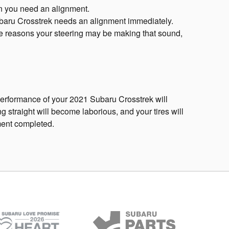
hen you need an alignment.
 Subaru Crosstrek needs an alignment immediately.
ple reasons your steering may be making that sound,
performance of your 2021 Subaru Crosstrek will
g straight will become laborious, and your tires will
ment completed.