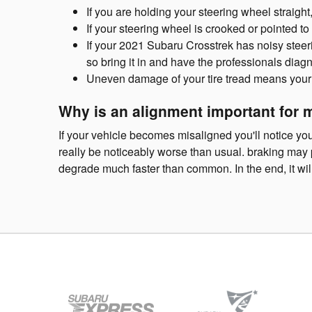
If you are holding your steering wheel straight
If your steering wheel is crooked or pointed t
If your 2021 Subaru Crosstrek has noisy steer
so bring it in and have the professionals diag
Uneven damage of your tire tread means your
Why is an alignment important for 
If your vehicle becomes misaligned you'll notice y
really be noticeably worse than usual. braking may pr
degrade much faster than common. In the end, it wi