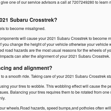
 give one of our service advisors a call at 7207249280 to learn
021 Subaru Crosstrek?
eels to become misaligned.
components will cause your 2021 Subaru Crosstrek to become m
f you change the height of your vehicle otherwise your vehicle w
d road hazards are the most usual reasons for the wheels of yo
impacts can alter the alignment of your 2021 Subaru Crosstrek.
ncing and alignment?
d to a smooth ride. Taking care of your 2021 Subaru Crosstrek st
ausing your tires to wobble. This wobbling effect will cause th
sues. Balancing your tires requires them to be rotated from one si
nly.
your wheels.Road hazards, speed bumps,and potholes often will 