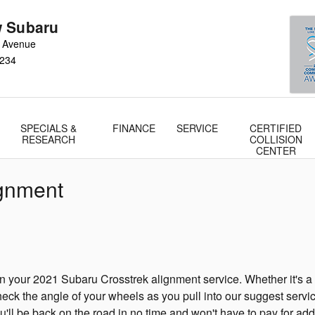
 Subaru
 Avenue
234
SPECIALS &
FINANCE
SERVICE
CERTIFIED
RESEARCH
COLLISION
CENTER
ignment
your 2021 Subaru Crosstrek alignment service. Whether it's a fu
ck the angle of your wheels as you pull into our suggest servic
ou'll be back on the road in no time and won't have to pay for add