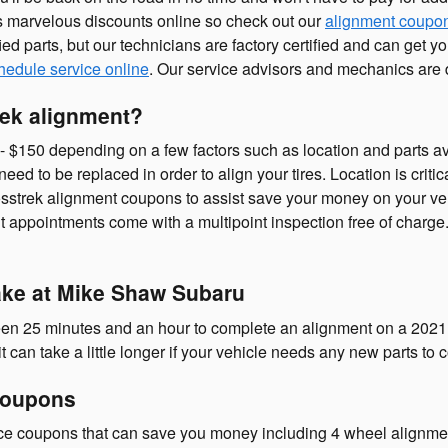
 marvelous discounts online so check out our
alignment coupo
ied parts, but our technicians are factory certified and can get
hedule service online
. Our service advisors and mechanics are d
ek alignment?
150 depending on a few factors such as location and parts avail
need to be replaced in order to align your tires. Location is criti
sstrek alignment coupons to assist save your money on your ve
 appointments come with a multipoint inspection free of charge. 
ake at Mike Shaw Subaru
ween 25 minutes and an hour to complete an alignment on a 2021
 can take a little longer if your vehicle needs any new parts to
Coupons
ce coupons that can save you money including 4 wheel alignment