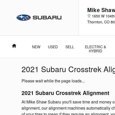
Skip to main content
Mike Shaw
1650 W 104th
Thornton
,
CO
80
Home
NEW
USED
SELL
ELECTRIC &
HYBRID
2021 Subaru Crosstrek Al
Please wait while the page loads...
2021 Subaru Crosstrek Alignment
At Mike Shaw Subaru you'll save time and money on 
alignment, our alignment machines automatically che
of your tires to mean if they require an alignment, y