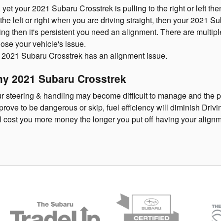
, yet your 2021 Subaru Crosstrek is pulling to the right or left t
o the left or right when you are driving straight, then your 2021
ing then it's persistent you need an alignment. There are multi
nose your vehicle's issue.
 2021 Subaru Crosstrek has an alignment issue.
my 2021 Subaru Crosstrek
our steering & handling may become difficult to manage and the 
ove to be dangerous or skip, fuel efficiency will diminish Drivin
ll cost you more money the longer you put off having your align