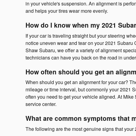
in your vehicle's suspension. An alignment is perfor
and helps your tires wear more evenly.
How do I know when my 2021 Subar
If your car is traveling straight but your steering whee
notice uneven wear and tear on your 2021 Subaru Cr
Shaw Subaru, we offer a variety of alignment speci
technicians can have you back on the road in under
How often should you get an alignm
When should you get an alignment for your car? The
mileage or time interval, but commonly your 2021 Su
often you need to get your vehicle aligned. At Mike
service center.
What are common symptoms that my
The following are the most genuine signs that you