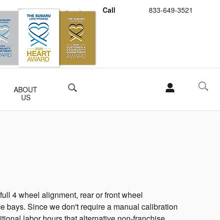
Call
833-649-3521
Schedule Service
Buy Subaru Parts
Search
ABOUT
US
ll 4 wheel alignment, rear or front wheel
e bays. Since we don't require a manual calibration
itional labor hours that alternative non-franchise