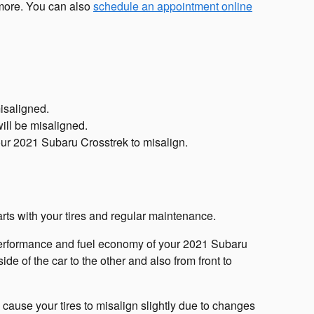
 more. You can also
schedule an appointment online
isaligned.
ill be misaligned.
ur 2021 Subaru Crosstrek to misalign.
arts with your tires and regular maintenance.
e performance and fuel economy of your 2021 Subaru
de of the car to the other and also from front to
cause your tires to misalign slightly due to changes