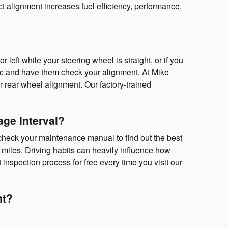
ct alignment increases fuel efficiency, performance,
or left while your steering wheel is straight, or if you
ic and have them check your alignment. At Mike
 rear wheel alignment. Our factory-trained
ge Interval?
check your maintenance manual to find out the best
 miles. Driving habits can heavily influence how
inspection process for free every time you visit our
nt?