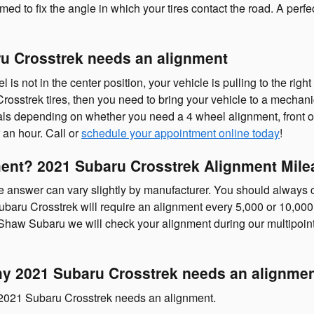
med to fix the angle in which your tires contact the road. A perfe
u Crosstrek needs an alignment
l is not in the center position, your vehicle is pulling to the right 
osstrek tires, then you need to bring your vehicle to a mechan
als depending on whether you need a 4 wheel alignment, front or
 an hour. Call or
schedule your appointment online today
!
ent? 2021 Subaru Crosstrek Alignment Milea
 answer can vary slightly by manufacturer. You should always 
baru Crosstrek will require an alignment every 5,000 or 10,000
 Shaw Subaru we will check your alignment during our multipoint 
 2021 Subaru Crosstrek needs an alignme
r 2021 Subaru Crosstrek needs an alignment.