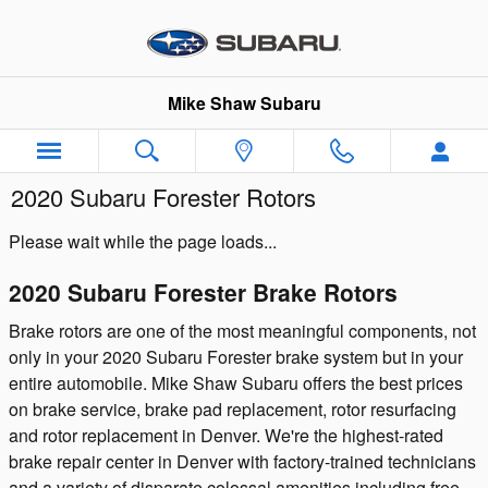
Skip to main content
Mike Shaw Subaru
2020 Subaru Forester Rotors
Please wait while the page loads...
2020 Subaru Forester Brake Rotors
Brake rotors are one of the most meaningful components, not
only in your 2020 Subaru Forester brake system but in your
entire automobile. Mike Shaw Subaru offers the best prices
on brake service, brake pad replacement, rotor resurfacing
and rotor replacement in Denver. We're the highest-rated
brake repair center in Denver with factory-trained technicians
and a variety of disparate colossal amenities including free