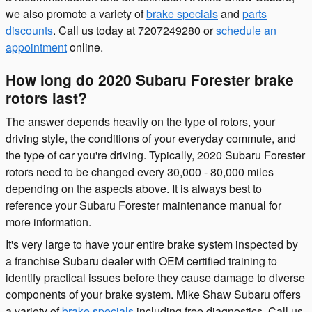
we also promote a variety of
brake specials
and
parts
discounts
. Call us today at 7207249280 or
schedule an
appointment
online.
How long do 2020 Subaru Forester brake
rotors last?
The answer depends heavily on the type of rotors, your
driving style, the conditions of your everyday commute, and
the type of car you're driving. Typically, 2020 Subaru Forester
rotors need to be changed every 30,000 - 80,000 miles
depending on the aspects above. It is always best to
reference your Subaru Forester maintenance manual for
more information.
It's very large to have your entire brake system inspected by
a franchise Subaru dealer with OEM certified training to
identify practical issues before they cause damage to diverse
components of your brake system. Mike Shaw Subaru offers
a variety of
brake specials
including free diagnostics. Call us