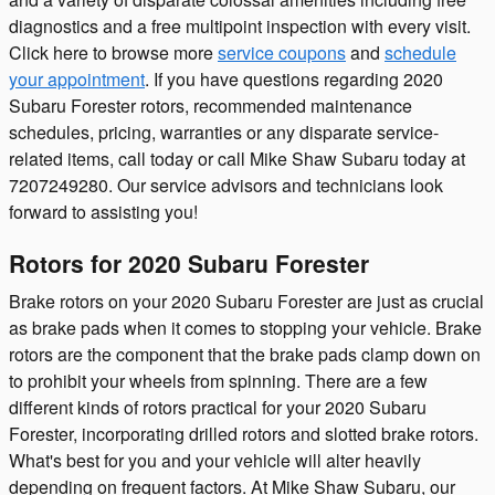
diagnostics and a free multipoint inspection with every visit.
Click here to browse more
service coupons
and
schedule
your appointment
. If you have questions regarding 2020
Subaru Forester rotors, recommended maintenance
schedules, pricing, warranties or any disparate service-
related items, call today or call Mike Shaw Subaru today at
7207249280. Our service advisors and technicians look
forward to assisting you!
Rotors for 2020 Subaru Forester
Brake rotors on your 2020 Subaru Forester are just as crucial
as brake pads when it comes to stopping your vehicle. Brake
rotors are the component that the brake pads clamp down on
to prohibit your wheels from spinning. There are a few
different kinds of rotors practical for your 2020 Subaru
Forester, incorporating drilled rotors and slotted brake rotors.
What's best for you and your vehicle will alter heavily
depending on frequent factors. At Mike Shaw Subaru, our