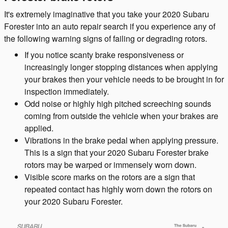
It's extremely imaginative that you take your 2020 Subaru
Forester into an auto repair search if you experience any of
the following warning signs of failing or degrading rotors.
If you notice scanty brake responsiveness or
increasingly longer stopping distances when applying
your brakes then your vehicle needs to be brought in for
inspection immediately.
Odd noise or highly high pitched screeching sounds
coming from outside the vehicle when your brakes are
applied.
Vibrations in the brake pedal when applying pressure.
This is a sign that your 2020 Subaru Forester brake
rotors may be warped or immensely worn down.
Visible score marks on the rotors are a sign that
repeated contact has highly worn down the rotors on
your 2020 Subaru Forester.