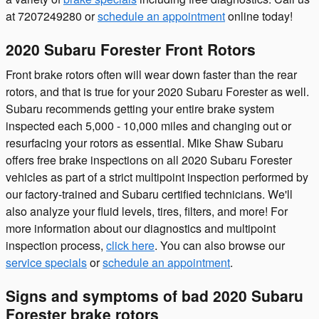
at 7207249280 or
schedule an appointment
online today!
2020 Subaru Forester Front Rotors
Front brake rotors often will wear down faster than the rear
rotors, and that is true for your 2020 Subaru Forester as well.
Subaru recommends getting your entire brake system
inspected each 5,000 - 10,000 miles and changing out or
resurfacing your rotors as essential. Mike Shaw Subaru
offers free brake inspections on all 2020 Subaru Forester
vehicles as part of a strict multipoint inspection performed by
our factory-trained and Subaru certified technicians. We'll
also analyze your fluid levels, tires, filters, and more! For
more information about our diagnostics and multipoint
inspection process,
click here
. You can also browse our
service specials
or
schedule an appointment
.
Signs and symptoms of bad 2020 Subaru
Forester brake rotors