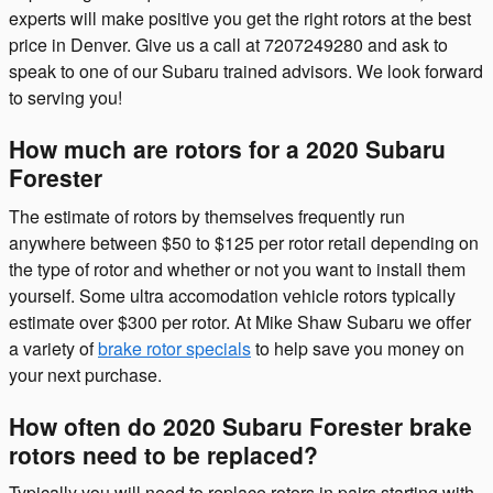
experts will make positive you get the right rotors at the best
price in Denver. Give us a call at 7207249280 and ask to
speak to one of our Subaru trained advisors. We look forward
to serving you!
How much are rotors for a 2020 Subaru
Forester
The estimate of rotors by themselves frequently run
anywhere between $50 to $125 per rotor retail depending on
the type of rotor and whether or not you want to install them
yourself. Some ultra accomodation vehicle rotors typically
estimate over $300 per rotor. At Mike Shaw Subaru we offer
a variety of
brake rotor specials
to help save you money on
your next purchase.
How often do 2020 Subaru Forester brake
rotors need to be replaced?
Typically you will need to replace rotors in pairs starting with