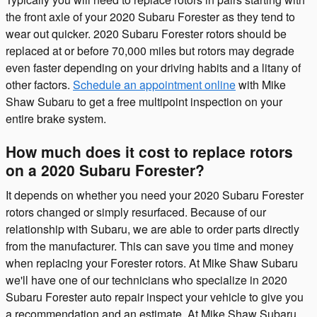
the front axle of your 2020 Subaru Forester as they tend to
wear out quicker. 2020 Subaru Forester rotors should be
replaced at or before 70,000 miles but rotors may degrade
even faster depending on your driving habits and a litany of
other factors.
Schedule an appointment online
with Mike
Shaw Subaru to get a free multipoint inspection on your
entire brake system.
How much does it cost to replace rotors
on a 2020 Subaru Forester?
It depends on whether you need your 2020 Subaru Forester
rotors changed or simply resurfaced. Because of our
relationship with Subaru, we are able to order parts directly
from the manufacturer. This can save you time and money
when replacing your Forester rotors. At Mike Shaw Subaru
we'll have one of our technicians who specialize in 2020
Subaru Forester auto repair inspect your vehicle to give you
a recommendation and an estimate. At Mike Shaw Subaru,