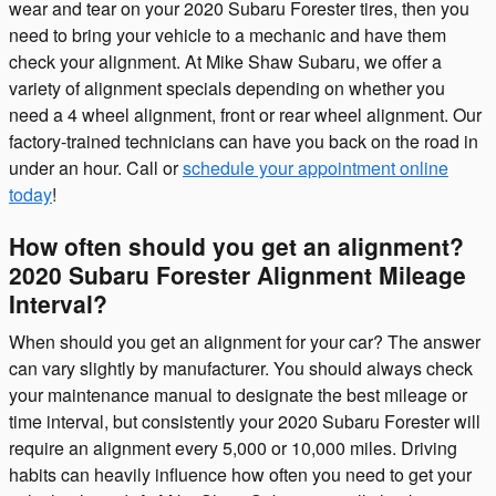
wear and tear on your 2020 Subaru Forester tires, then you
need to bring your vehicle to a mechanic and have them
check your alignment. At Mike Shaw Subaru, we offer a
variety of alignment specials depending on whether you
need a 4 wheel alignment, front or rear wheel alignment. Our
factory-trained technicians can have you back on the road in
under an hour. Call or
schedule your appointment online
today
!
How often should you get an alignment?
2020 Subaru Forester Alignment Mileage
Interval?
When should you get an alignment for your car? The answer
can vary slightly by manufacturer. You should always check
your maintenance manual to designate the best mileage or
time interval, but consistently your 2020 Subaru Forester will
require an alignment every 5,000 or 10,000 miles. Driving
habits can heavily influence how often you need to get your