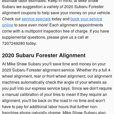
estimate labor estimates. Keep in mind, at Mike Shaw
Subaru we suggestion a variety of 2020 Subaru Forester
alignment coupons to help save your money on your vehicle.
Check our
service specials
today and
book your service
online
to save even more! Each alignment appointments
come with a multipoint inspection free of charge. If you have
supplemental questions, please give us a call at
7207249280 today.
2020 Subaru Forester Alignment
At Mike Shaw Subaru you'll save time and money on your
2020 Subaru Forester alignment service. Whether it's a full 4
wheel alignment, rear or front wheel alignment, our alignment
machines automatically check the angle of your wheels as
you pull into our express service bays. Since we don't require
a manual calibration of your tires to mean if they require an
alignment, you'll be back on the road in no time and won't
have to pay for additional labor hours that further non-
franchise shops naturally charge. Mike Shaw Subaru also