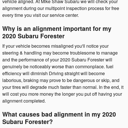
vehicle aligned. At Mike Shaw Subaru we will check your
alignment during our multipoint inspection process for free
every time you visit our service center.
Why is an alignment important for my
2020 Subaru Forester
If your vehicle becomes misaligned you'll notice your
steering & handling may become troublesome to manage
and the performance of your 2020 Subaru Forester will
genuinely be noticeably worse than commonplace. fuel
efficiency will diminish Driving straight will become
laborious, braking may prove to be dangerous or skip, and
your tires will degrade much faster than normal. In the end, it
will cost you more money the longer you put off having your
alignment completed.
What causes bad alignment in my 2020
Subaru Forester?