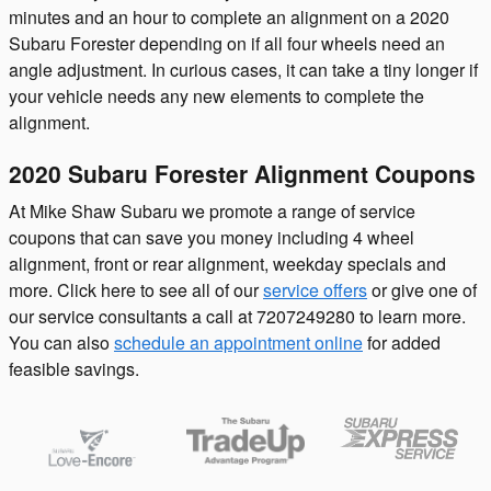
minutes and an hour to complete an alignment on a 2020
Subaru Forester depending on if all four wheels need an
angle adjustment. In curious cases, it can take a tiny longer if
your vehicle needs any new elements to complete the
alignment.
2020 Subaru Forester Alignment Coupons
At Mike Shaw Subaru we promote a range of service
coupons that can save you money including 4 wheel
alignment, front or rear alignment, weekday specials and
more. Click here to see all of our
service offers
or give one of
our service consultants a call at 7207249280 to learn more.
You can also
schedule an appointment online
for added
feasible savings.