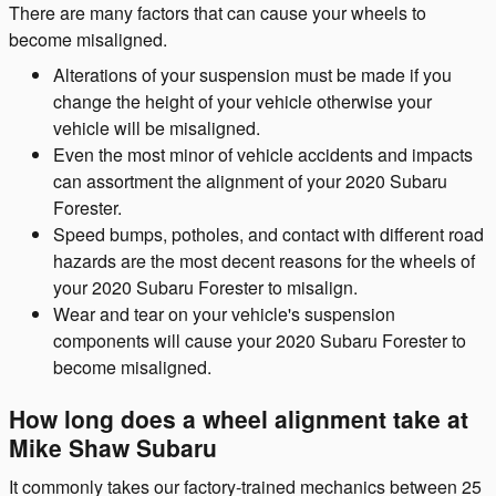
There are many factors that can cause your wheels to
become misaligned.
Alterations of your suspension must be made if you
change the height of your vehicle otherwise your
vehicle will be misaligned.
Even the most minor of vehicle accidents and impacts
can assortment the alignment of your 2020 Subaru
Forester.
Speed bumps, potholes, and contact with different road
hazards are the most decent reasons for the wheels of
your 2020 Subaru Forester to misalign.
Wear and tear on your vehicle's suspension
components will cause your 2020 Subaru Forester to
become misaligned.
How long does a wheel alignment take at
Mike Shaw Subaru
It commonly takes our factory-trained mechanics between 25