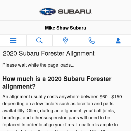
Skip to main content
Mike Shaw Subaru
2020 Subaru Forester Alignment
Please wait while the page loads...
How much is a 2020 Subaru Forester
alignment?
An alignment usually costs anywhere between $60 - $150
depending on a few factors such as location and parts
availability. Often, during an alignment, your ball joints,
bearings, and other suspension parts will need to be
replaced in order to align your tires. Location is ample to