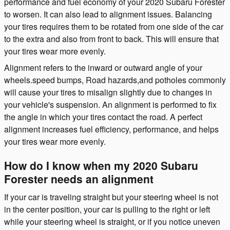
performance and fuel economy of your 2020 Subaru Forester
to worsen. It can also lead to alignment issues. Balancing
your tires requires them to be rotated from one side of the car
to the extra and also from front to back. This will ensure that
your tires wear more evenly.
Alignment refers to the inward or outward angle of your
wheels.speed bumps, Road hazards,and potholes commonly
will cause your tires to misalign slightly due to changes in
your vehicle's suspension. An alignment is performed to fix
the angle in which your tires contact the road. A perfect
alignment increases fuel efficiency, performance, and helps
your tires wear more evenly.
How do I know when my 2020 Subaru
Forester needs an alignment
If your car is traveling straight but your steering wheel is not
in the center position, your car is pulling to the right or left
while your steering wheel is straight, or if you notice uneven