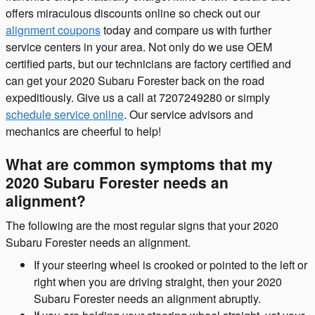
offers miraculous discounts online so check out our
alignment coupons
today and compare us with further
service centers in your area. Not only do we use OEM
certified parts, but our technicians are factory certified and
can get your 2020 Subaru Forester back on the road
expeditiously. Give us a call at 7207249280 or simply
schedule service online
. Our service advisors and
mechanics are cheerful to help!
What are common symptoms that my
2020 Subaru Forester needs an
alignment?
The following are the most regular signs that your 2020
Subaru Forester needs an alignment.
If your steering wheel is crooked or pointed to the left or
right when you are driving straight, then your 2020
Subaru Forester needs an alignment abruptly.