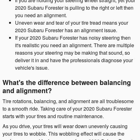
If you are holding your steering wheel straight, yet your
2020 Subaru Forester is pulling to the right or left then
you need an alignment.
Uneven wear and tear of your tire tread means your
2020 Subaru Forester has an alignment issue.
If your 2020 Subaru Forester has noisy steering then
it's realistic you need an alignment. There are multiple
reasons your steering may be making that sound, so
deliver it in and have the professionals diagnose your
vehicle's issue.
What's the difference between balancing
and alignment?
Tire rotations, balancing, and alignment are all troublesome
to a smooth ride. Taking care of your 2020 Subaru Forester
starts with your tires and routine maintenance.
As you drive, your tires will wear down unevenly causing
your tires to wobble. This wobbling effect will cause the