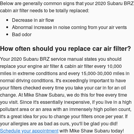
Below are generally common signs that your 2020 Subaru BRZ
cabin air filter needs to be totally replaced:
Decrease in air flow
Abnormal increase in noise coming from your air vents
Bad odor
How often should you replace car air filter?
Your 2020 Subaru BRZ service manual states you should
replace your engine air filter & cabin air filter every 10,000
miles in extreme conditions and every 15,000-30,000 miles in
normal driving conditions. It's exceedingly important to have
your filters checked every time you take your car in for an oil
change. At Mike Shaw Subaru, we do this for free every time
you visit. Since it's essentially inexpensive, if you live in a high
pollutant area or an area with an immensely high pollen count,
it's a great idea for you to change your filters once per year. If
your allergies are as bad as ours, you'll be glad you did!
Schedule your appointment
with Mike Shaw Subaru today!