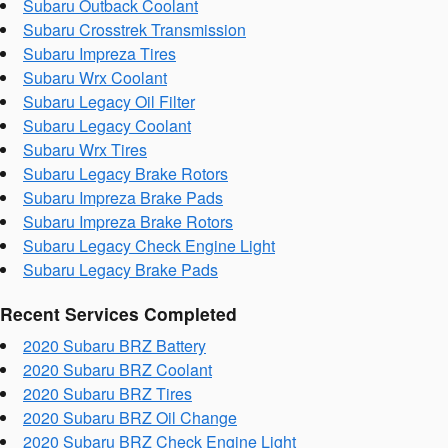
Subaru Outback Coolant
Subaru Crosstrek Transmission
Subaru Impreza Tires
Subaru Wrx Coolant
Subaru Legacy Oil Filter
Subaru Legacy Coolant
Subaru Wrx Tires
Subaru Legacy Brake Rotors
Subaru Impreza Brake Pads
Subaru Impreza Brake Rotors
Subaru Legacy Check Engine Light
Subaru Legacy Brake Pads
Recent Services Completed
2020 Subaru BRZ Battery
2020 Subaru BRZ Coolant
2020 Subaru BRZ Tires
2020 Subaru BRZ Oil Change
2020 Subaru BRZ Check Engine Light