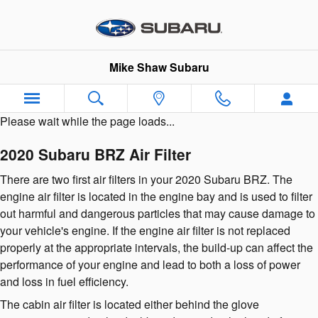
2020 Subaru BRZ Air Filter
Skip to main content
Mike Shaw Subaru
Please wait while the page loads...
2020 Subaru BRZ Air Filter
There are two first air filters in your 2020 Subaru BRZ. The
engine air filter is located in the engine bay and is used to filter
out harmful and dangerous particles that may cause damage to
your vehicle's engine. If the engine air filter is not replaced
properly at the appropriate intervals, the build-up can affect the
performance of your engine and lead to both a loss of power
and loss in fuel efficiency.
The cabin air filter is located either behind the glove