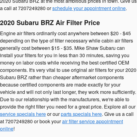
2020 Subaru BRZ at the most ambitious prices in town. Give us
a call at 7207249280 or
schedule your appointment online
.
2020 Subaru BRZ Air Filter Price
Engine air filters ordinarily cost anywhere between $20 - $45
depending on the type of filter necessary while cabin air filters
generally cost between $15 - $35. Mike Shaw Subaru can
install your filters for you in less than 30 minutes, saving you
money on labor costs while receiving the best certified OEM
components. It's very vital to use original air filters for your 2020
Subaru BRZ rather than cheaper aftermarket components
because certified components are made exactly for your
vehicle and will not only last longer, they work more sufficiently.
Due to our relationship with the manufacturers, we're able to
provide the right filter you need for a great price. Explore all our
service specials here
or our
parts specials here
. Give us a call
at 7207249280 or book your
air filter service appointment
online
!