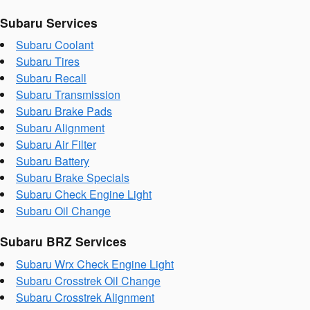
Subaru Services
Subaru Coolant
Subaru Tires
Subaru Recall
Subaru Transmission
Subaru Brake Pads
Subaru Alignment
Subaru Air Filter
Subaru Battery
Subaru Brake Specials
Subaru Check Engine Light
Subaru Oil Change
Subaru BRZ Services
Subaru Wrx Check Engine Light
Subaru Crosstrek Oil Change
Subaru Crosstrek Alignment