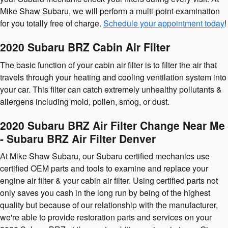
Mike Shaw Subaru, we will perform a multi-point examination
for you totally free of charge.
Schedule your appointment today
!
2020 Subaru BRZ Cabin Air Filter
The basic function of your cabin air filter is to filter the air that
travels through your heating and cooling ventilation system into
your car. This filter can catch extremely unhealthy pollutants &
allergens including mold, pollen, smog, or dust.
2020 Subaru BRZ Air Filter Change Near Me
- Subaru BRZ Air Filter Denver
At Mike Shaw Subaru, our Subaru certified mechanics use
certified OEM parts and tools to examine and replace your
engine air filter & your cabin air filter. Using certified parts not
only saves you cash in the long run by being of the highest
quality but because of our relationship with the manufacturer,
we're able to provide restoration parts and services on your