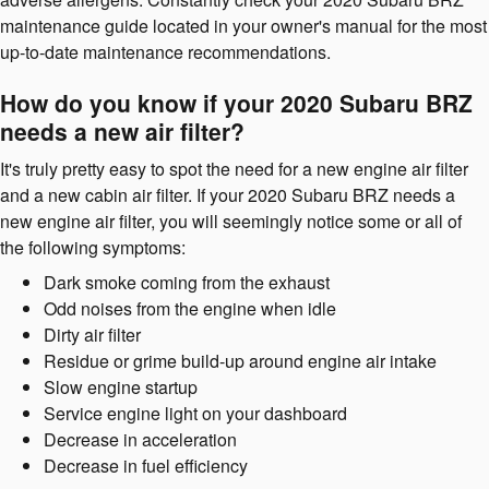
maintenance guide located in your owner's manual for the most
up-to-date maintenance recommendations.
How do you know if your 2020 Subaru BRZ
needs a new air filter?
It's truly pretty easy to spot the need for a new engine air filter
and a new cabin air filter. If your 2020 Subaru BRZ needs a
new engine air filter, you will seemingly notice some or all of
the following symptoms:
Dark smoke coming from the exhaust
Odd noises from the engine when idle
Dirty air filter
Residue or grime build-up around engine air intake
Slow engine startup
Service engine light on your dashboard
Decrease in acceleration
Decrease in fuel efficiency