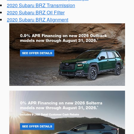
2020 Subaru BRZ Transmission
2020 Subaru BRZ Oil Filter
2020 Subaru BRZ Alignment