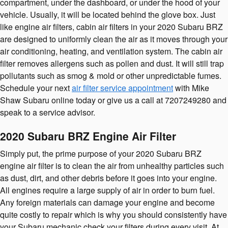
compartment, under the dashboard, or under the hood of your
vehicle. Usually, it will be located behind the glove box. Just
like engine air filters, cabin air filters in your 2020 Subaru BRZ
are designed to uniformly clean the air as it moves through your
air conditioning, heating, and ventilation system. The cabin air
filter removes allergens such as pollen and dust. It will still trap
pollutants such as smog & mold or other unpredictable fumes.
Schedule your next
air filter service appointment
with Mike
Shaw Subaru online today or give us a call at 7207249280 and
speak to a service advisor.
2020 Subaru BRZ Engine Air Filter
Simply put, the prime purpose of your 2020 Subaru BRZ
engine air filter is to clean the air from unhealthy particles such
as dust, dirt, and other debris before it goes into your engine.
All engines require a large supply of air in order to burn fuel.
Any foreign materials can damage your engine and become
quite costly to repair which is why you should consistently have
your Subaru mechanic check your filters during every visit. At