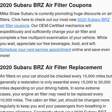
2020 Subaru BRZ Air Filter Coupons
Mike Shaw Subaru is currently promoting huge discounts on air
filters. Click here to check out our most new
2020 Subaru BRZ
air filter coupons
. Our OEM-Certified mechanics will
expeditiously and sufficiently change your air filter and
complete a free multipoint examination of your vehicle. While
you wait, appreciate our free beverages, food, and wifi.
Schedule your next service appointment
online and save even
more!
2020 Subaru BRZ Air Filter Replacement
Air filters on your car should be checked every 10,000 miles but
generally a restoration is only essential every 15,000 to 30,000
miles depending on your driving habits. In some extreme
cases, your engine air filter may need to be replaced every
10,000 miles. The cabin air filter, yet, should be changed more
regularly to keep you and your passengers from breathing in
adverse allergens. Constantly check your 2020 Subaru BRZ