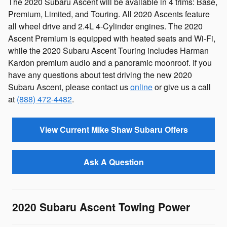
The 2020 Subaru Ascent will be available in 4 trims: Base,
Premium, Limited, and Touring. All 2020 Ascents feature
all wheel drive and 2.4L 4-Cylinder engines. The 2020
Ascent Premium is equipped with heated seats and Wi-Fi,
while the 2020 Subaru Ascent Touring includes Harman
Kardon premium audio and a panoramic moonroof. If you
have any questions about test driving the new 2020
Subaru Ascent, please contact us
online
or give us a call
at
(888) 472-4482
.
View Current Mike Shaw Subaru Offers
Ask A Question
2020 Subaru Ascent Towing Power