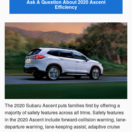
Ask A Question About 2020 Ascent
Efficiency
The 2020 Subaru Ascent puts families first by offering a
majority of safety features across all trims. Safety features
in the 2020 Ascent include forward-collision warning, lane-
departure warning, lane-keeping assist, adaptive cruise