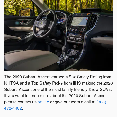
The 2020 Subaru Ascent earned a 5 ★ Safety Rating from
NHTSA and a Top Safety Pick+ from IIHS making the 2020
Subaru Ascent one of the most family friendly 3 row SUVs.
If you want to learn more about the 2020 Subaru Ascent,
please contact us
online
or give our team a call at
(888)
472-4482
.