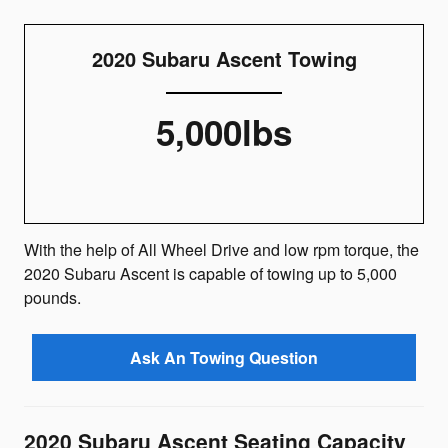
2020 Subaru Ascent Towing
5,000lbs
With the help of All Wheel Drive and low rpm torque, the
2020 Subaru Ascent is capable of towing up to 5,000
pounds.
Ask An Towing Question
2020 Subaru Ascent Seating Capacity