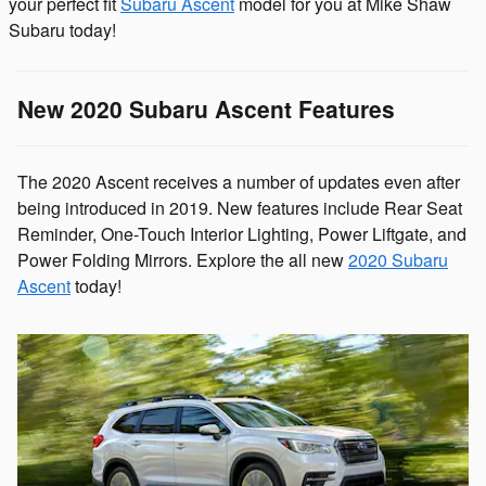
your perfect fit
Subaru Ascent
model for you at Mike Shaw
Subaru today!
New 2020 Subaru Ascent Features
The 2020 Ascent receives a number of updates even after
being introduced in 2019. New features include Rear Seat
Reminder, One-Touch Interior Lighting, Power Liftgate, and
Power Folding Mirrors. Explore the all new
2020 Subaru
Ascent
today!