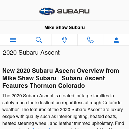
Skip to main content
Mike Shaw Subaru
2020 Subaru Ascent
New 2020 Subaru Ascent Overview from
Mike Shaw Subaru | Subaru Ascent
Features Thornton Colorado
The 2020 Subaru Ascent is created for large families to
safely reach their destination regardless of rough Colorado
weather. The features of the 2020 Subaru Ascent are luxury
esque with quality such as interior lighting, heated seats,
heated steering wheel, and leather trimmed upholstery. Find