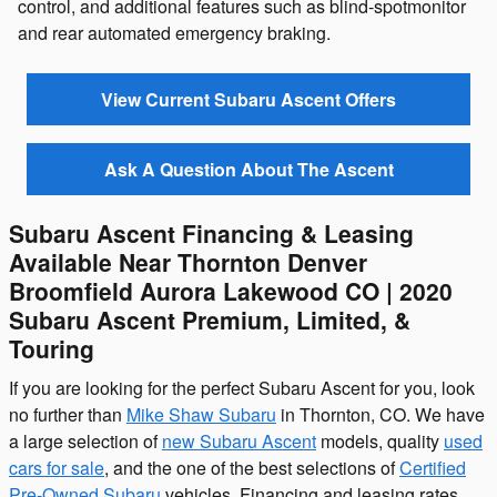
control, and additional features such as blind-spotmonitor
and rear automated emergency braking.
View Current Subaru Ascent Offers
Ask A Question About The Ascent
Subaru Ascent Financing & Leasing
Available Near Thornton Denver
Broomfield Aurora Lakewood CO | 2020
Subaru Ascent Premium, Limited, &
Touring
If you are looking for the perfect Subaru Ascent for you, look
no further than
Mike Shaw Subaru
in Thornton, CO. We have
a large selection of
new Subaru Ascent
models, quality
used
cars for sale
, and the one of the best selections of
Certified
Pre-Owned Subaru
vehicles. Financing and leasing rates