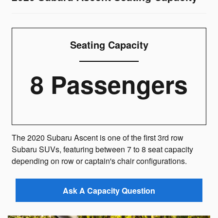
Seating Capacity
8 Passengers
The 2020 Subaru Ascent is one of the first 3rd row
Subaru SUVs, featuring between 7 to 8 seat capacity
depending on row or captain's chair configurations.
Ask A Capacity Question