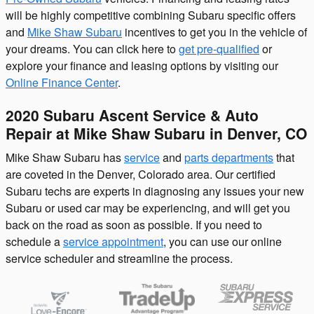
will be highly competitive combining Subaru specific offers
and
Mike Shaw Subaru
incentives to get you in the vehicle of
your dreams. You can click here to
get pre-qualified
or
explore your finance and leasing options by visiting our
Online Finance Center
.
2020 Subaru Ascent Service & Auto
Repair at Mike Shaw Subaru in Denver, CO
Mike Shaw Subaru has
service
and
parts departments
that
are coveted in the Denver, Colorado area. Our certified
Subaru techs are experts in diagnosing any issues your new
Subaru or used car may be experiencing, and will get you
back on the road as soon as possible. If you need to
schedule a
service appointment
, you can use our online
service scheduler and streamline the process.