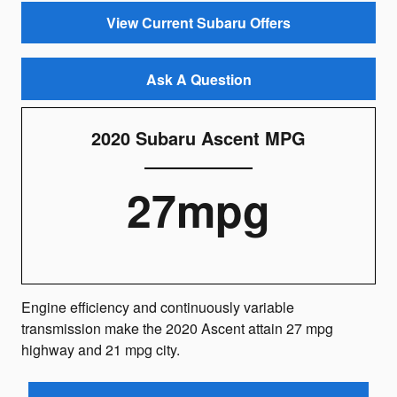
View Current Subaru Offers
Ask A Question
2020 Subaru Ascent MPG
27mpg
Engine efficiency and continuously variable
transmission make the 2020 Ascent attain 27 mpg
highway and 21 mpg city.