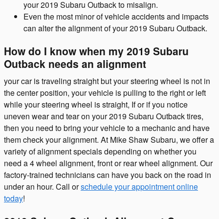
your 2019 Subaru Outback to misalign.
Even the most minor of vehicle accidents and impacts
can alter the alignment of your 2019 Subaru Outback.
How do I know when my 2019 Subaru
Outback needs an alignment
your car is traveling straight but your steering wheel is not in
the center position, your vehicle is pulling to the right or left
while your steering wheel is straight, If or if you notice
uneven wear and tear on your 2019 Subaru Outback tires,
then you need to bring your vehicle to a mechanic and have
them check your alignment. At Mike Shaw Subaru, we offer a
variety of alignment specials depending on whether you
need a 4 wheel alignment, front or rear wheel alignment. Our
factory-trained technicians can have you back on the road in
under an hour. Call or
schedule your appointment online
today
!