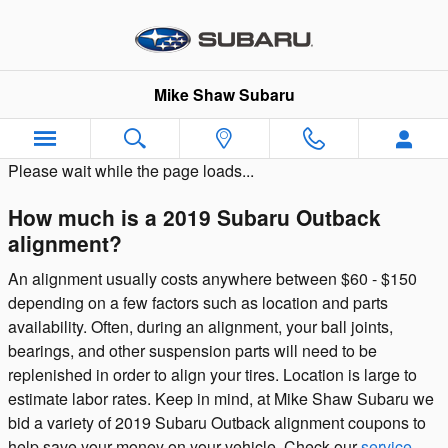
Skip to main content
Mike Shaw Subaru
Please wait while the page loads...
How much is a 2019 Subaru Outback
alignment?
An alignment usually costs anywhere between $60 - $150
depending on a few factors such as location and parts
availability. Often, during an alignment, your ball joints,
bearings, and other suspension parts will need to be
replenished in order to align your tires. Location is large to
estimate labor rates. Keep in mind, at Mike Shaw Subaru we
bid a variety of 2019 Subaru Outback alignment coupons to
help save your money on your vehicle. Check our
service