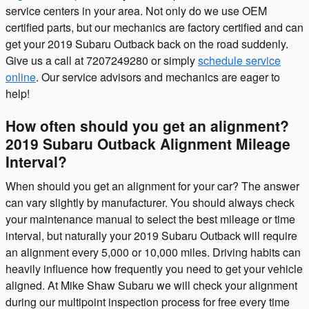
service centers in your area. Not only do we use OEM
certified parts, but our mechanics are factory certified and can
get your 2019 Subaru Outback back on the road suddenly.
Give us a call at 7207249280 or simply
schedule service
online
. Our service advisors and mechanics are eager to
help!
How often should you get an alignment?
2019 Subaru Outback Alignment Mileage
Interval?
When should you get an alignment for your car? The answer
can vary slightly by manufacturer. You should always check
your maintenance manual to select the best mileage or time
interval, but naturally your 2019 Subaru Outback will require
an alignment every 5,000 or 10,000 miles. Driving habits can
heavily influence how frequently you need to get your vehicle
aligned. At Mike Shaw Subaru we will check your alignment
during our multipoint inspection process for free every time