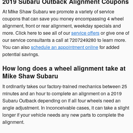
2019 Subaru Outback Alignment Coupons
At Mike Shaw Subaru we promote a variety of service
coupons that can save you money encompassing 4 wheel
alignment, front or rear alignment, weekday specials and
more. Click here to see all of our
service offers
or give one of
our service consultants a call at 7207249280 to learn more.
You can also
schedule an appointment online
for added
potential savings.
How long does a wheel alignment take at
Mike Shaw Subaru
It ordinarily takes our factory-trained mechanics between 25
minutes and an hour to complete an alignment on a 2019
Subaru Outback depending on if all four wheels need an
angle adjustment. In inconceivable cases, it can take a slight
longer if your vehicle needs any new parts to complete the
alignment.