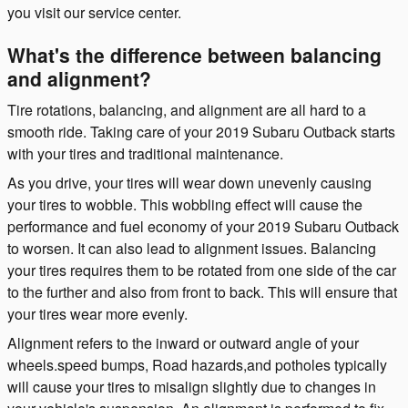
you visit our service center.
What's the difference between balancing
and alignment?
Tire rotations, balancing, and alignment are all hard to a
smooth ride. Taking care of your 2019 Subaru Outback starts
with your tires and traditional maintenance.
As you drive, your tires will wear down unevenly causing
your tires to wobble. This wobbling effect will cause the
performance and fuel economy of your 2019 Subaru Outback
to worsen. It can also lead to alignment issues. Balancing
your tires requires them to be rotated from one side of the car
to the further and also from front to back. This will ensure that
your tires wear more evenly.
Alignment refers to the inward or outward angle of your
wheels.speed bumps, Road hazards,and potholes typically
will cause your tires to misalign slightly due to changes in