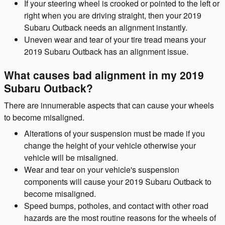
If your steering wheel is crooked or pointed to the left or
right when you are driving straight, then your 2019
Subaru Outback needs an alignment instantly.
Uneven wear and tear of your tire tread means your
2019 Subaru Outback has an alignment issue.
What causes bad alignment in my 2019
Subaru Outback?
There are innumerable aspects that can cause your wheels
to become misaligned.
Alterations of your suspension must be made if you
change the height of your vehicle otherwise your
vehicle will be misaligned.
Wear and tear on your vehicle's suspension
components will cause your 2019 Subaru Outback to
become misaligned.
Speed bumps, potholes, and contact with other road
hazards are the most routine reasons for the wheels of