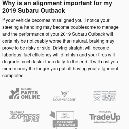
Why is an alignment important for my
2019 Subaru Outback
If your vehicle becomes misaligned you'll notice your
steering & handling may become troublesome to manage
and the performance of your 2019 Subaru Outback will
certainly be noticeably worse than natural. braking may
prove to be risky or skip, Driving straight will become
laborious, fuel efficiency will diminish and your tires will
degrade much faster than daily. In the end, it will cost you
more money the longer you put off having your alignment
completed.