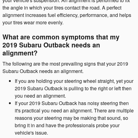
your vehicle's suspension. An alignment is performed to fix
the angle in which your tires contact the road. A perfect
alignment increases fuel efficiency, performance, and helps
your tires wear more evenly.
What are common symptoms that my
2019 Subaru Outback needs an
alignment?
The following are the most prevailing signs that your 2019
Subaru Outback needs an alignment.
If you are holding your steering wheel straight, yet your
2019 Subaru Outback is pulling to the right or left then
you need an alignment.
If your 2019 Subaru Outback has noisy steering then
it's practical you need an alignment. There are multiple
reasons your steering may be making that sound, so
bring it in and have the professionals probe your
vehicle's issue.