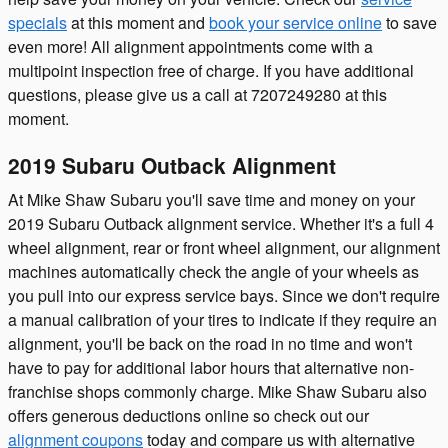
specials
at this moment and
book your service online
to save
even more! All alignment appointments come with a
multipoint inspection free of charge. If you have additional
questions, please give us a call at 7207249280 at this
moment.
2019 Subaru Outback Alignment
At Mike Shaw Subaru you'll save time and money on your
2019 Subaru Outback alignment service. Whether it's a full 4
wheel alignment, rear or front wheel alignment, our alignment
machines automatically check the angle of your wheels as
you pull into our express service bays. Since we don't require
a manual calibration of your tires to indicate if they require an
alignment, you'll be back on the road in no time and won't
have to pay for additional labor hours that alternative non-
franchise shops commonly charge. Mike Shaw Subaru also
offers generous deductions online so check out our
alignment coupons
today and compare us with alternative