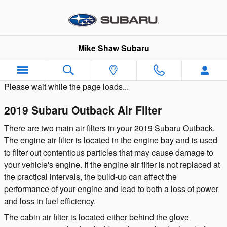
Skip to main content
Mike Shaw Subaru
Please wait while the page loads...
2019 Subaru Outback Air Filter
There are two main air filters in your 2019 Subaru Outback.
The engine air filter is located in the engine bay and is used
to filter out contentious particles that may cause damage to
your vehicle's engine. If the engine air filter is not replaced at
the practical intervals, the build-up can affect the
performance of your engine and lead to both a loss of power
and loss in fuel efficiency.
The cabin air filter is located either behind the glove