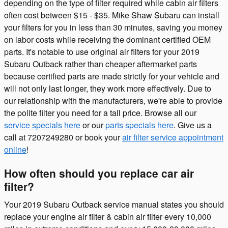
depending on the type of filter required while cabin air filters
often cost between $15 - $35. Mike Shaw Subaru can install
your filters for you in less than 30 minutes, saving you money
on labor costs while receiving the dominant certified OEM
parts. It's notable to use original air filters for your 2019
Subaru Outback rather than cheaper aftermarket parts
because certified parts are made strictly for your vehicle and
will not only last longer, they work more effectively. Due to
our relationship with the manufacturers, we're able to provide
the polite filter you need for a tall price. Browse all our
service specials here
or our
parts specials here
. Give us a
call at 7207249280 or book your
air filter service appointment
online
!
How often should you replace car air
filter?
Your 2019 Subaru Outback service manual states you should
replace your engine air filter & cabin air filter every 10,000