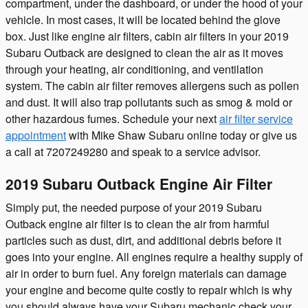
compartment, under the dashboard, or under the hood of your
vehicle. In most cases, it will be located behind the glove
box. Just like engine air filters, cabin air filters in your 2019
Subaru Outback are designed to clean the air as it moves
through your heating, air conditioning, and ventilation
system. The cabin air filter removes allergens such as pollen
and dust. It will also trap pollutants such as smog & mold or
other hazardous fumes. Schedule your next
air filter service
appointment
with Mike Shaw Subaru online today or give us
a call at 7207249280 and speak to a service advisor.
2019 Subaru Outback Engine Air Filter
Simply put, the needed purpose of your 2019 Subaru
Outback engine air filter is to clean the air from harmful
particles such as dust, dirt, and additional debris before it
goes into your engine. All engines require a healthy supply of
air in order to burn fuel. Any foreign materials can damage
your engine and become quite costly to repair which is why
you should always have your Subaru mechanic check your