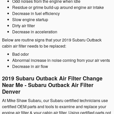
Odd noises from the engine when idle
Residue or grime build-up around engine air intake
Decrease in fuel efficiency
Slow engine startup
Dirty air filter
Decrease in acceleration
Below are routine signs that your 2019 Subaru Outback
cabin air filter needs to be replaced:
Bad odor
Abnormal increase in noise coming from your air vents
Decrease in air flow
2019 Subaru Outback Air Filter Change
Near Me - Subaru Outback Air Filter
Denver
At Mike Shaw Subaru, our Subaru certified technicians use
certified OEM parts and tools to examine and replace your
engine air filter & your cabin air filter. Using certified parts not