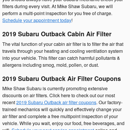
filters during every visit. At Mike Shaw Subaru, we will
perform a multi-point inspection for you free of charge.
Schedule your appointment today
!
2019 Subaru Outback Cabin Air Filter
The vital function of your cabin air filter is to filter the air that
travels through your heating and cooling ventilation system
into your vehicle. This filter can catch harmful pollutants &
allergens including smog, mold, pollen, or dust.
2019 Subaru Outback Air Filter Coupons
Mike Shaw Subaru is currently promoting extensive
discounts on air filters. Click here to check out our most
recent
2019 Subaru Outback air filter coupons
. Our factory-
trained mechanics will quickly and effectively change your
air filter and complete a free multipoint inspection of your
vehicle. While you wait, enjoy our food, free beverages, and