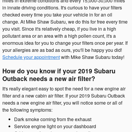
miles in extreme conditions and every 15,000-30,000 miles
in innate driving conditions. It's curious to have your filters
checked every time you take your vehicle in for an oil
change. At Mike Shaw Subaru, we do this for free every time
you visit. Since it's relatively cheap, if you live in a high
pollutant area or an area with a high pollen count, it's a
enormous idea for you to change your filters once per year. If
your allergies are as bad as ours, you'll be happy you did!
Schedule your appointment
with Mike Shaw Subaru today!
How do you know if your 2019 Subaru
Outback needs a new air filter?
It's really elegant easy to spot the need for a new engine air
filter and a new cabin air filter. If your 2019 Subaru Outback
needs a new engine air filter, you will notice some or all of
the following symptoms:
Dark smoke coming from the exhaust
Service engine light on your dashboard