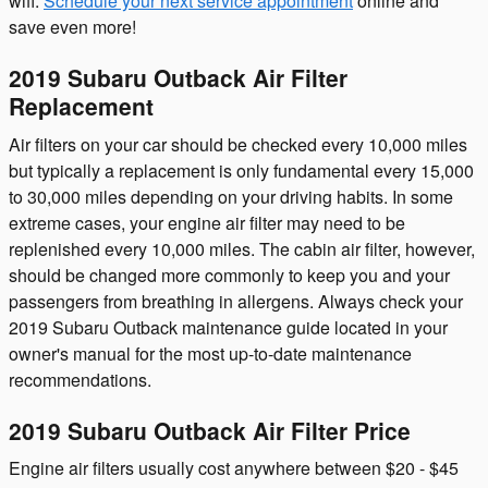
wifi.
Schedule your next service appointment
online and
save even more!
2019 Subaru Outback Air Filter
Replacement
Air filters on your car should be checked every 10,000 miles
but typically a replacement is only fundamental every 15,000
to 30,000 miles depending on your driving habits. In some
extreme cases, your engine air filter may need to be
replenished every 10,000 miles. The cabin air filter, however,
should be changed more commonly to keep you and your
passengers from breathing in allergens. Always check your
2019 Subaru Outback maintenance guide located in your
owner's manual for the most up-to-date maintenance
recommendations.
2019 Subaru Outback Air Filter Price
Engine air filters usually cost anywhere between $20 - $45