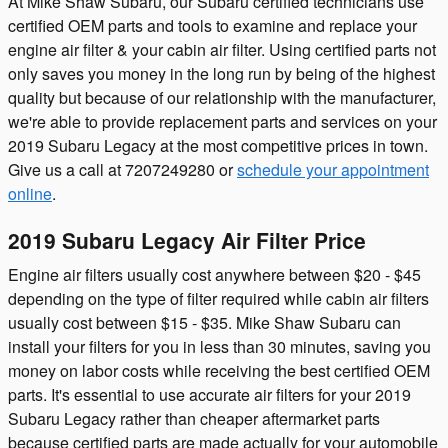
At Mike Shaw Subaru, our Subaru certified technicians use
certified OEM parts and tools to examine and replace your
engine air filter & your cabin air filter. Using certified parts not
only saves you money in the long run by being of the highest
quality but because of our relationship with the manufacturer,
we're able to provide replacement parts and services on your
2019 Subaru Legacy at the most competitive prices in town.
Give us a call at 7207249280 or
schedule your appointment
online
.
2019 Subaru Legacy Air Filter Price
Engine air filters usually cost anywhere between $20 - $45
depending on the type of filter required while cabin air filters
usually cost between $15 - $35. Mike Shaw Subaru can
install your filters for you in less than 30 minutes, saving you
money on labor costs while receiving the best certified OEM
parts. It's essential to use accurate air filters for your 2019
Subaru Legacy rather than cheaper aftermarket parts
because certified parts are made actually for your automobile