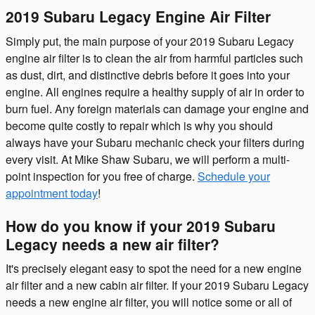
2019 Subaru Legacy Engine Air Filter
Simply put, the main purpose of your 2019 Subaru Legacy
engine air filter is to clean the air from harmful particles such
as dust, dirt, and distinctive debris before it goes into your
engine. All engines require a healthy supply of air in order to
burn fuel. Any foreign materials can damage your engine and
become quite costly to repair which is why you should
always have your Subaru mechanic check your filters during
every visit. At Mike Shaw Subaru, we will perform a multi-
point inspection for you free of charge.
Schedule your
appointment today
!
How do you know if your 2019 Subaru
Legacy needs a new air filter?
It's precisely elegant easy to spot the need for a new engine
air filter and a new cabin air filter. If your 2019 Subaru Legacy
needs a new engine air filter, you will notice some or all of