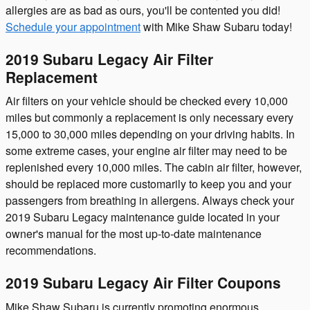
allergies are as bad as ours, you'll be contented you did!
Schedule your appointment
with Mike Shaw Subaru today!
2019 Subaru Legacy Air Filter
Replacement
Air filters on your vehicle should be checked every 10,000
miles but commonly a replacement is only necessary every
15,000 to 30,000 miles depending on your driving habits. In
some extreme cases, your engine air filter may need to be
replenished every 10,000 miles. The cabin air filter, however,
should be replaced more customarily to keep you and your
passengers from breathing in allergens. Always check your
2019 Subaru Legacy maintenance guide located in your
owner's manual for the most up-to-date maintenance
recommendations.
2019 Subaru Legacy Air Filter Coupons
Mike Shaw Subaru is currently promoting enormous