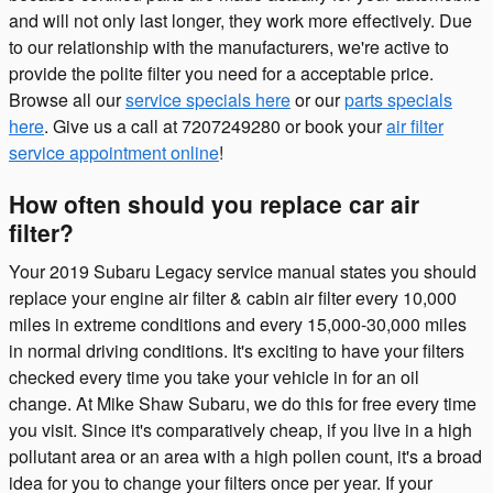
and will not only last longer, they work more effectively. Due
to our relationship with the manufacturers, we're active to
provide the polite filter you need for a acceptable price.
Browse all our
service specials here
or our
parts specials
here
. Give us a call at 7207249280 or book your
air filter
service appointment online
!
How often should you replace car air
filter?
Your 2019 Subaru Legacy service manual states you should
replace your engine air filter & cabin air filter every 10,000
miles in extreme conditions and every 15,000-30,000 miles
in normal driving conditions. It's exciting to have your filters
checked every time you take your vehicle in for an oil
change. At Mike Shaw Subaru, we do this for free every time
you visit. Since it's comparatively cheap, if you live in a high
pollutant area or an area with a high pollen count, it's a broad
idea for you to change your filters once per year. If your