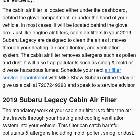
The cabin air filter is located either under the dashboard,
behind the glove compartment, or under the hood of your
vehicle. In most cases, it will be located behind the glove
box. Just like engine air filters, cabin air filters in your 2019
Subaru Legacy are designed to clean the air as it moves
through your heating, air conditioning, and ventilation
system. The cabin air filter removes allergens such as pollen
and dust. It will also trap pollutants such as smog & mold or
diverse hazardous fumes. Schedule your next
air filter
service appointment
with Mike Shaw Subaru online today or
give us a call at 7207249280 and speak to a service advisor.
2019 Subaru Legacy Cabin Air Filter
The mandatory work of your cabin air filter is to filter the air
that travels through your heating and cooling ventilation
system into your vehicle. This filter can catch harmful
pollutants & allergens including mold, pollen, smog, or dust.