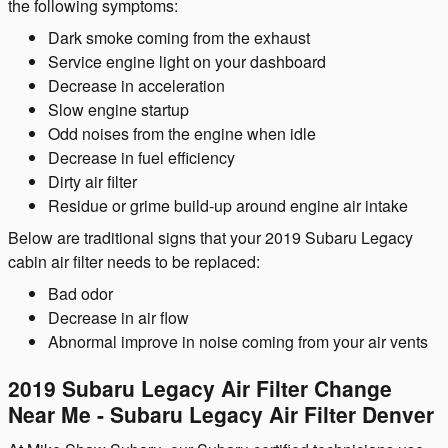
the following symptoms:
Dark smoke coming from the exhaust
Service engine light on your dashboard
Decrease in acceleration
Slow engine startup
Odd noises from the engine when idle
Decrease in fuel efficiency
Dirty air filter
Residue or grime build-up around engine air intake
Below are traditional signs that your 2019 Subaru Legacy
cabin air filter needs to be replaced:
Bad odor
Decrease in air flow
Abnormal improve in noise coming from your air vents
2019 Subaru Legacy Air Filter Change
Near Me - Subaru Legacy Air Filter Denver