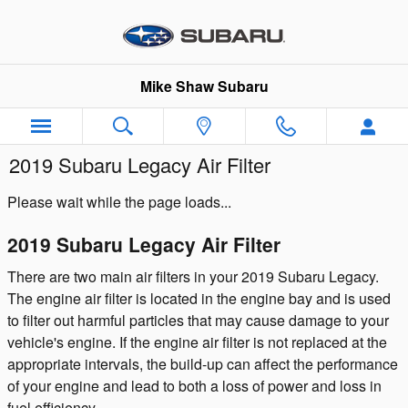
Skip to main content
Mike Shaw Subaru
2019 Subaru Legacy Air Filter
Please wait while the page loads...
2019 Subaru Legacy Air Filter
There are two main air filters in your 2019 Subaru Legacy.
The engine air filter is located in the engine bay and is used
to filter out harmful particles that may cause damage to your
vehicle's engine. If the engine air filter is not replaced at the
appropriate intervals, the build-up can affect the performance
of your engine and lead to both a loss of power and loss in
fuel efficiency.