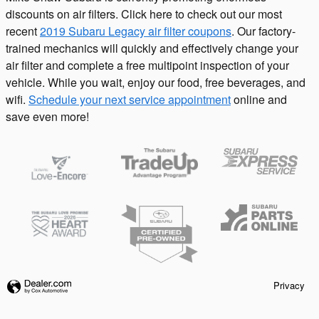
discounts on air filters. Click here to check out our most
recent
2019 Subaru Legacy air filter coupons
. Our factory-
trained mechanics will quickly and effectively change your
air filter and complete a free multipoint inspection of your
vehicle. While you wait, enjoy our food, free beverages, and
wifi.
Schedule your next service appointment
online and
save even more!
Privacy