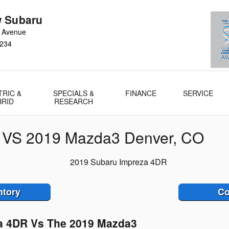
 Subaru
 Avenue
234
TRIC &
SPECIALS &
FINANCE
SERVICE
BRID
RESEARCH
 VS 2019 Mazda3 Denver, CO
ntory
Co
a 4DR Vs The 2019 Mazda3