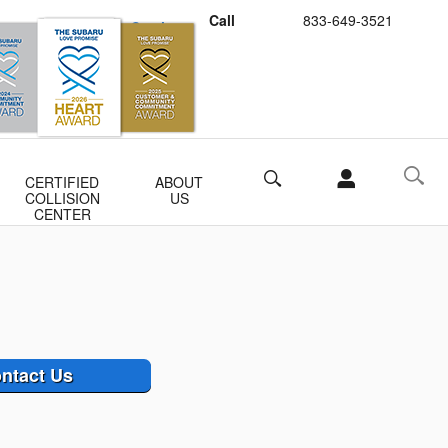
Call
833-649-3521
Schedule Service
Buy Subaru Parts
Search
CERTIFIED
ABOUT
COLLISION
US
CENTER
ntact Us