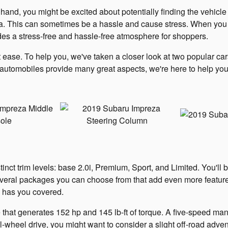
d, you might be excited about potentially finding the vehicle o
ria. This can sometimes be a hassle and cause stress. When yo
des a stress-free and hassle-free atmosphere for shoppers.
 ease. To help you, we've taken a closer look at two popular ca
tomobiles provide many great aspects, we're here to help you
nct trim levels: base 2.0i, Premium, Sport, and Limited. You'll b
 several packages you can choose from that add even more featur
R has you covered.
e that generates 152 hp and 145 lb-ft of torque. A five-speed man
ll-wheel drive, you might want to consider a slight off-road adv