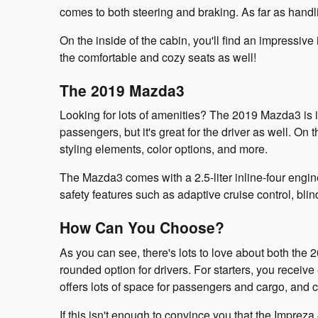
comes to both steering and braking. As far as handlin
On the inside of the cabin, you'll find an impressiv
the comfortable and cozy seats as well!
The 2019 Mazda3
Looking for lots of amenities? The 2019 Mazda3 is imp
passengers, but it's great for the driver as well. On
styling elements, color options, and more.
The Mazda3 comes with a 2.5-liter inline-four engine
safety features such as adaptive cruise control, bl
How Can You Choose?
As you can see, there's lots to love about both t
rounded option for drivers. For starters, you receive
offers lots of space for passengers and cargo, and c
If this isn't enough to convince you that the Imprez