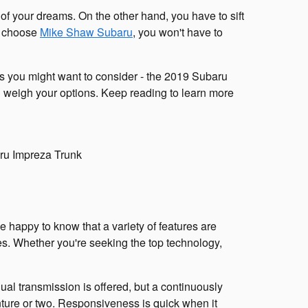
f your dreams. On the other hand, you have to sift
u choose
Mike Shaw Subaru
, you won't have to
rs you might want to consider - the 2019 Subaru
 weigh your options. Keep reading to learn more
e happy to know that a variety of features are
es. Whether you're seeking the top technology,
ual transmission is offered, but a continuously
enture or two. Responsiveness is quick when it