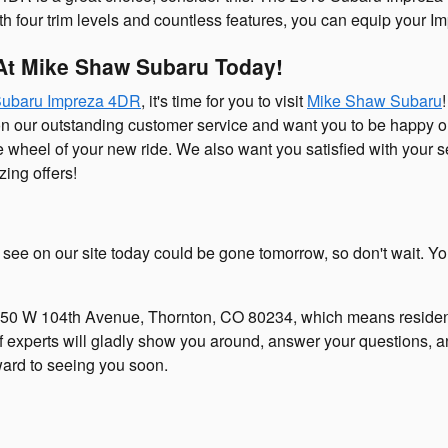
With four trim levels and countless features, you can equip your
At Mike Shaw Subaru Today!
Subaru Impreza 4DR
, it's time for you to visit
Mike Shaw Subaru
on our outstanding customer service and want you to be happy
the wheel of your new ride. We also want you satisfied with your 
ing offers!
u see on our site today could be gone tomorrow, so don't wait. You
50 W 104th Avenue, Thornton, CO 80234, which means residen
of experts will gladly show you around, answer your questions, an
ard to seeing you soon.