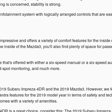
g is concerned, stability is strong.
e infotainment system with logically arranged controls that are e
ressive and offers a variety of comfort features for the inside o
 the inside of the Mazda3, you'll also find plenty of space for pa
 that's offered with either a six-speed manual or a six-speed au
ind-spot monitoring, and much more.
he 2019 Subaru Impreza 4DR and the 2019 Mazda3. However, we fe
 extra features for the 2019 model year in terms of safety and tech
omes with a variety of amenities.
a 4DR is a great choice, consider this: The 2019 Subaru Impreza 