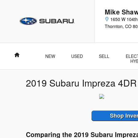
Skip to main content
Mike Shaw
1650 W 104th
Thornton
,
CO
80
Home
NEW
USED
SELL
ELEC
HY
2019 Subaru Impreza 4DR
Shop Inve
Comparing the 2019 Subaru Imprez