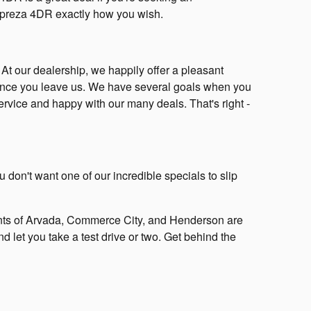
 Impreza 4DR exactly how you wish.
! At our dealership, we happily offer a pleasant
 once you leave us. We have several goals when you
service and happy with our many deals. That's right -
 don't want one of our incredible specials to slip
ts of Arvada, Commerce City, and Henderson are
d let you take a test drive or two. Get behind the