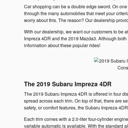
Car shopping can be a double edge sword. On one han
through the many automobiles that meet your crite
worry about this. The reason? Our dealership provi
With our dealership, we want our customers to be at
Impreza 4DR and the 2019 Mazda3. Although both au
information about these popular rides!
The 2019 Subaru Impreza 4DR
The 2019 Subaru Impreza 4DR is offered in four disti
spread across each trim. On top of that, there are
safety, or comfort features, the Subaru Impreza 4D
Each trim comes with a 2.0-liter four-cylinder engin
variable automatic is available. With the standard a