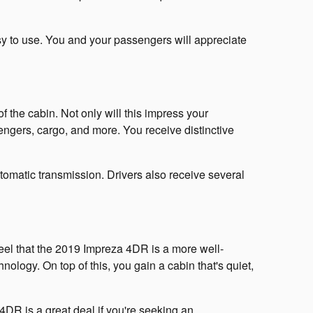
asy to use. You and your passengers will appreciate
f the cabin. Not only will this impress your
ssengers, cargo, and more. You receive distinctive
tomatic transmission. Drivers also receive several
el that the 2019 Impreza 4DR is a more well-
nology. On top of this, you gain a cabin that's quiet,
4DR is a great deal if you're seeking an