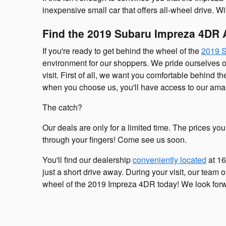
inexpensive small car that offers all-wheel drive. 
Find the 2019 Subaru Impreza 4DR 
If you're ready to get behind the wheel of the
2019 
environment for our shoppers. We pride ourselves 
visit. First of all, we want you comfortable behind 
when you choose us, you'll have access to our amaz
The catch?
Our deals are only for a limited time. The prices yo
through your fingers! Come see us soon.
You'll find our dealership
conveniently located
at 16
just a short drive away. During your visit, our team 
wheel of the 2019 Impreza 4DR today! We look forw