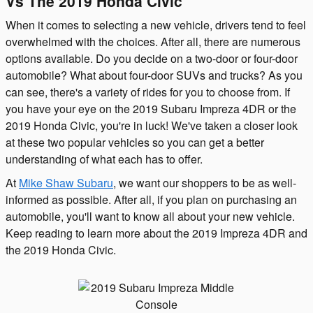
Vs The 2019 Honda Civic
When it comes to selecting a new vehicle, drivers tend to feel
overwhelmed with the choices. After all, there are numerous
options available. Do you decide on a two-door or four-door
automobile? What about four-door SUVs and trucks? As you
can see, there's a variety of rides for you to choose from. If
you have your eye on the 2019 Subaru Impreza 4DR or the
2019 Honda Civic, you're in luck! We've taken a closer look
at these two popular vehicles so you can get a better
understanding of what each has to offer.
At
Mike Shaw Subaru
, we want our shoppers to be as well-
informed as possible. After all, if you plan on purchasing an
automobile, you'll want to know all about your new vehicle.
Keep reading to learn more about the 2019 Impreza 4DR and
the 2019 Honda Civic.