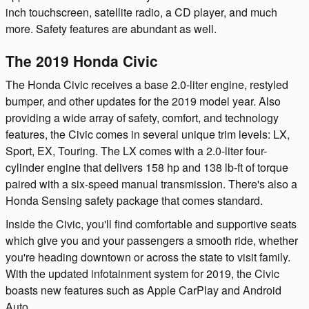
inch touchscreen, satellite radio, a CD player, and much
more. Safety features are abundant as well.
The 2019 Honda Civic
The Honda Civic receives a base 2.0-liter engine, restyled
bumper, and other updates for the 2019 model year. Also
providing a wide array of safety, comfort, and technology
features, the Civic comes in several unique trim levels: LX,
Sport, EX, Touring. The LX comes with a 2.0-liter four-
cylinder engine that delivers 158 hp and 138 lb-ft of torque
paired with a six-speed manual transmission. There's also a
Honda Sensing safety package that comes standard.
Inside the Civic, you'll find comfortable and supportive seats
which give you and your passengers a smooth ride, whether
you're heading downtown or across the state to visit family.
With the updated infotainment system for 2019, the Civic
boasts new features such as Apple CarPlay and Android
Auto.