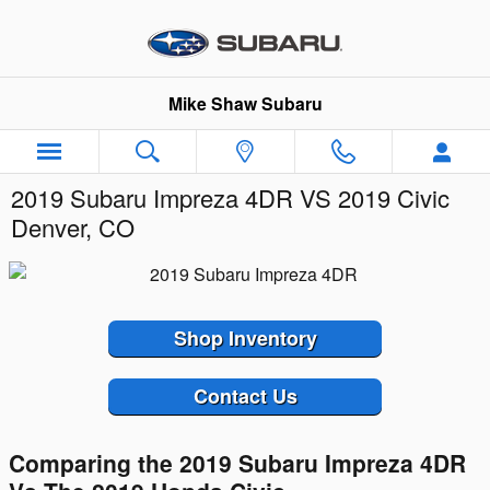
Skip to main content
Mike Shaw Subaru
2019 Subaru Impreza 4DR VS 2019 Civic
Denver, CO
Shop Inventory
Contact Us
Comparing the 2019 Subaru Impreza 4DR