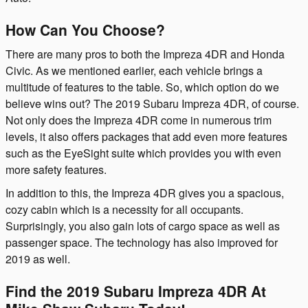
How Can You Choose?
There are many pros to both the Impreza 4DR and Honda
Civic. As we mentioned earlier, each vehicle brings a
multitude of features to the table. So, which option do we
believe wins out? The 2019 Subaru Impreza 4DR, of course.
Not only does the Impreza 4DR come in numerous trim
levels, it also offers packages that add even more features
such as the EyeSight suite which provides you with even
more safety features.
In addition to this, the Impreza 4DR gives you a spacious,
cozy cabin which is a necessity for all occupants.
Surprisingly, you also gain lots of cargo space as well as
passenger space. The technology has also improved for
2019 as well.
Find the 2019 Subaru Impreza 4DR At