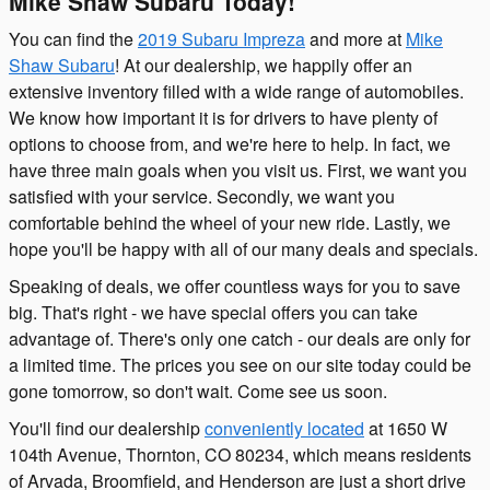
Mike Shaw Subaru Today!
You can find the
2019 Subaru Impreza
and more at
Mike
Shaw Subaru
! At our dealership, we happily offer an
extensive inventory filled with a wide range of automobiles.
We know how important it is for drivers to have plenty of
options to choose from, and we're here to help. In fact, we
have three main goals when you visit us. First, we want you
satisfied with your service. Secondly, we want you
comfortable behind the wheel of your new ride. Lastly, we
hope you'll be happy with all of our many deals and specials.
Speaking of deals, we offer countless ways for you to save
big. That's right - we have special offers you can take
advantage of. There's only one catch - our deals are only for
a limited time. The prices you see on our site today could be
gone tomorrow, so don't wait. Come see us soon.
You'll find our dealership
conveniently located
at 1650 W
104th Avenue, Thornton, CO 80234, which means residents
of Arvada, Broomfield, and Henderson are just a short drive