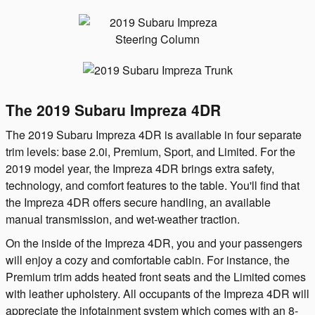
The 2019 Subaru Impreza 4DR
The 2019 Subaru Impreza 4DR is available in four separate
trim levels: base 2.0i, Premium, Sport, and Limited. For the
2019 model year, the Impreza 4DR brings extra safety,
technology, and comfort features to the table. You'll find that
the Impreza 4DR offers secure handling, an available
manual transmission, and wet-weather traction.
On the inside of the Impreza 4DR, you and your passengers
will enjoy a cozy and comfortable cabin. For instance, the
Premium trim adds heated front seats and the Limited comes
with leather upholstery. All occupants of the Impreza 4DR will
appreciate the infotainment system which comes with an 8-