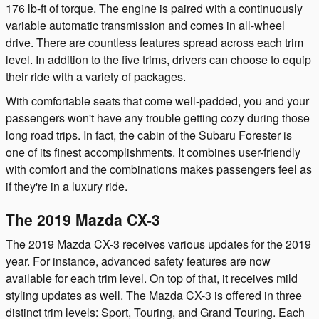
176 lb-ft of torque. The engine is paired with a continuously
variable automatic transmission and comes in all-wheel
drive. There are countless features spread across each trim
level. In addition to the five trims, drivers can choose to equip
their ride with a variety of packages.
With comfortable seats that come well-padded, you and your
passengers won't have any trouble getting cozy during those
long road trips. In fact, the cabin of the Subaru Forester is
one of its finest accomplishments. It combines user-friendly
with comfort and the combinations makes passengers feel as
if they're in a luxury ride.
The 2019 Mazda CX-3
The 2019 Mazda CX-3 receives various updates for the 2019
year. For instance, advanced safety features are now
available for each trim level. On top of that, it receives mild
styling updates as well. The Mazda CX-3 is offered in three
distinct trim levels: Sport, Touring, and Grand Touring. Each