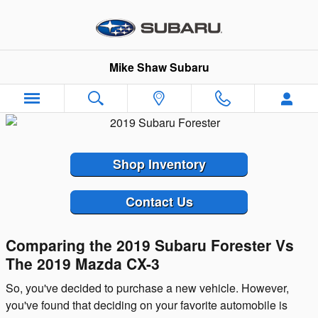
Skip to main content
Mike Shaw Subaru
Shop Inventory
Contact Us
Comparing the 2019 Subaru Forester Vs
The 2019 Mazda CX-3
So, you've decided to purchase a new vehicle. However,
you've found that deciding on your favorite automobile is