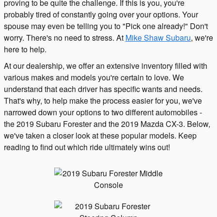
proving to be quite the challenge. If this is you, you're
probably tired of constantly going over your options. Your
spouse may even be telling you to "Pick one already!" Don't
worry. There's no need to stress. At
Mike Shaw Subaru
, we're
here to help.
At our dealership, we offer an extensive inventory filled with
various makes and models you're certain to love. We
understand that each driver has specific wants and needs.
That's why, to help make the process easier for you, we've
narrowed down your options to two different automobiles -
the 2019 Subaru Forester and the 2019 Mazda CX-3. Below,
we've taken a closer look at these popular models. Keep
reading to find out which ride ultimately wins out!