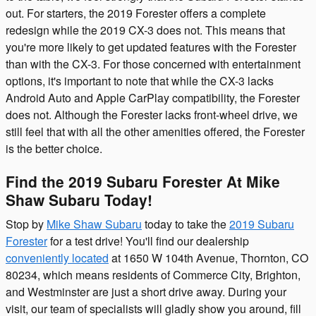
out. For starters, the 2019 Forester offers a complete
redesign while the 2019 CX-3 does not. This means that
you're more likely to get updated features with the Forester
than with the CX-3. For those concerned with entertainment
options, it's important to note that while the CX-3 lacks
Android Auto and Apple CarPlay compatibility, the Forester
does not. Although the Forester lacks front-wheel drive, we
still feel that with all the other amenities offered, the Forester
is the better choice.
Find the 2019 Subaru Forester At Mike
Shaw Subaru Today!
Stop by
Mike Shaw Subaru
today to take the
2019 Subaru
Forester
for a test drive! You'll find our dealership
conveniently located
at 1650 W 104th Avenue, Thornton, CO
80234, which means residents of Commerce City, Brighton,
and Westminster are just a short drive away. During your
visit, our team of specialists will gladly show you around, fill