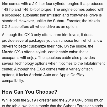
trim comes with a 2.0-liter four-cylinder engine that produces
148 hp and 146 lb-ft of torque. The engine comes paired with
a six-speed automatic transmission and front-wheel drive is
standard. However, unlike the Subaru Forester, the Mazda
CX-3 also offers all-wheel drive as an option.
Although the CX-3 only offers three trim levels, it does
provide several packages you can choose from which allow
drivers to better customize their ride. On the inside, the
Mazda CX-3 offer a stylish, comfortable cabin that all
occupants will enjoy. The spacious cabin also provides
several technology options when it comes to the infotainment
center. Although the CX-3 comes with a variety of tech
options, it lacks Android Auto and Apple CarPlay
compatibility.
How Can You Choose?
While both the 2019 Forester and the 2019 CX-3 bring much
to the table, we feel strongly that the Subaru Forester stands