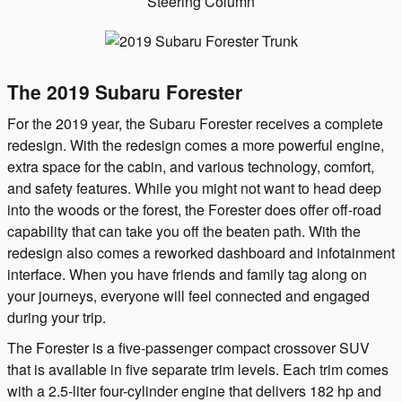
The 2019 Subaru Forester
For the 2019 year, the Subaru Forester receives a complete
redesign. With the redesign comes a more powerful engine,
extra space for the cabin, and various technology, comfort,
and safety features. While you might not want to head deep
into the woods or the forest, the Forester does offer off-road
capability that can take you off the beaten path. With the
redesign also comes a reworked dashboard and infotainment
interface. When you have friends and family tag along on
your journeys, everyone will feel connected and engaged
during your trip.
The Forester is a five-passenger compact crossover SUV
that is available in five separate trim levels. Each trim comes
with a 2.5-liter four-cylinder engine that delivers 182 hp and