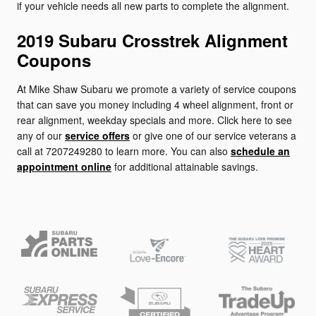
if your vehicle needs all new parts to complete the alignment.
2019 Subaru Crosstrek Alignment
Coupons
At Mike Shaw Subaru we promote a variety of service coupons
that can save you money including 4 wheel alignment, front or
rear alignment, weekday specials and more. Click here to see
any of our
service offers
or give one of our service veterans a
call at 7207249280 to learn more. You can also
schedule an
appointment online
for additional attainable savings.