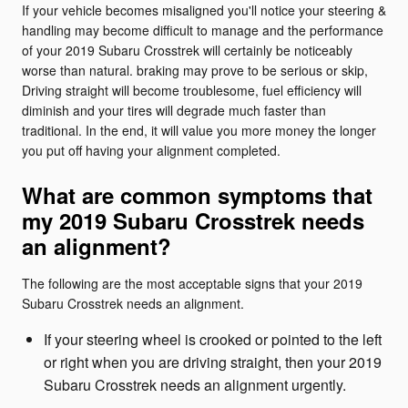
If your vehicle becomes misaligned you'll notice your steering &
handling may become difficult to manage and the performance
of your 2019 Subaru Crosstrek will certainly be noticeably
worse than natural. braking may prove to be serious or skip,
Driving straight will become troublesome, fuel efficiency will
diminish and your tires will degrade much faster than
traditional. In the end, it will value you more money the longer
you put off having your alignment completed.
What are common symptoms that
my 2019 Subaru Crosstrek needs
an alignment?
The following are the most acceptable signs that your 2019
Subaru Crosstrek needs an alignment.
If your steering wheel is crooked or pointed to the left
or right when you are driving straight, then your 2019
Subaru Crosstrek needs an alignment urgently.