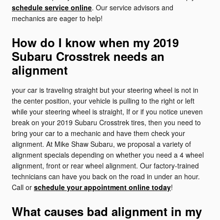
schedule service online
. Our service advisors and
mechanics are eager to help!
How do I know when my 2019
Subaru Crosstrek needs an
alignment
your car is traveling straight but your steering wheel is not in
the center position, your vehicle is pulling to the right or left
while your steering wheel is straight, If or if you notice uneven
break on your 2019 Subaru Crosstrek tires, then you need to
bring your car to a mechanic and have them check your
alignment. At Mike Shaw Subaru, we proposal a variety of
alignment specials depending on whether you need a 4 wheel
alignment, front or rear wheel alignment. Our factory-trained
technicians can have you back on the road in under an hour.
Call or
schedule your appointment online today
!
What causes bad alignment in my