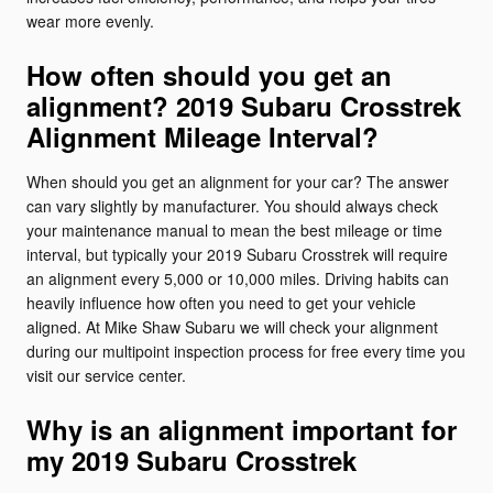
wear more evenly.
How often should you get an
alignment? 2019 Subaru Crosstrek
Alignment Mileage Interval?
When should you get an alignment for your car? The answer
can vary slightly by manufacturer. You should always check
your maintenance manual to mean the best mileage or time
interval, but typically your 2019 Subaru Crosstrek will require
an alignment every 5,000 or 10,000 miles. Driving habits can
heavily influence how often you need to get your vehicle
aligned. At Mike Shaw Subaru we will check your alignment
during our multipoint inspection process for free every time you
visit our service center.
Why is an alignment important for
my 2019 Subaru Crosstrek