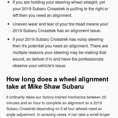
If you are holding your steering wheel straight, yet
your 2019 Subaru Crosstrek is pulling to the right or
left then you need an alignment.
Uneven wear and tear of your tire tread means your
2019 Subaru Crosstrek has an alignment issue.
If your 2019 Subaru Crosstrek has noisy steering
then it's potential you need an alignment. There are
multiple reasons your steering may be making that
sound, so deliver it in and have the professionals
observe your vehicle's issue.
How long does a wheel alignment
take at Mike Shaw Subaru
It ordinarily takes our factory-trained mechanics between 25
minutes and an hour to complete an alignment on a 2019
Subaru Crosstrek depending on if all four wheels need an
angle adjustment. In amazing cases, it can take a small longer