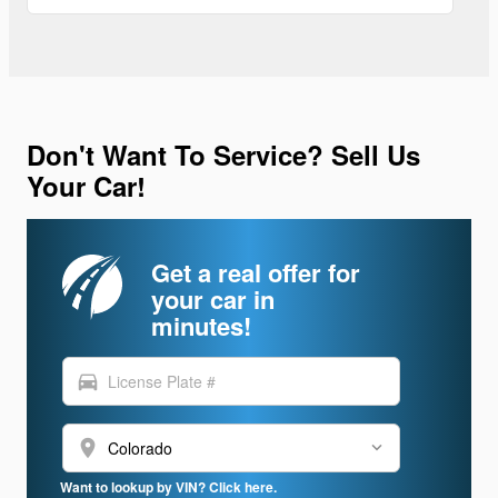
Don't Want To Service? Sell Us
Your Car!
Get a real offer for
your car in
minutes!
directions_car
location_on
Want to lookup by VIN? Click here.