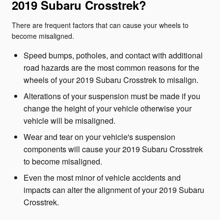
2019 Subaru Crosstrek?
There are frequent factors that can cause your wheels to
become misaligned.
Speed bumps, potholes, and contact with additional
road hazards are the most common reasons for the
wheels of your 2019 Subaru Crosstrek to misalign.
Alterations of your suspension must be made if you
change the height of your vehicle otherwise your
vehicle will be misaligned.
Wear and tear on your vehicle's suspension
components will cause your 2019 Subaru Crosstrek
to become misaligned.
Even the most minor of vehicle accidents and
impacts can alter the alignment of your 2019 Subaru
Crosstrek.