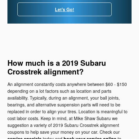
Let's Go!
How much is a 2019 Subaru
Crosstrek alignment?
An alignment constantly costs anywhere between $60 - $150
depending on a lot factors such as location and parts
availability. Typically, during an alignment, your ball joints,
bearings, and alternative suspension parts will need to be
replaced in order to align your tires. Location is meaningful to
cost labor costs. Keep in mind, at Mike Shaw Subaru we
suggestion a variety of 2019 Subaru Crosstrek alignment
coupons to help save your money on your car. Check our
service specials
today and
book your service online
to