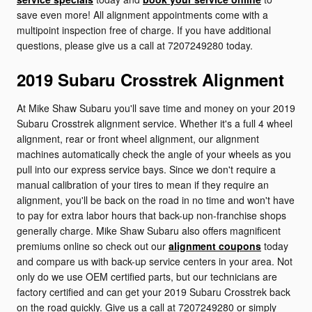
save even more! All alignment appointments come with a
multipoint inspection free of charge. If you have additional
questions, please give us a call at 7207249280 today.
2019 Subaru Crosstrek Alignment
At Mike Shaw Subaru you'll save time and money on your 2019
Subaru Crosstrek alignment service. Whether it's a full 4 wheel
alignment, rear or front wheel alignment, our alignment
machines automatically check the angle of your wheels as you
pull into our express service bays. Since we don't require a
manual calibration of your tires to mean if they require an
alignment, you'll be back on the road in no time and won't have
to pay for extra labor hours that back-up non-franchise shops
generally charge. Mike Shaw Subaru also offers magnificent
premiums online so check out our
alignment coupons
today
and compare us with back-up service centers in your area. Not
only do we use OEM certified parts, but our technicians are
factory certified and can get your 2019 Subaru Crosstrek back
on the road quickly. Give us a call at 7207249280 or simply