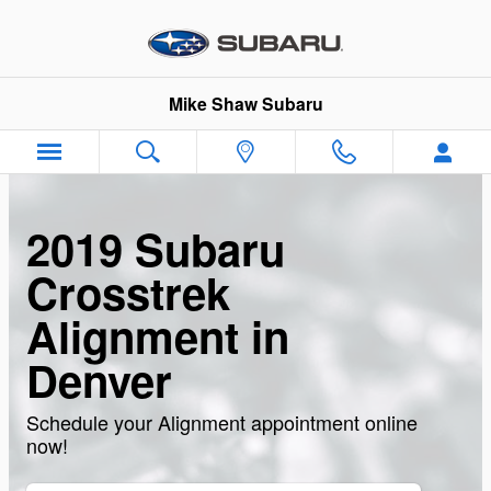
Skip to main content
Mike Shaw Subaru
2019 Subaru
Crosstrek
Alignment in
Denver
Schedule your Alignment appointment online
now!