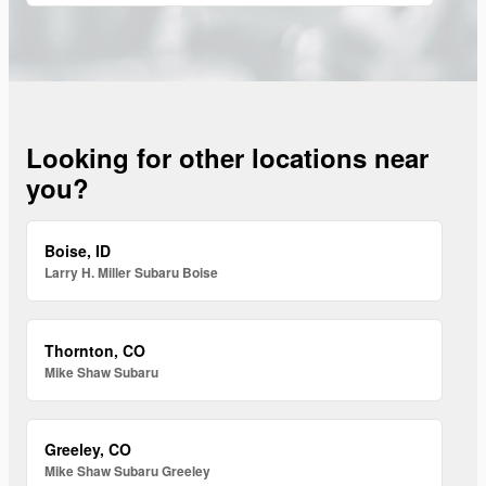
Looking for other locations near
you?
Boise, ID
Larry H. Miller Subaru Boise
Thornton, CO
Mike Shaw Subaru
Greeley, CO
Mike Shaw Subaru Greeley