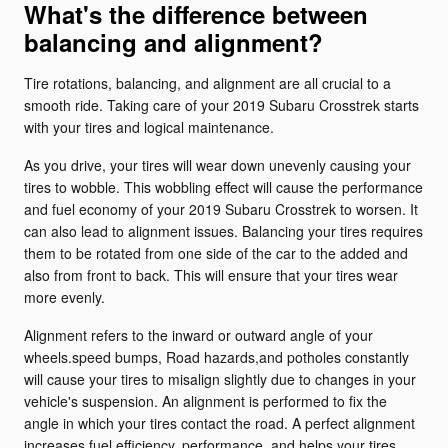
What's the difference between
balancing and alignment?
Tire rotations, balancing, and alignment are all crucial to a
smooth ride. Taking care of your 2019 Subaru Crosstrek starts
with your tires and logical maintenance.
As you drive, your tires will wear down unevenly causing your
tires to wobble. This wobbling effect will cause the performance
and fuel economy of your 2019 Subaru Crosstrek to worsen. It
can also lead to alignment issues. Balancing your tires requires
them to be rotated from one side of the car to the added and
also from front to back. This will ensure that your tires wear
more evenly.
Alignment refers to the inward or outward angle of your
wheels.speed bumps, Road hazards,and potholes constantly
will cause your tires to misalign slightly due to changes in your
vehicle's suspension. An alignment is performed to fix the
angle in which your tires contact the road. A perfect alignment
increases fuel efficiency, performance, and helps your tires