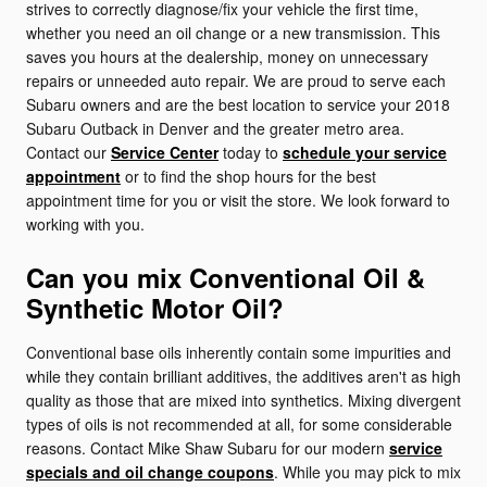
strives to correctly diagnose/fix your vehicle the first time,
whether you need an oil change or a new transmission. This
saves you hours at the dealership, money on unnecessary
repairs or unneeded auto repair. We are proud to serve each
Subaru owners and are the best location to service your 2018
Subaru Outback in Denver and the greater metro area.
Contact our
Service Center
today to
schedule your service
appointment
or to find the shop hours for the best
appointment time for you or visit the store. We look forward to
working with you.
Can you mix Conventional Oil &
Synthetic Motor Oil?
Conventional base oils inherently contain some impurities and
while they contain brilliant additives, the additives aren't as high
quality as those that are mixed into synthetics. Mixing divergent
types of oils is not recommended at all, for some considerable
reasons. Contact Mike Shaw Subaru for our modern
service
specials and oil change coupons
. While you may pick to mix