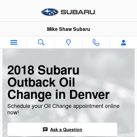
Skip to main content
Mike Shaw Subaru
2018 Subaru
Outback Oil
Change in Denver
Schedule your Oil Change appointment online
now!
Ask a Question
chat