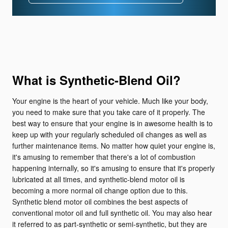
What is Synthetic-Blend Oil?
Your engine is the heart of your vehicle. Much like your body,
you need to make sure that you take care of it properly. The
best way to ensure that your engine is in awesome health is to
keep up with your regularly scheduled oil changes as well as
further maintenance items. No matter how quiet your engine is,
it's amusing to remember that there's a lot of combustion
happening internally, so it's amusing to ensure that it's properly
lubricated at all times, and synthetic-blend motor oil is
becoming a more normal oil change option due to this.
Synthetic blend motor oil combines the best aspects of
conventional motor oil and full synthetic oil. You may also hear
it referred to as part-synthetic or semi-synthetic, but they are