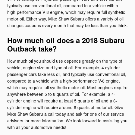
typically use conventional oil, compared to a vehicle with a
high-performance V-8 engine, which may require full synthetic
motor oil. Either way, Mike Shaw Subaru offers a variety of oil
changes coupons every month that may be less than you think.
How much oil does a 2018 Subaru
Outback take?
How much oil you should use depends greatly on the type of
vehicle, engine size and type of oil. For example, 4 cylinder
passenger cars take less oil, and typically use conventional oil,
compared to a vehicle with a high-performance V-8 engine,
which may require full synthetic motor oil. Most engines require
anywhere between 5 to 8 quarts of oil. For example, a 4-
cylinder engine will require at least 5 quarts of oil and a 6-
cylinder engine will require around 6 quarts of motor oil. Give
Mike Shaw Subaru a call today and ask for one of our service
advisers for more information. We look forward to assisting you
with all your automotive needs!