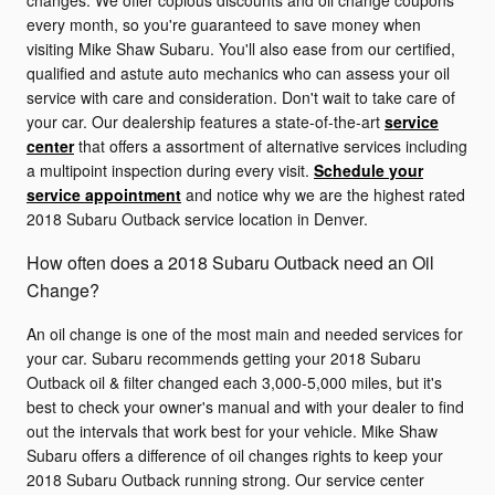
changes. We offer copious discounts and oil change coupons
every month, so you're guaranteed to save money when
visiting Mike Shaw Subaru. You'll also ease from our certified,
qualified and astute auto mechanics who can assess your oil
service with care and consideration. Don't wait to take care of
your car. Our dealership features a state-of-the-art
service
center
that offers a assortment of alternative services including
a multipoint inspection during every visit.
Schedule your
service appointment
and notice why we are the highest rated
2018 Subaru Outback service location in Denver.
How often does a 2018 Subaru Outback need an Oil
Change?
An oil change is one of the most main and needed services for
your car. Subaru recommends getting your 2018 Subaru
Outback oil & filter changed each 3,000-5,000 miles, but it's
best to check your owner's manual and with your dealer to find
out the intervals that work best for your vehicle. Mike Shaw
Subaru offers a difference of oil changes rights to keep your
2018 Subaru Outback running strong. Our service center