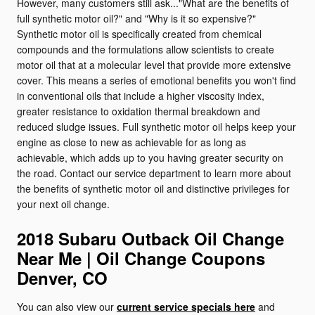
However, many customers still ask..."What are the benefits of
full synthetic motor oil?" and "Why is it so expensive?"
Synthetic motor oil is specifically created from chemical
compounds and the formulations allow scientists to create
motor oil that at a molecular level that provide more extensive
cover. This means a series of emotional benefits you won't find
in conventional oils that include a higher viscosity index,
greater resistance to oxidation thermal breakdown and
reduced sludge issues. Full synthetic motor oil helps keep your
engine as close to new as achievable for as long as
achievable, which adds up to you having greater security on
the road. Contact our service department to learn more about
the benefits of synthetic motor oil and distinctive privileges for
your next oil change.
2018 Subaru Outback Oil Change
Near Me | Oil Change Coupons
Denver, CO
You can also view our
current service specials here
and