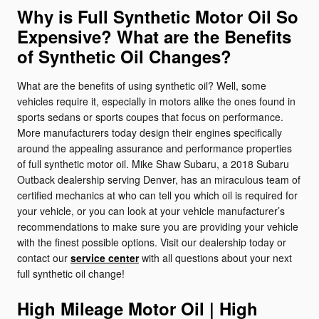
Why is Full Synthetic Motor Oil So
Expensive? What are the Benefits
of Synthetic Oil Changes?
What are the benefits of using synthetic oil? Well, some
vehicles require it, especially in motors alike the ones found in
sports sedans or sports coupes that focus on performance.
More manufacturers today design their engines specifically
around the appealing assurance and performance properties
of full synthetic motor oil. Mike Shaw Subaru, a 2018 Subaru
Outback dealership serving Denver, has an miraculous team of
certified mechanics at who can tell you which oil is required for
your vehicle, or you can look at your vehicle manufacturer’s
recommendations to make sure you are providing your vehicle
with the finest possible options. Visit our dealership today or
contact our
service center
with all questions about your next
full synthetic oil change!
High Mileage Motor Oil | High