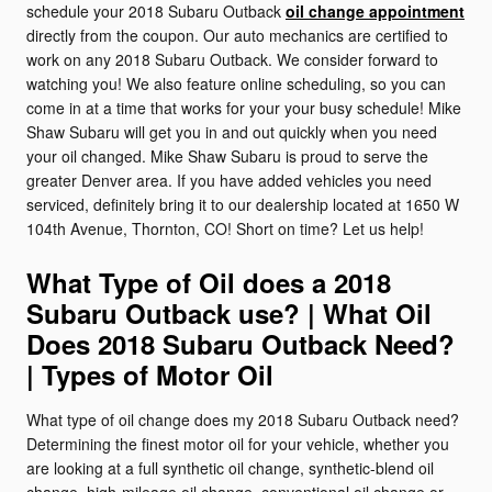
schedule your 2018 Subaru Outback
oil change appointment
directly from the coupon. Our auto mechanics are certified to
work on any 2018 Subaru Outback. We consider forward to
watching you! We also feature online scheduling, so you can
come in at a time that works for your your busy schedule! Mike
Shaw Subaru will get you in and out quickly when you need
your oil changed. Mike Shaw Subaru is proud to serve the
greater Denver area. If you have added vehicles you need
serviced, definitely bring it to our dealership located at 1650 W
104th Avenue, Thornton, CO! Short on time? Let us help!
What Type of Oil does a 2018
Subaru Outback use? | What Oil
Does 2018 Subaru Outback Need?
| Types of Motor Oil
What type of oil change does my 2018 Subaru Outback need?
Determining the finest motor oil for your vehicle, whether you
are looking at a full synthetic oil change, synthetic-blend oil