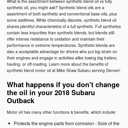
What is the assortment between synthetic blend oil vs fully
synthetic oil, you might ask? Synthetic blend oils are a
assortment of both synthetic and conventional base oils, plus
some additives. While chemically discrete, synthetic blend oil
shares plentiful characteristics of a full synthetic. Full synthetics
contain less impurities than synthetic blends, but blends still
offer intense resistance to oxidation and maintain their
performance in extreme temperatures. Synthetic blends are
also a acceptable advantage for drivers who put big strain on
their engines and engage in activities alike towing big trailers,
hauling, or off-roading. Learn more about the benefits of
synthetic blend motor oil at Mike Shaw Subaru serving Denver!
What happens if you don't change
the oil in your 2018 Subaru
Outback
Motor oil has many other functions & benefits, which include:
Protects the engine parts from corrosion - Sole of the