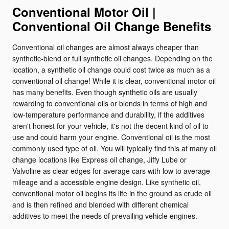
Conventional Motor Oil |
Conventional Oil Change Benefits
Conventional oil changes are almost always cheaper than
synthetic-blend or full synthetic oil changes. Depending on the
location, a synthetic oil change could cost twice as much as a
conventional oil change! While it is clear, conventional motor oil
has many benefits. Even though synthetic oils are usually
rewarding to conventional oils or blends in terms of high and
low-temperature performance and durability, if the additives
aren't honest for your vehicle, it's not the decent kind of oil to
use and could harm your engine. Conventional oil is the most
commonly used type of oil. You will typically find this at many oil
change locations like Express oil change, Jiffy Lube or
Valvoline as clear edges for average cars with low to average
mileage and a accessible engine design. Like synthetic oil,
conventional motor oil begins its life in the ground as crude oil
and is then refined and blended with different chemical
additives to meet the needs of prevailing vehicle engines.