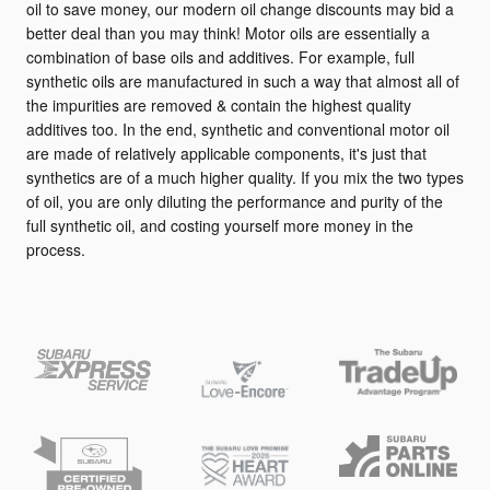
oil to save money, our modern oil change discounts may bid a
better deal than you may think! Motor oils are essentially a
combination of base oils and additives. For example, full
synthetic oils are manufactured in such a way that almost all of
the impurities are removed & contain the highest quality
additives too. In the end, synthetic and conventional motor oil
are made of relatively applicable components, it's just that
synthetics are of a much higher quality. If you mix the two types
of oil, you are only diluting the performance and purity of the
full synthetic oil, and costing yourself more money in the
process.