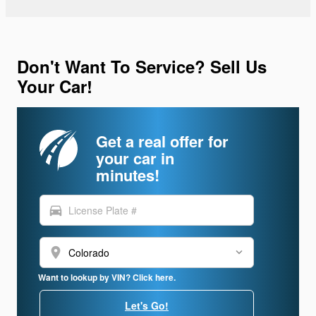
Don't Want To Service? Sell Us
Your Car!
Get a real offer for
your car in
minutes!
directions_car
location_on
Want to lookup by VIN? Click here.
Let's Go!