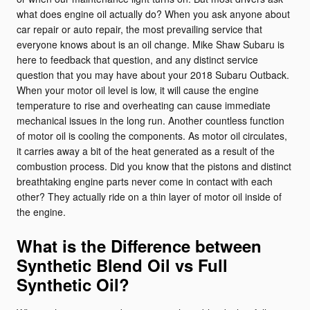
what does engine oil actually do? When you ask anyone about
car repair or auto repair, the most prevailing service that
everyone knows about is an oil change. Mike Shaw Subaru is
here to feedback that question, and any distinct service
question that you may have about your 2018 Subaru Outback.
When your motor oil level is low, it will cause the engine
temperature to rise and overheating can cause immediate
mechanical issues in the long run. Another countless function
of motor oil is cooling the components. As motor oil circulates,
it carries away a bit of the heat generated as a result of the
combustion process. Did you know that the pistons and distinct
breathtaking engine parts never come in contact with each
other? They actually ride on a thin layer of motor oil inside of
the engine.
What is the Difference between
Synthetic Blend Oil vs Full
Synthetic Oil?