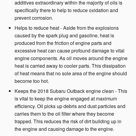
additives extraordinary within the majority of oils is
specifically there to help to reduce oxidation and
prevent corrosion.
Helps to reduce heat - Aside from the explosions
caused by the spark plug and gasoline, heat is
produced from the friction of engine parts and
excessive heat can cause profound damage to vital
engine components. As oil moves around the engine
heat is carried away to cooler parts. This dissipation
of heat means that no sole area of the engine should
become too hot.
Keeps the 2018 Subaru Outback engine clean - This
is vital to keep the engine engaged at maximum
efficiency. Oil picks up debris and dust particles and
carries them to the oil filter where they become
trapped. This reduces the risk of dirt building up in
the engine and causing damage to the engine.