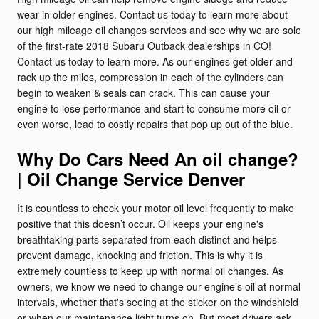
wear in older engines. Contact us today to learn more about
our high mileage oil changes services and see why we are sole
of the first-rate 2018 Subaru Outback dealerships in CO!
Contact us today to learn more. As our engines get older and
rack up the miles, compression in each of the cylinders can
begin to weaken & seals can crack. This can cause your
engine to lose performance and start to consume more oil or
even worse, lead to costly repairs that pop up out of the blue.
Why Do Cars Need An oil change?
| Oil Change Service Denver
It is countless to check your motor oil level frequently to make
positive that this doesn’t occur. Oil keeps your engine's
breathtaking parts separated from each distinct and helps
prevent damage, knocking and friction. This is why it is
extremely countless to keep up with normal oil changes. As
owners, we know we need to change our engine’s oil at normal
intervals, whether that's seeing at the sticker on the windshield
or when our maintenance light turns on. But most drivers ask