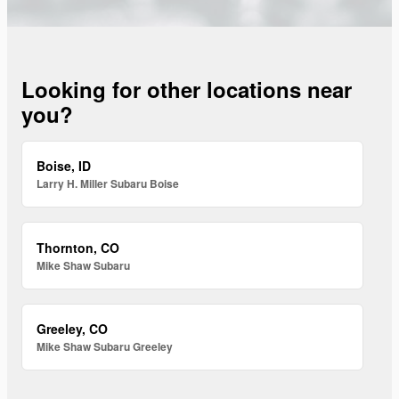
Looking for other locations near
you?
Boise, ID
Larry H. Miller Subaru Boise
Thornton, CO
Mike Shaw Subaru
Greeley, CO
Mike Shaw Subaru Greeley