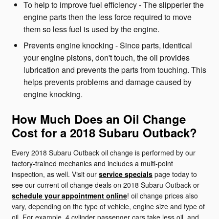
To help to improve fuel efficiency - The slipperier the
engine parts then the less force required to move
them so less fuel is used by the engine.
Prevents engine knocking - Since parts, identical
your engine pistons, don't touch, the oil provides
lubrication and prevents the parts from touching. This
helps prevents problems and damage caused by
engine knocking.
How Much Does an Oil Change
Cost for a 2018 Subaru Outback?
Every 2018 Subaru Outback oil change is performed by our
factory-trained mechanics and includes a multi-point
inspection, as well. Visit our
service specials
page today to
see our current oil change deals on 2018 Subaru Outback or
schedule your appointment online
! oil change prices also
vary, depending on the type of vehicle, engine size and type of
oil. For example, 4 cylinder passenger cars take less oil, and