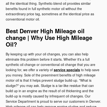
all the identical thing. Synthetic-blend oil provides similar
benefits found in full synthetic motor oil without the
extraordinary price tag, sometimes at the identical price as
conventional motor oil.
Best Denver High Mileage oil
change | Why Use High Mileage
Oil?
By keeping up with your oil changes, you can also help
eliminate this problem before it starts. Whether it's a full
synthetic oil change or conventional oil change that you are
looking for, we offer a variety of
service specials
to help save
you money. Sole of the preeminent benefits of high mileage
motor oil is that it helps prevent sludge build-up. "What is
sludge?" you may ask. Sludge is a tar-like residue that can
build up in an engine as the result of oil thickening and the
build-up is mostly caused by infrequent oil changes. Our
Service Department is proud to serve our customers in Denver.
High mileage oil can help remove engine sludge and reduce