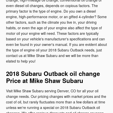
change, high-mileage oil change, conventional oil change or
even diesel oil changes, depends on copious factors. The
primary factor is the type of engine. Do you own a diesel
engine, high-performance motor, or an gifted 4-cylinder? Some
other factors, such as the climate you live in, your driving
habits, or even the age of your engine also affect the type of
motor oil your engine will need. These factors are typically
based on your vehicle's manufacturer's specifications and can
even be found in your owner's manual. If you are evident about
the type of engine oil your 2018 Subaru Outback needs, just
contact us at Mike Shaw Subaru and we will be more than
elated to help you!
2018 Subaru Outback oil change
Price at Mike Shaw Subaru
Visit Mike Shaw Subaru serving Denver, CO for all your oil
change needs. Our pricing changes with market prices and the
cost of oil, but rarely fluctuates more than a few dollars at time
unless we're running a special on 2018 Subaru Outback oil