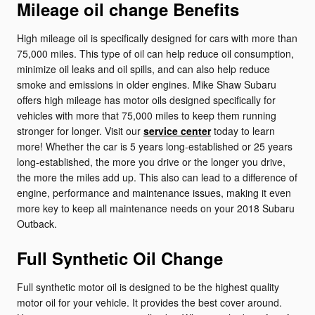
Mileage oil change Benefits
High mileage oil is specifically designed for cars with more than
75,000 miles. This type of oil can help reduce oil consumption,
minimize oil leaks and oil spills, and can also help reduce
smoke and emissions in older engines. Mike Shaw Subaru
offers high mileage has motor oils designed specifically for
vehicles with more that 75,000 miles to keep them running
stronger for longer. Visit our
service center
today to learn
more! Whether the car is 5 years long-established or 25 years
long-established, the more you drive or the longer you drive,
the more the miles add up. This also can lead to a difference of
engine, performance and maintenance issues, making it even
more key to keep all maintenance needs on your 2018 Subaru
Outback.
Full Synthetic Oil Change
Full synthetic motor oil is designed to be the highest quality
motor oil for your vehicle. It provides the best cover around.