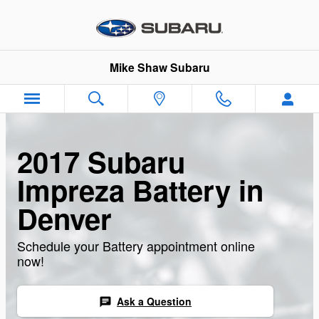
Skip to main content
Mike Shaw Subaru
2017 Subaru
Impreza Battery in
Denver
Schedule your Battery appointment online
now!
Ask a Question
chat