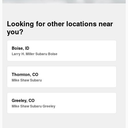
Looking for other locations near
you?
Boise, ID
Larry H. Miller Subaru Boise
Thornton, CO
Mike Shaw Subaru
Greeley, CO
Mike Shaw Subaru Greeley