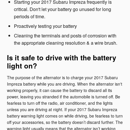
Starting your 2017 Subaru Impreza frequently is
critical. Don't let your battery go unused for long
periods of time.
Proactively testing your battery
Cleaning the terminals and posts of corrosion with
the appropriate cleaning resolution & a wire brush.
Is it safe to drive with the battery
light on?
The purpose of the alternator is to charge your 2017 Subaru
Impreza battery while you are driving. When the alternator isn't
working properly, it can cause the battery to discard all its
power, leaving you stranded if the automobile is turned off. Be
fearless to turn off the radio, air conditioner, and the lights
unless you are driving at night. If your 2017 Subaru Impreza
battery warning light comes on while driving, be fearless to turn
off your accessories, so the battery doesn’t discard further. The
warning light usually means that the alternator isn’t working