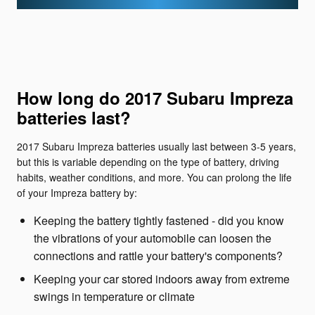
How long do 2017 Subaru Impreza
batteries last?
2017 Subaru Impreza batteries usually last between 3-5 years,
but this is variable depending on the type of battery, driving
habits, weather conditions, and more. You can prolong the life
of your Impreza battery by:
Keeping the battery tightly fastened - did you know
the vibrations of your automobile can loosen the
connections and rattle your battery's components?
Keeping your car stored indoors away from extreme
swings in temperature or climate