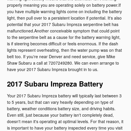
properly meaning you are operating solely on battery power.If
you have multiple warning lights come on including the battery
light, then pull over to a persistent location if potential. It's also
potential that your 2017 Subaru Impreza serpentine belt has
malfunctioned.Another conceivable symptom that could point
to the serpentine belt as a cause for the battery warning light,
is if steering becomes difficult or feels enormous. If the dash
lights represent overheating, then the water pump was on that
belt too. If you're near Denver and need service, give Mike
Shaw Subaru a call at 7207249280. We can even arrange to
have your 2017 Subaru Impreza brought in to us.
2017 Subaru Impreza Battery
Your 2017 Subaru Impreza battery will typically last between 3
to 5 years, but that can vary heavily depending on type of
battery, weather conditions battery size, and driving habits.
Even still, just because your battery isn't completely dead,
doesn't mean it's operating at optimal levels. For that reason, it
is important to have your battery inspected every time you visit