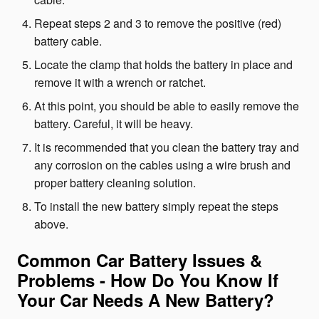
Repeat steps 2 and 3 to remove the positive (red)
battery cable.
Locate the clamp that holds the battery in place and
remove it with a wrench or ratchet.
At this point, you should be able to easily remove the
battery. Careful, it will be heavy.
It is recommended that you clean the battery tray and
any corrosion on the cables using a wire brush and
proper battery cleaning solution.
To install the new battery simply repeat the steps
above.
Common Car Battery Issues &
Problems - How Do You Know If
Your Car Needs A New Battery?