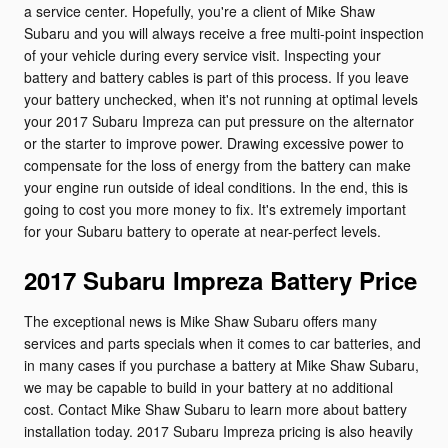
a service center. Hopefully, you're a client of Mike Shaw
Subaru and you will always receive a free multi-point inspection
of your vehicle during every service visit. Inspecting your
battery and battery cables is part of this process. If you leave
your battery unchecked, when it's not running at optimal levels
your 2017 Subaru Impreza can put pressure on the alternator
or the starter to improve power. Drawing excessive power to
compensate for the loss of energy from the battery can make
your engine run outside of ideal conditions. In the end, this is
going to cost you more money to fix. It's extremely important
for your Subaru battery to operate at near-perfect levels.
2017 Subaru Impreza Battery Price
The exceptional news is Mike Shaw Subaru offers many
services and parts specials when it comes to car batteries, and
in many cases if you purchase a battery at Mike Shaw Subaru,
we may be capable to build in your battery at no additional
cost. Contact Mike Shaw Subaru to learn more about battery
installation today. 2017 Subaru Impreza pricing is also heavily