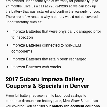
are covered under some type of warranty for potentially up to
24 months. Give us a call at 7207249280 so we can look up
the battery that was installed and confirm the warranty for you.
There are a few reasons why a battery would not be covered
under warranty such as:
Impreza Batteries that were physically damaged prior
to inspection
Impreza Batteries connected to non-OEM
components
Impreza Batteries that retain been recharged
Impreza Batteries with cracks
2017 Subaru Impreza Battery
Coupons & Specials in Denver
From full battery replacement to labor cost savings to
enormous discounts on battery parts, Mike Shaw Subaru has
you covered. You can find our
battery replacement coupons