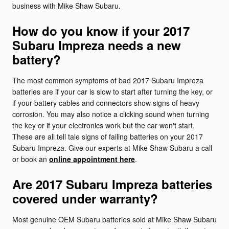
business with Mike Shaw Subaru.
How do you know if your 2017
Subaru Impreza needs a new
battery?
The most common symptoms of bad 2017 Subaru Impreza
batteries are if your car is slow to start after turning the key, or
if your battery cables and connectors show signs of heavy
corrosion. You may also notice a clicking sound when turning
the key or if your electronics work but the car won't start.
These are all tell tale signs of failing batteries on your 2017
Subaru Impreza. Give our experts at Mike Shaw Subaru a call
or book an
online appointment here
.
Are 2017 Subaru Impreza batteries
covered under warranty?
Most genuine OEM Subaru batteries sold at Mike Shaw Subaru