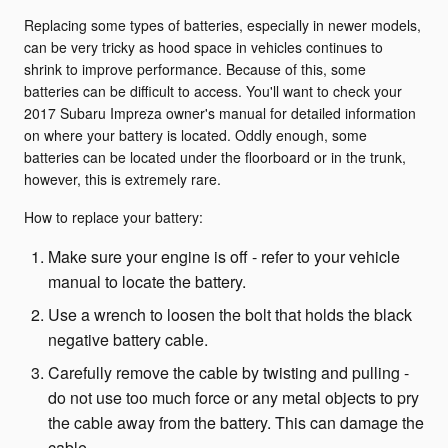
Replacing some types of batteries, especially in newer models,
can be very tricky as hood space in vehicles continues to
shrink to improve performance. Because of this, some
batteries can be difficult to access. You'll want to check your
2017 Subaru Impreza owner's manual for detailed information
on where your battery is located. Oddly enough, some
batteries can be located under the floorboard or in the trunk,
however, this is extremely rare.
How to replace your battery:
Make sure your engine is off - refer to your vehicle
manual to locate the battery.
Use a wrench to loosen the bolt that holds the black
negative battery cable.
Carefully remove the cable by twisting and pulling -
do not use too much force or any metal objects to pry
the cable away from the battery. This can damage the
cable.