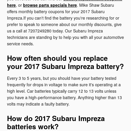
here
, or
browse parts specials here
. Mike Shaw Subaru
offers monthly battery coupons for your 2017 Subaru
Impreza.If you can't find the battery you're researching for or
prefer to speak to someone about our monthly discounts, give
us a call at 7207249280 today. Our Subaru Impreza
technicians are standing by to help you with all your automotive
service needs.
How often should you replace
your 2017 Subaru Impreza battery?
Every 3 to 5 years, but you should have your battery tested
frequently for drops in voltage to make sure it's operating at a
high level. Car batteries typically carry 12 to 13 volts unless
you have a high-performance battery. Anything higher than 13
volts may indicate a faulty battery.
How do 2017 Subaru Impreza
batteries work?