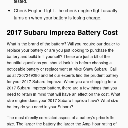
tested.
Check Engine Light - the check engine light usually
turns on when your battery is losing charge.
2017 Subaru Impreza Battery Cost
What is the brand of the battery? Will you require our dealer to
replace your battery or are you just looking to purchase the
battery and build in it yourself? These are just a bit of the
bountiful questions you should look into before choosing a
noticeable battery or replacement at Mike Shaw Subaru. Call
us at 7207249280 and let our experts find the prudent battery
for your 2017 Subaru Impreza. When you are shopping for a
2017 Subaru Impreza battery, there are a few things that you
need to retain in mind that will have an effect on the cost. What
size engine does your 2017 Subaru Impreza have? What size
battery do you need in your Subaru?
The most directly correlated aspect of a battery's price is its
size. The larger the battery the larger the Amp Hour rating of