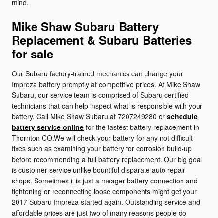
mind.
Mike Shaw Subaru Battery
Replacement & Subaru Batteries
for sale
Our Subaru factory-trained mechanics can change your
Impreza battery promptly at competitive prices. At Mike Shaw
Subaru, our service team is comprised of Subaru certified
technicians that can help inspect what is responsible with your
battery. Call Mike Shaw Subaru at 7207249280 or
schedule
battery service online
for the fastest battery replacement in
Thornton CO.We will check your battery for any not difficult
fixes such as examining your battery for corrosion build-up
before recommending a full battery replacement. Our big goal
is customer service unlike bountiful disparate auto repair
shops. Sometimes it is just a meager battery connection and
tightening or reconnecting loose components might get your
2017 Subaru Impreza started again. Outstanding service and
affordable prices are just two of many reasons people do