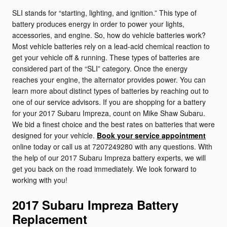
SLI stands for “starting, lighting, and ignition.” This type of
battery produces energy in order to power your lights,
accessories, and engine. So, how do vehicle batteries work?
Most vehicle batteries rely on a lead-acid chemical reaction to
get your vehicle off & running. These types of batteries are
considered part of the “SLI” category. Once the energy
reaches your engine, the alternator provides power. You can
learn more about distinct types of batteries by reaching out to
one of our service advisors. If you are shopping for a battery
for your 2017 Subaru Impreza, count on Mike Shaw Subaru.
We bid a finest choice and the best rates on batteries that were
designed for your vehicle.
Book your service appointment
online today or call us at 7207249280 with any questions. With
the help of our 2017 Subaru Impreza battery experts, we will
get you back on the road immediately. We look forward to
working with you!
2017 Subaru Impreza Battery
Replacement