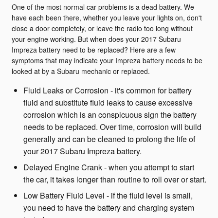
One of the most normal car problems is a dead battery. We
have each been there, whether you leave your lights on, don't
close a door completely, or leave the radio too long without
your engine working. But when does your 2017 Subaru
Impreza battery need to be replaced? Here are a few
symptoms that may indicate your Impreza battery needs to be
looked at by a Subaru mechanic or replaced.
Fluid Leaks or Corrosion - it's common for battery
fluid and substitute fluid leaks to cause excessive
corrosion which is an conspicuous sign the battery
needs to be replaced. Over time, corrosion will build
generally and can be cleaned to prolong the life of
your 2017 Subaru Impreza battery.
Delayed Engine Crank - when you attempt to start
the car, it takes longer than routine to roll over or start.
Low Battery Fluid Level - if the fluid level is small,
you need to have the battery and charging system