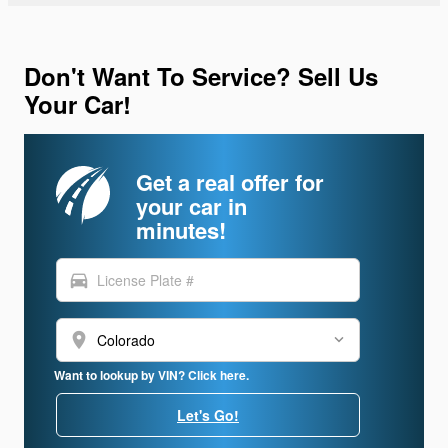
Don't Want To Service? Sell Us
Your Car!
Get a real offer for
your car in
minutes!
directions_car
location_on
Want to lookup by VIN? Click here.
Let's Go!