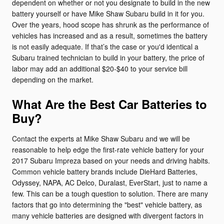
dependent on whether or not you designate to build in the new
battery yourself or have Mike Shaw Subaru build in it for you.
Over the years, hood scope has shrunk as the performance of
vehicles has increased and as a result, sometimes the battery
is not easily adequate. If that’s the case or you'd identical a
Subaru trained technician to build in your battery, the price of
labor may add an additional $20-$40 to your service bill
depending on the market.
What Are the Best Car Batteries to
Buy?
Contact the experts at Mike Shaw Subaru and we will be
reasonable to help edge the first-rate vehicle battery for your
2017 Subaru Impreza based on your needs and driving habits.
Common vehicle battery brands include DieHard Batteries,
Odyssey, NAPA, AC Delco, Duralast, EverStart, just to name a
few. This can be a tough question to solution. There are many
factors that go into determining the "best" vehicle battery, as
many vehicle batteries are designed with divergent factors in