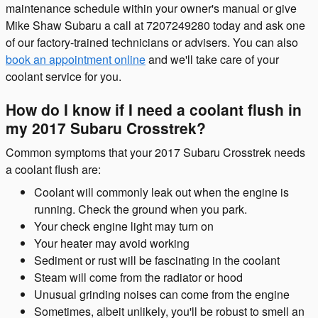
maintenance schedule within your owner's manual or give
Mike Shaw Subaru a call at 7207249280 today and ask one
of our factory-trained technicians or advisers. You can also
book an appointment online
and we'll take care of your
coolant service for you.
How do I know if I need a coolant flush in
my 2017 Subaru Crosstrek?
Common symptoms that your 2017 Subaru Crosstrek needs
a coolant flush are:
Coolant will commonly leak out when the engine is
running. Check the ground when you park.
Your check engine light may turn on
Your heater may avoid working
Sediment or rust will be fascinating in the coolant
Steam will come from the radiator or hood
Unusual grinding noises can come from the engine
Sometimes, albeit unlikely, you'll be robust to smell an