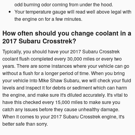
odd burning odor coming from under the hood.
Your temperature gauge will read well above legal with
the engine on for a few minutes.
How often should you change coolant in a
2017 Subaru Crosstrek?
Typically, you should have your 2017 Subaru Crosstrek
coolant flush completed every 30,000 miles or every two
years. There are some instances where your vehicle can go
without a flush for a longer period of time. When you bring
your vehicle into Mike Shaw Subaru, we will check your fluid
levels and inspect it for debris or sediment which can harm
the engine, and make sure it's diluted accurately. It's vital to
have this checked every 15,000 miles to make sure you
catch any issues before they cause unhealthy damage.
When it comes to your 2017 Subaru Crosstrek engine, it's
better safe than sorry.