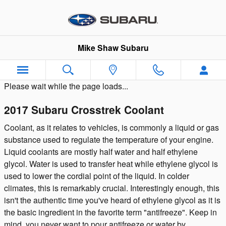
Skip to main content
Mike Shaw Subaru
Please wait while the page loads...
2017 Subaru Crosstrek Coolant
Coolant, as it relates to vehicles, is commonly a liquid or gas
substance used to regulate the temperature of your engine.
Liquid coolants are mostly half water and half ethylene
glycol. Water is used to transfer heat while ethylene glycol is
used to lower the cordial point of the liquid. In colder
climates, this is remarkably crucial. Interestingly enough, this
isn't the authentic time you've heard of ethylene glycol as it is
the basic ingredient in the favorite term "antifreeze". Keep in
mind, you never want to pour antifreeze or water by