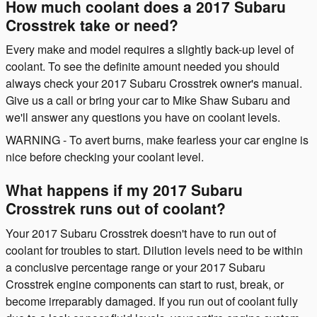
How much coolant does a 2017 Subaru
Crosstrek take or need?
Every make and model requires a slightly back-up level of
coolant. To see the definite amount needed you should
always check your 2017 Subaru Crosstrek owner's manual.
Give us a call or bring your car to Mike Shaw Subaru and
we'll answer any questions you have on coolant levels.
WARNING - To avert burns, make fearless your car engine is
nice before checking your coolant level.
What happens if my 2017 Subaru
Crosstrek runs out of coolant?
Your 2017 Subaru Crosstrek doesn't have to run out of
coolant for troubles to start. Dilution levels need to be within
a conclusive percentage range or your 2017 Subaru
Crosstrek engine components can start to rust, break, or
become irreparably damaged. If you run out of coolant fully