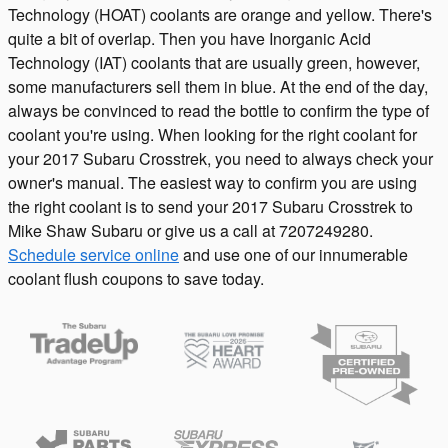
Technology (HOAT) coolants are orange and yellow. There's
quite a bit of overlap. Then you have Inorganic Acid
Technology (IAT) coolants that are usually green, however,
some manufacturers sell them in blue. At the end of the day,
always be convinced to read the bottle to confirm the type of
coolant you're using. When looking for the right coolant for
your 2017 Subaru Crosstrek, you need to always check your
owner's manual. The easiest way to confirm you are using
the right coolant is to send your 2017 Subaru Crosstrek to
Mike Shaw Subaru or give us a call at 7207249280.
Schedule service online
and use one of our innumerable
coolant flush coupons to save today.