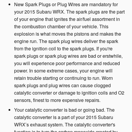
New Spark Plugs or Plug Wires are mandatory for
your 2015 Subaru WRX. The spark plugs are the part
of your engine that ignites the air/fuel assortment in
the combustion chamber of your vehicle. This
explosion is what moves the pistons and makes the
engine run. The spark plug wires deliver the spark
from the ignition coil to the spark plugs. If you're
spark plugs or spark plug wires are bad or erstwhile,
you will experience poor performance and reduced
power. In some extreme cases, your engine will
retain trouble starting or continuing to run. Worn
spark plugs and plug wires can cause clogged
catalytic converter or damage to ignition coils and O2
sensors, finest to more expensive repairs.
Your catalytic converter is bad or going bad. The
catalytic converter is a part of your 2015 Subaru
WRX’s exhaust system. The catalytic converter's
function is to turn the carbon monoxide created by