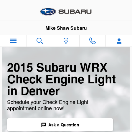
Skip to main content
Mike Shaw Subaru
2015 Subaru WRX
Check Engine Light
in Denver
Schedule your Check Engine Light
appointment online now!
Ask a Question
chat