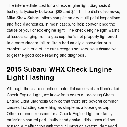
The intermediate cost for a check engine light diagnosis &
testing is typically between $88 and $111. The distinctive news,
Mike Shaw Subaru offers complimentary multi-point inspections
and free diagnostics, in most cases, to help convenience the
cause of your check engine light. The check engine light warns
of issues ranging from a gas cap that's not properly tightened
to a more sincere failure like a bad catalytic converter or a
problem with one of the car's oxygen sensors, so it distinctive
to get the good code reading and diagnosis.
2015 Subaru WRX Check Engine
Light Flashing
Although there are countless potential causes of an illuminated
Check Engine Light, we know from years of providing Check
Engine Light Diagnosis Service that there are several common
causes including something as simple as a loose gas cap.
Other common reasons for a Check Engine Light are faulty
emissions control part, faulty head gasket, dirty mass airflow
sensor, a malfunction with the fuel injection system, damaged