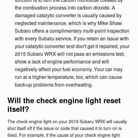
the combustion process into carbon dioxide. A
damaged catalytic converter is usually caused by
neglected maintenance, which is why Mike Shaw
Subaru offers a complimentary multi-point inspection
with every Subaru service. If you retain an issue with
your catalytic converter and don't get it repaired, your
2015 Subaru WRX will not pass an emissions test,
show a lack of engine performance and will
negatively affect your fuel economy. Your car may
run at a higher temperature, too, which can cause
back-up problems from overheating.
Will the check engine light reset
itself?
The check engine light on your 2015 Subaru WRX will usually
shut itself off if the issue or code that caused it to turn on is
fixed. For example, if the cause of your check engine light