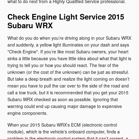
what to do next from a Highly Qualified Service professional.
Check Engine Light Service 2015
Subaru WRX
What do you do when you’re driving along in your Subaru WRX
and suddenly, a yellow light illuminates on your dash and says
"Check Engine". If you’re like most Subaru owners, your heart
sinks a little because you have little idea about what that light is
trying to tell you or how you should react. The fear of the
unknown (or the cost of the unknown) can be just as stressful.
But take a deep breath and realize the light coming on doesn’t
mean you have to pull the car over to the side of the road and
call a tow truck, but it is recommended that you get your 2015
Subaru WRX checked as soon as possible. Ignoring that
warning could end up causing major damage to expensive
engine components.
When your 2015 Subaru WRX's ECM (electronic control
module), which is the vehicle's onboard computer, finds a
problem in the electronic control system that it can’t correct, a