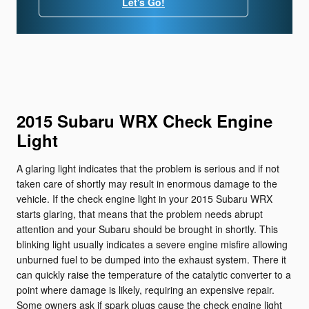
Let's Go!
2015 Subaru WRX Check Engine
Light
A glaring light indicates that the problem is serious and if not
taken care of shortly may result in enormous damage to the
vehicle. If the check engine light in your 2015 Subaru WRX
starts glaring, that means that the problem needs abrupt
attention and your Subaru should be brought in shortly. This
blinking light usually indicates a severe engine misfire allowing
unburned fuel to be dumped into the exhaust system. There it
can quickly raise the temperature of the catalytic converter to a
point where damage is likely, requiring an expensive repair.
Some owners ask if spark plugs cause the check engine light