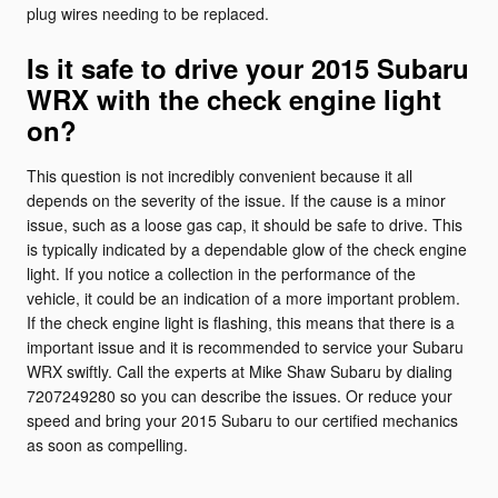
plug wires needing to be replaced.
Is it safe to drive your 2015 Subaru
WRX with the check engine light
on?
This question is not incredibly convenient because it all
depends on the severity of the issue. If the cause is a minor
issue, such as a loose gas cap, it should be safe to drive. This
is typically indicated by a dependable glow of the check engine
light. If you notice a collection in the performance of the
vehicle, it could be an indication of a more important problem.
If the check engine light is flashing, this means that there is a
important issue and it is recommended to service your Subaru
WRX swiftly. Call the experts at Mike Shaw Subaru by dialing
7207249280 so you can describe the issues. Or reduce your
speed and bring your 2015 Subaru to our certified mechanics
as soon as compelling.