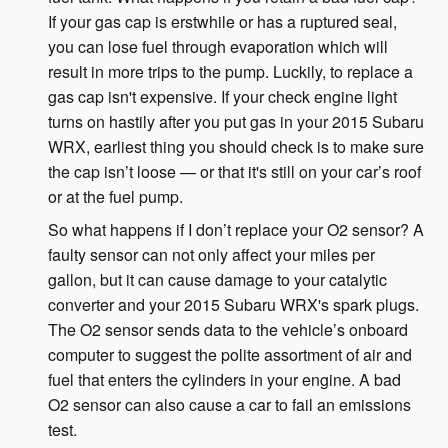
If your gas cap is erstwhile or has a ruptured seal,
you can lose fuel through evaporation which will
result in more trips to the pump. Luckily, to replace a
gas cap isn't expensive. If your check engine light
turns on hastily after you put gas in your 2015 Subaru
WRX, earliest thing you should check is to make sure
the cap isn’t loose — or that it's still on your car’s roof
or at the fuel pump.
So what happens if I don’t replace your O2 sensor? A
faulty sensor can not only affect your miles per
gallon, but it can cause damage to your catalytic
converter and your 2015 Subaru WRX's spark plugs.
The O2 sensor sends data to the vehicle’s onboard
computer to suggest the polite assortment of air and
fuel that enters the cylinders in your engine. A bad
O2 sensor can also cause a car to fail an emissions
test.