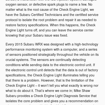
oxygen sensor, or defective spark plugs to name a few. No
matter what is the root cause of the Check Engine Light, we
have the Subaru Certified Technicians and the certified service
protocol to isolate the root problem and repair it as needed to
restore factory specifications. When this happens, the Check
Engine Light turns off, and you can leave the service center
knowing that your Subaru issue was fixed.
Every 2015 Subaru WRX was designed with a high-technology
performance monitoring system with a computer, and a series
of sensors positioned strategically throughout the vehicle on its
crucial systems. The sensors are continually detecting
conditions while sending data to the electronic control unit. If
the electronic control unit detects that the data is out of factory
specifications, the Check Engine Light illuminates telling you
that there is a problem. However, that is the limitation of the
Check Engine Light – it won’t tell you what exactly is wrong nor
what to do about it. That’s where we come in; Mike Shaw
Subaru provides a Check Engine Light Diagnosis Service that
isolates the core problem and gives you a recommendation on