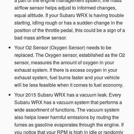
a part of the engine management system, the mass
airflow sensor helps adjust to informed changes,
equal altitude. If your Subaru WRX is having trouble
starting, idling rough or has a sudden change in the
position of the throttle pedal, this could be a sign of a
bad mass airflow sensor.
Your O2 Sensor (Oxygen Sensor) needs to be
replaced. The Oxygen sensor, established as the O2
sensor, measures the amount of oxygen in your
exhaust system. If there is excess oxygen in your
exhaust system, fuel burns faster and your vehicle
will be less feasible when it comes to fuel economy.
Your 2015 Subaru WRX has a vacuum leak. Every
Subaru WRX has a vacuum system that performs a
wide assortment of functions. The vacuum system
also helps lower harmful emissions by routing the
fumes as gasoline evaporates through the engine. If
you notice that your RPM is high in idle or randomly