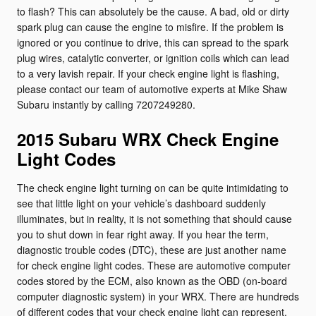
to flash? This can absolutely be the cause. A bad, old or dirty
spark plug can cause the engine to misfire. If the problem is
ignored or you continue to drive, this can spread to the spark
plug wires, catalytic converter, or ignition coils which can lead
to a very lavish repair. If your check engine light is flashing,
please contact our team of automotive experts at Mike Shaw
Subaru instantly by calling 7207249280.
2015 Subaru WRX Check Engine
Light Codes
The check engine light turning on can be quite intimidating to
see that little light on your vehicle’s dashboard suddenly
illuminates, but in reality, it is not something that should cause
you to shut down in fear right away. If you hear the term,
diagnostic trouble codes (DTC), these are just another name
for check engine light codes. These are automotive computer
codes stored by the ECM, also known as the OBD (on-board
computer diagnostic system) in your WRX. There are hundreds
of different codes that your check engine light can represent.