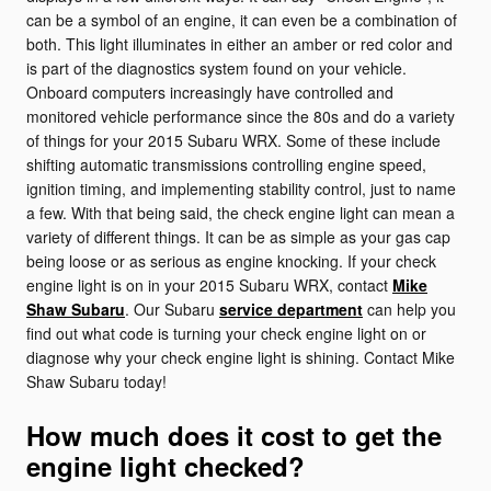
can be a symbol of an engine, it can even be a combination of
both. This light illuminates in either an amber or red color and
is part of the diagnostics system found on your vehicle.
Onboard computers increasingly have controlled and
monitored vehicle performance since the 80s and do a variety
of things for your 2015 Subaru WRX. Some of these include
shifting automatic transmissions controlling engine speed,
ignition timing, and implementing stability control, just to name
a few. With that being said, the check engine light can mean a
variety of different things. It can be as simple as your gas cap
being loose or as serious as engine knocking. If your check
engine light is on in your 2015 Subaru WRX, contact
Mike
Shaw Subaru
. Our Subaru
service department
can help you
find out what code is turning your check engine light on or
diagnose why your check engine light is shining. Contact Mike
Shaw Subaru today!
How much does it cost to get the
engine light checked?