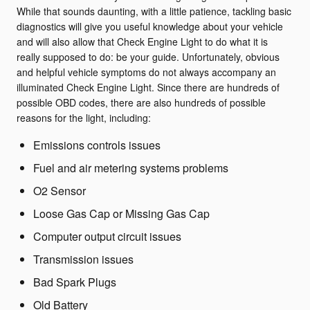
While that sounds daunting, with a little patience, tackling basic
diagnostics will give you useful knowledge about your vehicle
and will also allow that Check Engine Light to do what it is
really supposed to do: be your guide. Unfortunately, obvious
and helpful vehicle symptoms do not always accompany an
illuminated Check Engine Light. Since there are hundreds of
possible OBD codes, there are also hundreds of possible
reasons for the light, including:
Emissions controls issues
Fuel and air metering systems problems
O2 Sensor
Loose Gas Cap or Missing Gas Cap
Computer output circuit issues
Transmission issues
Bad Spark Plugs
Old Battery