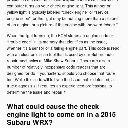
computer turns on your check engine light. This amber or
yellow light is typically labeled “check engine” or “service
engine soon”, or the light may be nothing more than a picture
of an engine, or a picture of the engine with the word “check.”
When the light turns on, the ECM stores an engine code or
“trouble code” in its memory that identifies as the issue,
whether it's a sensor or a failing engine part. This code is read
with an electronic scan tool that is used by our Subaru auto
repair mechanics at Mike Shaw Subaru. There are also a
number of relatively inexpensive code readers that are
designed for do-it-yourselfers, should you choose that route
too. While this code will tell you the issue that is detected, a
true diagnosis still requires an experienced professional to
determine the issue and repair it.
What could cause the check
engine light to come on in a 2015
Subaru WRX?