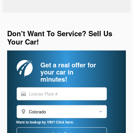
Don't Want To Service? Sell Us
Your Car!
Get a real offer for
your car in
minutes!
directions_car
location_on
Want to lookup by VIN? Click here.