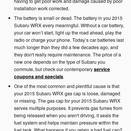
having to get poor work and damage caused by poor
installation work corrected.
The battery is small or dead. The battery in you 2015
Subaru WRX every meaningful. Without a car battery,
your car won’t start, light up the road ahead, play the
radio or charge your phone. Today’s car batteries last
much longer than they did a few decades ago, and
they don't really require maintenance. The price of a
new one depends on the type of Subaru you
commute, but check our contemporary
service
coupons and specials
.
One of the most common and plentiful cause is that
your 2015 Subaru WRX gas cap is loose, damaged
or missing. The gas cap for your 2015 Subaru WRX
serves multiple purposes. It prevents gas fumes from
being released when you aren't driving, it seals the
fuel system and helps maintain pressure within the
fuel tank. What happens if you retain a bad fuel cap?