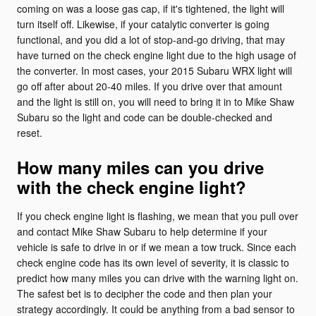
coming on was a loose gas cap, if it's tightened, the light will
turn itself off. Likewise, if your catalytic converter is going
functional, and you did a lot of stop-and-go driving, that may
have turned on the check engine light due to the high usage of
the converter. In most cases, your 2015 Subaru WRX light will
go off after about 20-40 miles. If you drive over that amount
and the light is still on, you will need to bring it in to Mike Shaw
Subaru so the light and code can be double-checked and
reset.
How many miles can you drive
with the check engine light?
If you check engine light is flashing, we mean that you pull over
and contact Mike Shaw Subaru to help determine if your
vehicle is safe to drive in or if we mean a tow truck. Since each
check engine code has its own level of severity, it is classic to
predict how many miles you can drive with the warning light on.
The safest bet is to decipher the code and then plan your
strategy accordingly. It could be anything from a bad sensor to