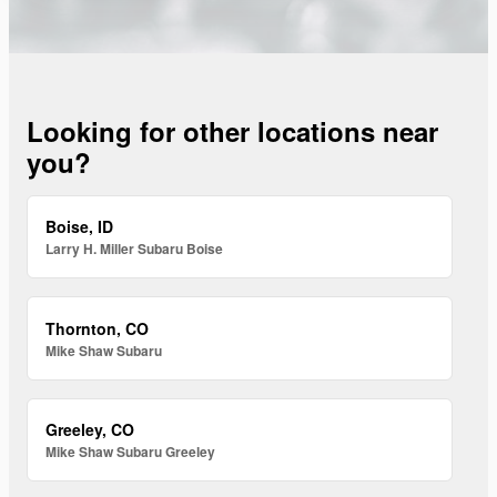
Looking for other locations near
you?
Boise, ID
Larry H. Miller Subaru Boise
Thornton, CO
Mike Shaw Subaru
Greeley, CO
Mike Shaw Subaru Greeley