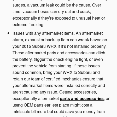
surges, a vacuum leak could be the cause. Over
time, vacuum hoses can dry out and crack,
exceptionally if they’re exposed to unusual heat or
extreme freezing.
Issues with any aftermarket items. An aftermarket
alarm, exhaust or back-up item can wreak havoc on
your 2015 Subaru WRX if it’s not installed properly.
These aftermarket parts and accessories can ditch
the battery, trigger the check engine light, or even
prevent the vehicle from starting. If these issues
sound common, bring your WRX to Subaru and
retain our team of certified mechanics ensure that
your aftermarket items were installed correctly and
aren't causing any issue. Getting accessories,
exceptionally aftermarket
parts and accessories
, or
using OEM parts earliest place might cost a
miniscule bit more but could save you money from