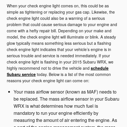
When your check engine light comes on, this could be as
simple as tightening or replacing your gas cap. Likewise, the
check engine light could also be a warning of a serious
problem that could cause serious damage to your engine and
come with a hefty repair bill. Depending on your make and
model, the check engine light will illuminate or blink. A steady
glow typically means something less serious but a flashing
check engine light indicates that your vehicle’s engine is in
serious trouble and service is needed immediately. If your
check engine light is flashing in your 2015 Subaru WRX, we
highly recommend not to drive the vehicle and
schedule
Subaru service
today. Below is a list of the most common
reasons your check engine light can come on:
Your mass airflow sensor (known as MAF) needs to
be replaced. The mass airflow sensor in your Subaru
WRX is what determines how much fuel is
mandatory to run your engine efficiently by
measuring the amount of air entering the engine. As