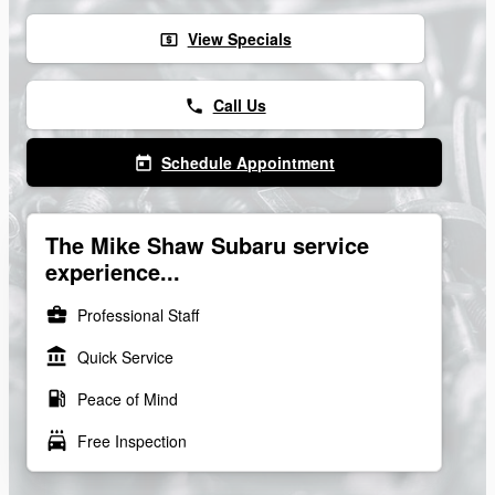
View Specials
local_atm
Call Us
phone
Schedule Appointment
today
The Mike Shaw Subaru service
experience...
business_center
Professional Staff
account_balance
Quick Service
local_gas_station
Peace of Mind
local_car_wash
Free Inspection