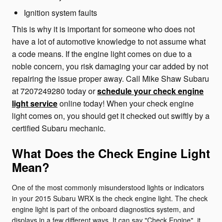
Ignition system faults
This is why it is important for someone who does not
have a lot of automotive knowledge to not assume what
a code means. If the engine light comes on due to a
noble concern, you risk damaging your car added by not
repairing the issue proper away. Call Mike Shaw Subaru
at 7207249280 today or
schedule your check engine
light service
online today! When your check engine
light comes on, you should get it checked out swiftly by a
certified Subaru mechanic.
What Does the Check Engine Light
Mean?
One of the most commonly misunderstood lights or indicators
in your 2015 Subaru WRX is the check engine light. The check
engine light is part of the onboard diagnostics system, and
displays in a few different ways. It can say "Check Engine", it