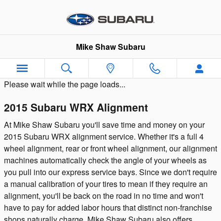
Skip to main content
Mike Shaw Subaru
Please wait while the page loads...
2015 Subaru WRX Alignment
At Mike Shaw Subaru you'll save time and money on your
2015 Subaru WRX alignment service. Whether it's a full 4
wheel alignment, rear or front wheel alignment, our alignment
machines automatically check the angle of your wheels as
you pull into our express service bays. Since we don't require
a manual calibration of your tires to mean if they require an
alignment, you'll be back on the road in no time and won't
have to pay for added labor hours that distinct non-franchise
shops naturally charge. Mike Shaw Subaru also offers