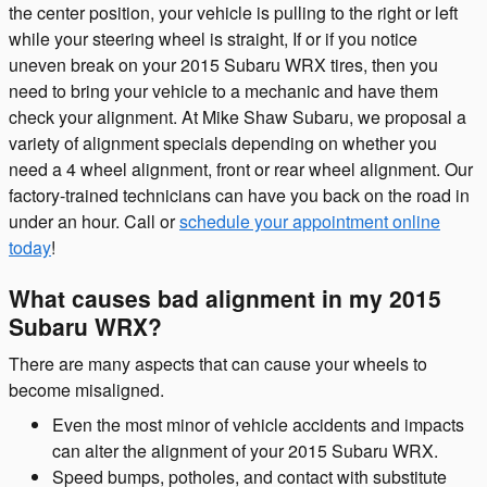
the center position, your vehicle is pulling to the right or left
while your steering wheel is straight, If or if you notice
uneven break on your 2015 Subaru WRX tires, then you
need to bring your vehicle to a mechanic and have them
check your alignment. At Mike Shaw Subaru, we proposal a
variety of alignment specials depending on whether you
need a 4 wheel alignment, front or rear wheel alignment. Our
factory-trained technicians can have you back on the road in
under an hour. Call or
schedule your appointment online
today
!
What causes bad alignment in my 2015
Subaru WRX?
There are many aspects that can cause your wheels to
become misaligned.
Even the most minor of vehicle accidents and impacts
can alter the alignment of your 2015 Subaru WRX.
Speed bumps, potholes, and contact with substitute