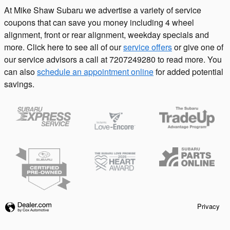
At Mike Shaw Subaru we advertise a variety of service
coupons that can save you money including 4 wheel
alignment, front or rear alignment, weekday specials and
more. Click here to see all of our
service offers
or give one of
our service advisors a call at 7207249280 to read more. You
can also
schedule an appointment online
for added potential
savings.
Privacy