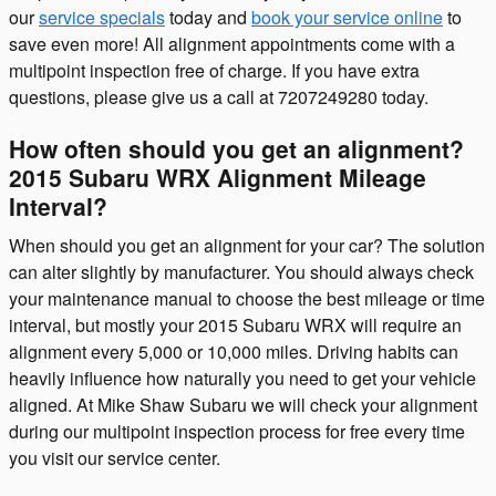
our
service specials
today and
book your service online
to
save even more! All alignment appointments come with a
multipoint inspection free of charge. If you have extra
questions, please give us a call at 7207249280 today.
How often should you get an alignment?
2015 Subaru WRX Alignment Mileage
Interval?
When should you get an alignment for your car? The solution
can alter slightly by manufacturer. You should always check
your maintenance manual to choose the best mileage or time
interval, but mostly your 2015 Subaru WRX will require an
alignment every 5,000 or 10,000 miles. Driving habits can
heavily influence how naturally you need to get your vehicle
aligned. At Mike Shaw Subaru we will check your alignment
during our multipoint inspection process for free every time
you visit our service center.