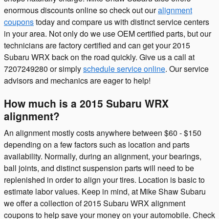
enormous discounts online so check out our
alignment
coupons
today and compare us with distinct service centers
in your area. Not only do we use OEM certified parts, but our
technicians are factory certified and can get your 2015
Subaru WRX back on the road quickly. Give us a call at
7207249280 or simply
schedule service online
. Our service
advisors and mechanics are eager to help!
How much is a 2015 Subaru WRX
alignment?
An alignment mostly costs anywhere between $60 - $150
depending on a few factors such as location and parts
availability. Normally, during an alignment, your bearings,
ball joints, and distinct suspension parts will need to be
replenished in order to align your tires. Location is basic to
estimate labor values. Keep in mind, at Mike Shaw Subaru
we offer a collection of 2015 Subaru WRX alignment
coupons to help save your money on your automobile. Check