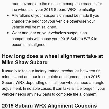
road hazards are the most commonplace reasons for
the wheels of your 2015 Subaru WRX to misalign.
Alterations of your suspension must be made if you
change the height of your vehicle otherwise your
vehicle will be misaligned.
Wear and tear on your vehicle's suspension
components will cause your 2015 Subaru WRX to
become misaligned.
How long does a wheel alignment take at
Mike Shaw Subaru
It usually takes our factory-trained mechanics between 25
minutes and an hour to complete an alignment on a 2015
Subaru WRX depending on if all four wheels need an angle
adjustment. In notable cases, it can take a little longer if your
vehicle needs any new parts to complete the alignment.
2015 Subaru WRX Alignment Coupons