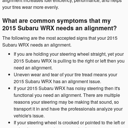
alignment increases fuel efficiency, performance, and helps
your tires wear more evenly.
What are common symptoms that my
2015 Subaru WRX needs an alignment?
The following are the most accepted signs that your 2015
Subaru WRX needs an alignment.
If you are holding your steering wheel straight, yet your
2015 Subaru WRX is pulling to the right or left then you
need an alignment.
Uneven wear and tear of your tire tread means your
2015 Subaru WRX has an alignment issue.
If your 2015 Subaru WRX has noisy steering then it's
functional you need an alignment. There are multiple
reasons your steering may be making that sound, so
transport it in and have the professionals analyze your
vehicle's issue.
If your steering wheel is crooked or pointed to the left or