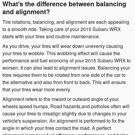
What's the difference between balancing
and alignment?
Tire rotations, balancing, and alignment are each appealing
to a smooth ride. Taking care of your 2015 Subaru WRX
starts with your tires and routine maintenance.
As you drive, your tires will wear down unevenly causing
your tires to wobble. This wobbling effect will cause the
performance and fuel economy of your 2015 Subaru WRX to
worsen. It can also lead to alignment issues. Balancing your
tires requires them to be rotated from one side of the car to
the alternative and also from front to back. This will ensure
that your tires wear more evenly.
Alignment refers to the inward or outward angle of your
wheels.speed bumps, Road hazards,and potholes often will
cause your tires to misalign slightly due to changes in your
vehicle's suspension. An alignment is performed to fix the
angle in which your tires contact the road. A perfect