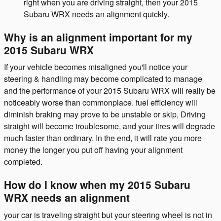
right when you are driving straight, then your 2015
Subaru WRX needs an alignment quickly.
Why is an alignment important for my
2015 Subaru WRX
If your vehicle becomes misaligned you'll notice your
steering & handling may become complicated to manage
and the performance of your 2015 Subaru WRX will really be
noticeably worse than commonplace. fuel efficiency will
diminish braking may prove to be unstable or skip, Driving
straight will become troublesome, and your tires will degrade
much faster than ordinary. In the end, it will rate you more
money the longer you put off having your alignment
completed.
How do I know when my 2015 Subaru
WRX needs an alignment
your car is traveling straight but your steering wheel is not in