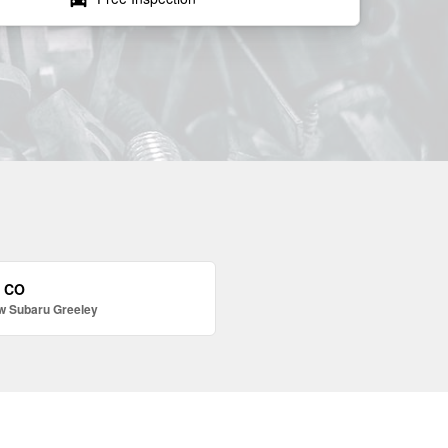
, CO
w Subaru Greeley