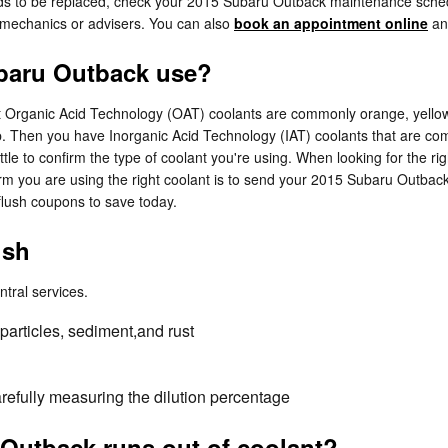
eeds to be replaced, check your 2015 Subaru Outback maintenance sch
 mechanics or advisers. You can also
book an appointment online
and
ubaru Outback use?
ost Organic Acid Technology (OAT) coolants are commonly orange, yello
lap. Then you have Inorganic Acid Technology (IAT) coolants that are 
ottle to confirm the type of coolant you're using. When looking for the 
rm you are using the right coolant is to send your 2015 Subaru Outbac
lush coupons to save today.
ush
ntral services.
particles, sediment,and rust
arefully measuring the dilution percentage
Outback runs out of coolant?