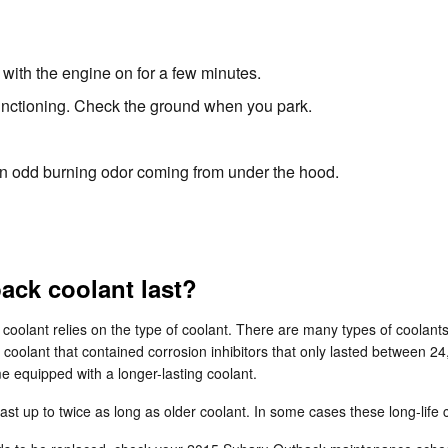
with the engine on for a few minutes.
 functioning. Check the ground when you park.
l an odd burning odor coming from under the hood.
ck coolant last?
 coolant relies on the type of coolant. There are many types of coolant
la coolant that contained corrosion inhibitors that only lasted between 
 equipped with a longer-lasting coolant.
 up to twice as long as older coolant. In some cases these long-life c