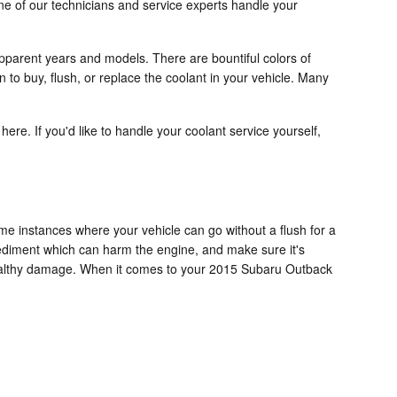
ne of our technicians and service experts handle your
pparent years and models. There are bountiful colors of
n to buy, flush, or replace the coolant in your vehicle. Many
 here. If you'd like to handle your coolant service yourself,
e instances where your vehicle can go without a flush for a
 sediment which can harm the engine, and make sure it's
nhealthy damage. When it comes to your 2015 Subaru Outback