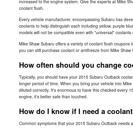
increased to the engine system. Give the experts at Mike S
coolant flush.
Every vehicle manufacturer, encompassing Subaru has develop
coolants to help distinguish each including yellow, purple blu
models will not be compatible even with "universal" coolants 
Mike Shaw Subaru offers a variety of coolant flush coupons t
you can still purchase coolant or antifreeze from Mike Shaw S
How often should you change coo
Typically, you should have your 2015 Subaru Outback coolant
longer period of time. When you bring your vehicle into Mike
diluted correctly. It's enormous to have this checked ever
engine, it's better safe than touched.
How do I know if I need a coolan
Common symptoms that your 2015 Subaru Outback needs a c