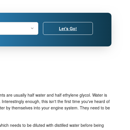
Let's Go!
nts are usually half water and half ethylene glycol. Water is
. Interestingly enough, this isn't the first time you've heard of
 water by themselves into your engine system. They need to be
ich needs to be diluted with distilled water before being