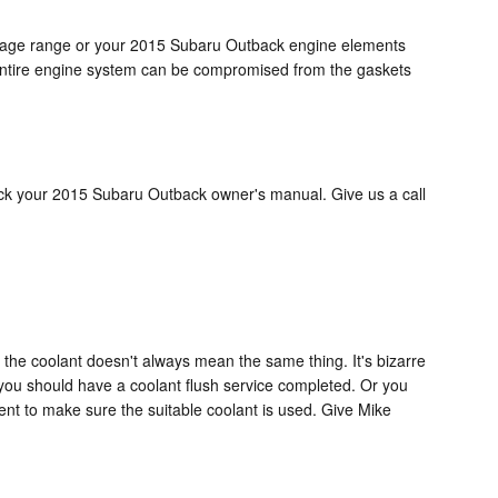
rcentage range or your 2015 Subaru Outback engine elements
our entire engine system can be compromised from the gaskets
heck your 2015 Subaru Outback owner's manual. Give us a call
 the coolant doesn't always mean the same thing. It's bizarre
 you should have a coolant flush service completed. Or you
nt to make sure the suitable coolant is used. Give Mike