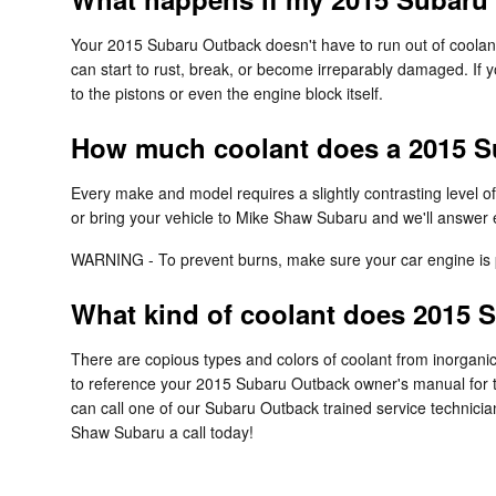
Your 2015 Subaru Outback doesn't have to run out of coolant
can start to rust, break, or become irreparably damaged. If y
to the pistons or even the engine block itself.
How much coolant does a 2015 S
Every make and model requires a slightly contrasting level 
or bring your vehicle to Mike Shaw Subaru and we'll answer 
WARNING - To prevent burns, make sure your car engine is p
What kind of coolant does 2015 
There are copious types and colors of coolant from inorganic
to reference your 2015 Subaru Outback owner's manual for the
can call one of our Subaru Outback trained service technicia
Shaw Subaru a call today!