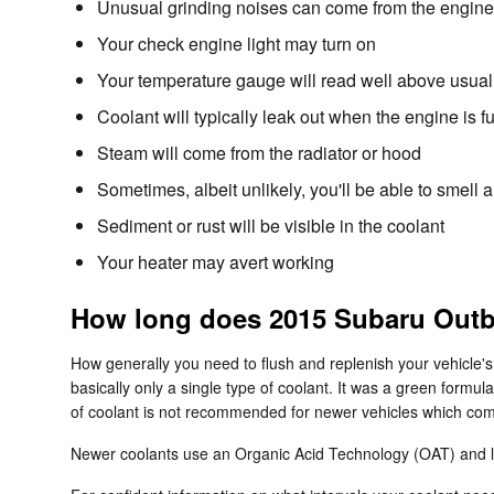
Unusual grinding noises can come from the engine
Your check engine light may turn on
Your temperature gauge will read well above usual 
Coolant will typically leak out when the engine is
Steam will come from the radiator or hood
Sometimes, albeit unlikely, you'll be able to smel
Sediment or rust will be visible in the coolant
Your heater may avert working
How long does 2015 Subaru Outba
How generally you need to flush and replenish your vehicle's
basically only a single type of coolant. It was a green formu
of coolant is not recommended for newer vehicles which come
Newer coolants use an Organic Acid Technology (OAT) and last