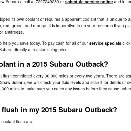
haw Subaru a call at 7207249280 or
schedule service online
and let o
ed its own coolant or requires a apparent coolant that is unique to a
e, red, green, and orange. It is imperative to do your research if you pla
or antifreeze.
o help you save today. To pay cash for all of our
service specials
click
ubaru directly at a astonishing price.
lant in a 2015 Subaru Outback?
 flush completed every 30,000 miles or every two years. There are som
 Shaw Subaru, we will check your fluid levels and scan it for debris or
y 15,000 miles to make sure you catch any issues before they cause u
t flush in my 2015 Subaru Outback?
oolant flush are: