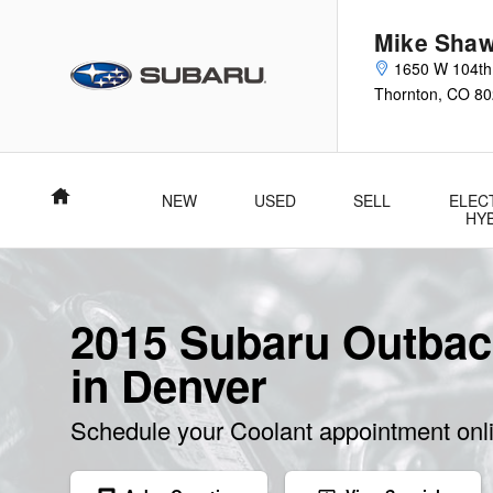
Skip to main content
Mike Shaw
1650 W 104th
Thornton
,
CO
80
Home
NEW
USED
SELL
ELEC
HY
2015 Subaru Outbac
in Denver
Schedule your Coolant appointment onl