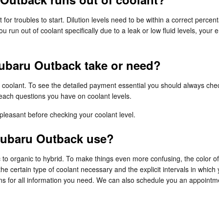
 for troubles to start. Dilution levels need to be within a correct pe
ou run out of coolant specifically due to a leak or low fluid levels, y
ubaru Outback take or need?
of coolant. To see the detailed payment essential you should always c
each questions you have on coolant levels.
leasant before checking your coolant level.
Subaru Outback use?
 to organic to hybrid. To make things even more confusing, the color of
 certain type of coolant necessary and the explicit intervals in which
ns for all information you need. We can also schedule you an appointme