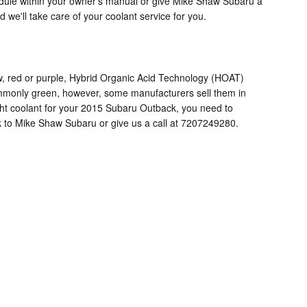
edule within your owner's manual or give Mike Shaw Subaru a
 we'll take care of your coolant service for you.
w, red or purple, Hybrid Organic Acid Technology (HOAT)
commonly green, however, some manufacturers sell them in
right coolant for your 2015 Subaru Outback, you need to
k to Mike Shaw Subaru or give us a call at 7207249280.