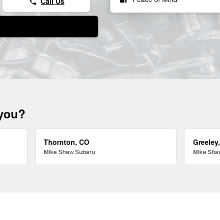
Call Us
phone
 you?
Thornton, CO
Greeley
Mike Shaw Subaru
Mike Sha