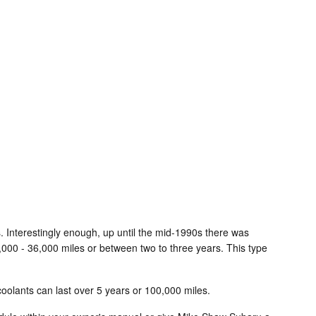
s. Interestingly enough, up until the mid-1990s there was
24,000 - 36,000 miles or between two to three years. This type
oolants can last over 5 years or 100,000 miles.