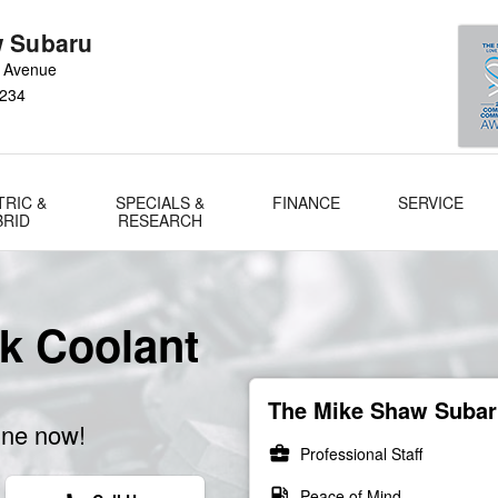
 Subaru
 Avenue
234
TRIC &
SPECIALS &
FINANCE
SERVICE
BRID
RESEARCH
k Coolant
The Mike Shaw Subaru
ine now!
business_center
Professional Staff
local_gas_station
Peace of Mind