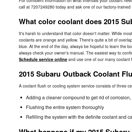
For confident information on what intervals your coolant n
call at 7207249280 today and ask one of our factory-trained
What color coolant does 2015 S
It's harsh to understand that color doesn't matter. While m
coolants are orange and yellow. There's quite a bit of over
blue. At the end of the day, always be hopeful to learn the b
always check your owner's manual. The easiest way to confi
Schedule service online
and use one of our many coolant f
2015 Subaru Outback Coolant Fl
A coolant flush or cooling system service consists of three ce
Adding a cleaner compound to get rid of corrosion, 
Flushing the entire system thoroughly
Refilling the system with the definite coolant and c
What happens if my 2015 Subaru 