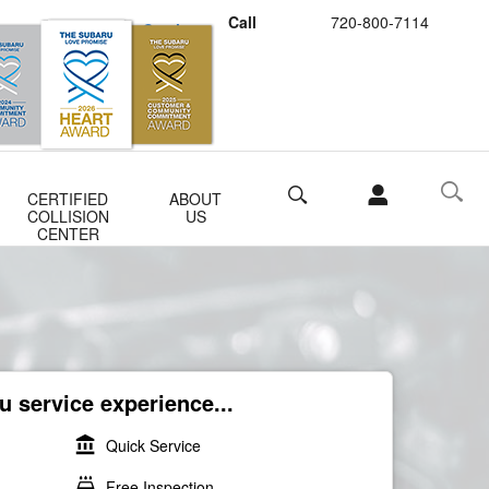
Call
720-800-7114
Schedule Service
Buy Subaru Parts
Search
CERTIFIED
ABOUT
COLLISION
US
CENTER
 service experience...
account_balance
Quick Service
local_car_wash
Free Inspection