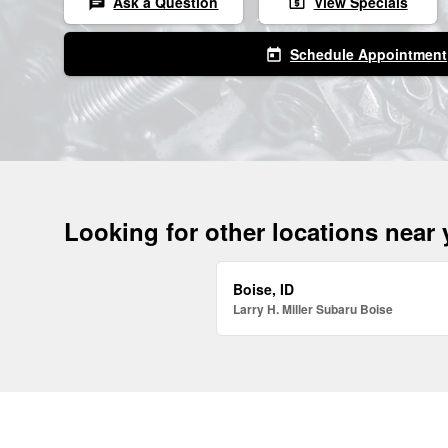
Ask a Question
View Specials
chat
local_atm
Schedule Appointment
today
Looking for other locations near
Boise, ID
Larry H. Miller Subaru Boise