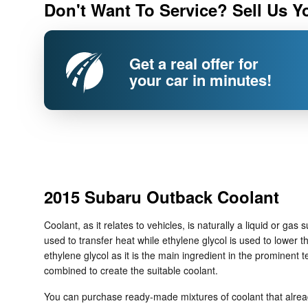
Don't Want To Service? Sell Us Y
Get a real offer for
your car in minutes!
2015 Subaru Outback Coolant
Coolant, as it relates to vehicles, is naturally a liquid or g
used to transfer heat while ethylene glycol is used to lower the 
ethylene glycol as it is the main ingredient in the prominen
combined to create the suitable coolant.
You can purchase ready-made mixtures of coolant that already