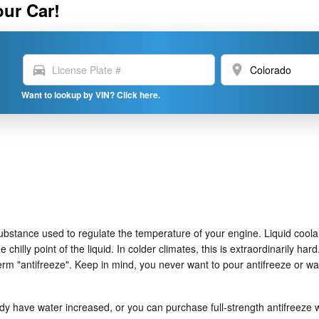
our Car!
directions_car
location_on
Want to lookup by VIN? Click here.
as substance used to regulate the temperature of your engine. Liquid coola
chilly point of the liquid. In colder climates, this is extraordinarily hard
t term "antifreeze". Keep in mind, you never want to pour antifreeze or
 have water increased, or you can purchase full-strength antifreeze wh