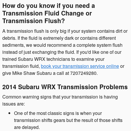
How do you know if you need a
Transmission Fluid Change or
Transmission Flush?
A transmission flush is only big if your system contains dirt or
debris. If the fluid is extremely dark or contains different
sediments, we would recommend a complete system flush
instead of just exchanging the fluid. If you'd like one of our
trained Subaru WRX technicians to examine your
transmission fluid,
book your transmission service online
or
give Mike Shaw Subaru a call at 7207249280.
2014 Subaru WRX Transmission Problems
Common warning signs that your transmission is having
issues are:
One of the most classic signs is when your
transmission shifts gears but the result of those shifts
are delayed.