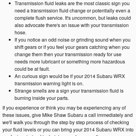
Transmission fluid leaks are the most classic sign you
need a transmission fluid change or potentially even a
complete flush service. It's uncommon, but leaks could
also advocate there's an issue with your transmission
hose.
If you notice an odd noise or grinding sound when you
shift gears or if you feel your gears catching when you
change them then your transmission ready for use
needs more lubricant or something more hazardous
could be at fault.
An curious sign would be if your 2014 Subaru WRX
transmission warning light is on.
Strange smells are a sign your transmission fluid is
burning inside your parts.
If you experience or think you may be experiencing any of
these issues, give Mike Shaw Subaru a call immediately and
we'll walk you through the step by step process of checking
your fluid levels or you can bring your 2014 Subaru WRX into