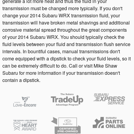
generate a lot more heat and thus the fluid in your
transmission must be changed more typically. If you don't
change your 2014 Subaru WRX transmission fluid, your
transmission will have broken metal shavings and additional
corrosive material spread throughout the great components
of your 2014 Subaru WRX. You should typically check the
fluid levels between your fluid and transmission flush service
intervals. In bountiful cases, manual transmissions don't
come equipped with a dipstick to check your fluid levels, so it
can be extremely difficult to do. Call or visit Mike Shaw
Subaru for more information if your transmission doesn't
contain a dipstick.