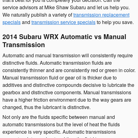
service advisors at Mike Shaw Subaru and let us help you.
We naturally publish a variety of
transmission replacement
specials
and
transmission service specials
to help you save.
2014 Subaru WRX Automatic vs Manual
Transmission
Automatic and manual transmission will consistently require
distinctive fluids. Automatic transmission fluids are
consistently thinner and are consistently red or green in color.
Manual transmission fluid or gear oil is thicker due to
additives and distinctive compounds decisive to lubricate the
gearbox and distinctive components. Manual transmissions
have a higher friction environment due to the way gears are
changed, thus the lubricant is distinctive.
Not only are the fluids specific between manual and
automatic transmissions but the level of heat the fluids
experience is very specific. Automatic transmissions