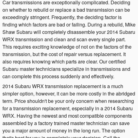
Car transmissions are exceptionally complicated. Deciding
on whether to rebuild or replace a bad transmission can be
exceedingly stringent. Frequently, the deciding factor is
finding which factors are bad or failing. During a rebuild, Mike
Shaw Subaru will completely disassemble your 2014 Subaru
WRX transmission and clean and scan every single part.
This requires exciting knowledge of not on the factors of the
transmission, but the cost of repair versus replacement. It
also requires knowing which parts are clear. Our certified
Subaru master technicians specialize in transmissions and
can complete this process suddenly and effectively.
2014 Subaru WRX transmission replacement is a much
simpler option, however, it can be more costly in the abridged
term. Price shouldn't be your only concern when researching
for a transmission replacement, especially in a 2014 Subaru
WRX. Having the newest and most compatible components
assembled by a factory trained master technician can save
you a major amount of money in the long run. The option
that's best for you is completely your decision. Call the