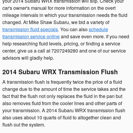
your 2014 Subaru WRX transmission will slip. Check your
car's owner's manual for more information on the overt
mileage intervals in which your transmission needs the fluid
changed. At Mike Shaw Subaru, we bid a variety of
transmission fluid specials
. You can also
schedule
transmission service online
and save even more. if you need
help researching fluid levels, pricing, or finding a service
center, give us a call at 7207249280 and one of our service
advisors will gladly help.
2014 Subaru WRX Transmission Flush
A transmission flush is frequently twice the price of a fluid
change due to the amount of time the service takes and the
fact that the flush not only replaces the fluid in the pan but
also removes fluid from the cooler lines and other parts of
your transmission. A 2014 Subaru WRX transmission flush
also uses about 10 quarts of fluid to altogether clean and
flush out the system.