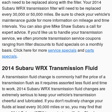
each need to be replaced along with the filter. Your 2014
Subaru WRX transmission filter will need to be replaced
every 30,000 or 50,000 miles. Be sure to check your vehicle's
maintenance guide for more information on mileage and time
intervals. You can also give Mike Shaw Subaru a call for
expert advice. If you'd like us to handle your transmission
service, we often promote transmission service coupons
ranging from filter discounts to fluid specials on a monthly
basis. Click here for more
service specials
and
parts
specials
.
2014 Subaru WRX Transmission Fluid
A transmission fluid change is commonly half the price of a
transmission flush as it requires assorted less fluid and time
to work. 2014 Subaru WRX transmission fluid changes are
extremely serious to keep your vehicle's transmission
cheerful and lubricated. If you don't routinely change your
fluids at least every 30,000 miles or so, you may find that