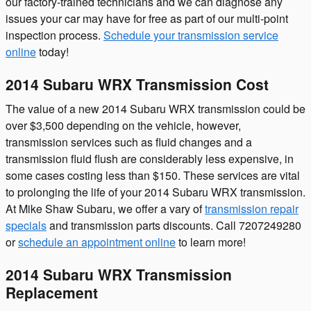
our factory-trained technicians and we can diagnose any
issues your car may have for free as part of our multi-point
inspection process.
Schedule your transmission service
online
today!
2014 Subaru WRX Transmission Cost
The value of a new 2014 Subaru WRX transmission could be
over $3,500 depending on the vehicle, however,
transmission services such as fluid changes and a
transmission fluid flush are considerably less expensive, in
some cases costing less than $150. These services are vital
to prolonging the life of your 2014 Subaru WRX transmission.
At Mike Shaw Subaru, we offer a vary of
transmission repair
specials
and transmission parts discounts. Call 7207249280
or
schedule an appointment online
to learn more!
2014 Subaru WRX Transmission
Replacement