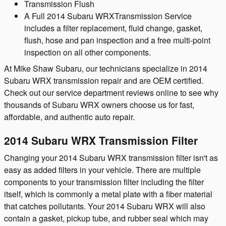
Transmission Flush
A Full 2014 Subaru WRXTransmission Service
includes a filter replacement, fluid change, gasket,
flush, hose and pan inspection and a free multi-point
inspection on all other components.
At Mike Shaw Subaru, our technicians specialize in 2014
Subaru WRX transmission repair and are OEM certified.
Check out our service department reviews online to see why
thousands of Subaru WRX owners choose us for fast,
affordable, and authentic auto repair.
2014 Subaru WRX Transmission Filter
Changing your 2014 Subaru WRX transmission filter isn't as
easy as added filters in your vehicle. There are multiple
components to your transmission filter including the filter
itself, which is commonly a metal plate with a fiber material
that catches pollutants. Your 2014 Subaru WRX will also
contain a gasket, pickup tube, and rubber seal which may