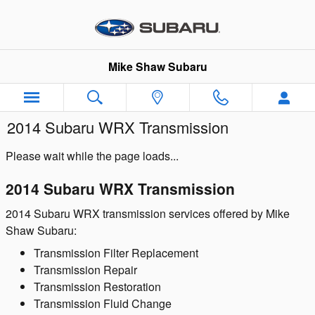
Skip to main content
Mike Shaw Subaru
2014 Subaru WRX Transmission
Please wait while the page loads...
2014 Subaru WRX Transmission
2014 Subaru WRX transmission services offered by Mike
Shaw Subaru:
Transmission Filter Replacement
Transmission Repair
Transmission Restoration
Transmission Fluid Change