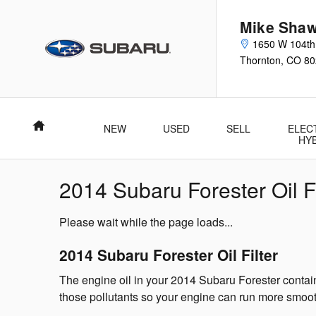
Skip to main content
Mike Shaw
1650 W 104th
Thornton
,
CO
80
Home
NEW
USED
SELL
ELEC
HY
2014 Subaru Forester Oil Fi
Please wait while the page loads...
2014 Subaru Forester Oil Filter
The engine oil in your 2014 Subaru Forester contains
those pollutants so your engine can run more smooth