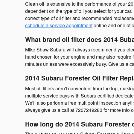
Clean oil is extensive to the performance of your 20
dependent on the type of oil you select for your ca
correct type of oil filter and recommended replac
schedule a service appointment
online and one of ou
What brand oil filter does 2014 Sub
Mike Shaw Subaru will always recommend you elect fo
hand chosen for your engine and may also require fa
minutes unless were excessively busy. Give us a cal
2014 Subaru Forester Oil Filter Re
Most oil filters aren't convenient from the top, makin
multiple service bays with Subaru certified dedicate
We'll also perform a free multipoint inspection anyt
always give us a call at 7207249280 for more info on 
How long do 2014 Subaru Forester oil