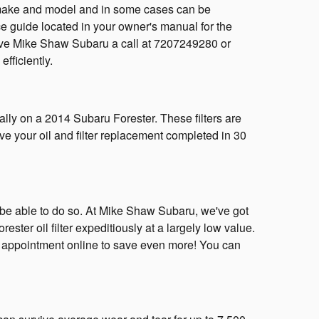
ery make and model and in some cases can be
ce guide located in your owner's manual for the
give Mike Shaw Subaru a call at 7207249280 or
efficiently.
ally on a 2014 Subaru Forester. These filters are
ve your oil and filter replacement completed in 30
k to be able to do so. At Mike Shaw Subaru, we've got
ter oil filter expeditiously at a largely low value.
 appointment online to save even more! You can