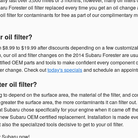
cally last over 3,000 miles or 3 months, however, many oil filter
u Forester oil filter replaced every time you get an oil change 
l filter for contaminants for free as part of our complimentary 
oil filter?
m $8.99 to $19.99 after discounts depending on a few customizabl
ru, our oil and filter changes on the 2014 Subaru Forester are u
ified OEM parts and tools to make confident every component o
ilter change. Check out
today's specials
and schedule an appoint
r oil filter?
ng to depend on the surface area, the material of the filter, and 
greater the surface area, the more contaminants it can filter out. 
that Subaru chose specifically for your engine when it came off 
nd new Subaru OEM certified replacement. Installation is made e
lso the specialized tools decisive to get to your oil filter.
 Subaru now!