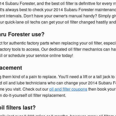
14 Subaru Forester, and the best oil filter is definitive for ev
r. It's always best to check your 2014 Subaru Forester maintenan
ement intervals. Don't have your owner's manual handy? Simply 
r quick-lane oil techs can get your oil filter changed hastily and 
aru Forester use?
r authentic factory parts when replacing your oil filter, especi
ctory tools to access. Our dedicated oil filter mechanics can ha
l or schedule your service online today!
placement
g them kind of a pain to replace. You'll need a lift or a tall jac
d oil and lube technicians who can change your 2014 Subaru Fores
ime you visit. Check out our
oil and filter coupons
then book your
do-it-yourself oil filter replacement.
 filters last?