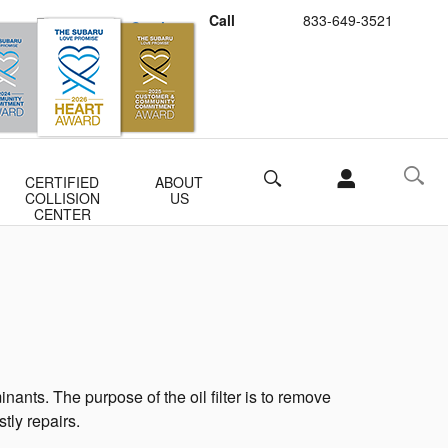
Call
833-649-3521
Schedule Service
Buy Subaru Parts
Search
CERTIFIED
ABOUT
COLLISION
US
CENTER
ants. The purpose of the oil filter is to remove
tly repairs.