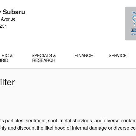
 Subaru
 Avenue
234
TRIC &
SPECIALS &
FINANCE
SERVICE
BRID
RESEARCH
lter
 particles, sediment, soot, metal shavings, and diverse contamin
ly and discount the likelihood of internal damage or diverse cos