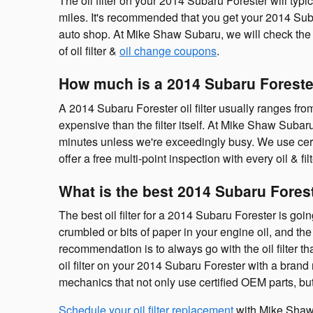
The oil filter on your 2014 Subaru Forester will typi
miles. It's recommended that you get your 2014 Subar
auto shop. At Mike Shaw Subaru, we will check the oi
of oil filter &
oil change coupons
.
How much is a 2014 Subaru Forester 
A 2014 Subaru Forester oil filter usually ranges fro
expensive than the filter itself. At Mike Shaw Suba
minutes unless we're exceedingly busy. We use cert
offer a free multi-point inspection with every oil & f
What is the best 2014 Subaru Foreste
The best oil filter for a 2014 Subaru Forester is goi
crumbled or bits of paper in your engine oil, and the 
recommendation is to always go with the oil filter 
oil filter on your 2014 Subaru Forester with a bra
mechanics that not only use certified OEM parts, but a
Schedule your oil filter replacement
with Mike Shaw