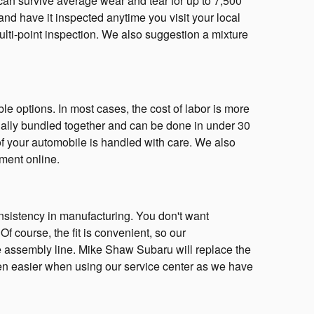
s can survive average wear and tear for up to 7,500
and have it inspected anytime you visit your local
multi-point inspection. We also suggestion a mixture
e options. In most cases, the cost of labor is more
sually bundled together and can be done in under 30
f your automobile is handled with care. We also
ment online.
consistency in manufacturing. You don't want
Of course, the fit is convenient, so our
the assembly line. Mike Shaw Subaru will replace the
ven easier when using our service center as we have