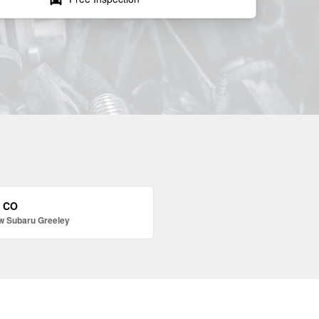
, CO
w Subaru Greeley