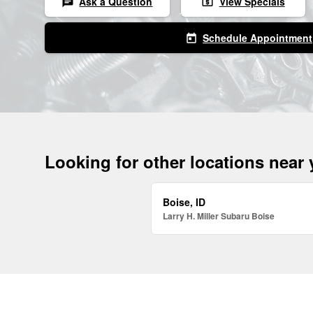
Ask a Question
View Specials
chat
local_atm
Schedule Appointment
today
Looking for other locations near
Boise, ID
Larry H. Miller Subaru Boise