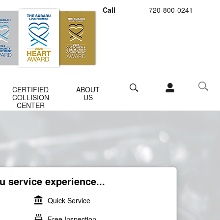
Call
720-800-0241
Schedule Service
Buy Subaru Parts
Search
CERTIFIED
ABOUT
COLLISION
US
CENTER
 service experience...
account_balance
Quick Service
local_car_wash
Free Inspection