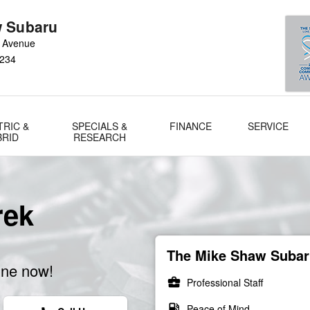
 Subaru
 Avenue
234
TRIC &
SPECIALS &
FINANCE
SERVICE
BRID
RESEARCH
rek
The Mike Shaw Subaru
ine now!
business_center
Professional Staff
local_gas_station
Peace of Mind