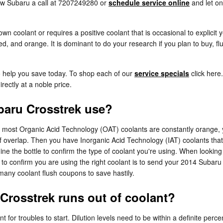
haw Subaru a call at 7207249280 or
schedule service online
and let on
wn coolant or requires a positive coolant that is occasional to explicit
red, and orange. It is dominant to do your research if you plan to buy, fl
o help you save today. To shop each of our
service specials
click here.
rectly at a noble price.
baru Crosstrek use?
le most Organic Acid Technology (OAT) coolants are constantly orange, 
of overlap. Then you have Inorganic Acid Technology (IAT) coolants tha
ine the bottle to confirm the type of coolant you're using. When looking
o confirm you are using the right coolant is to send your 2014 Subaru 
any coolant flush coupons to save hastily.
Crosstrek runs out of coolant?
 for troubles to start. Dilution levels need to be within a definite pe