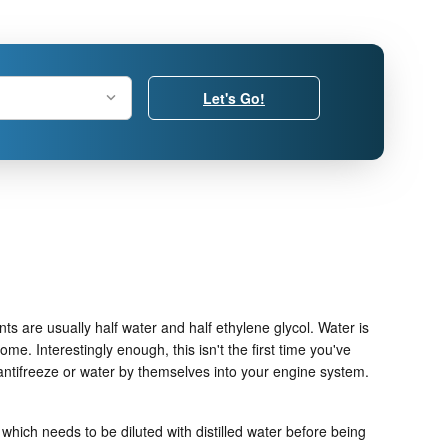
Let's Go!
nts are usually half water and half ethylene glycol. Water is
ome. Interestingly enough, this isn't the first time you've
 antifreeze or water by themselves into your engine system.
which needs to be diluted with distilled water before being