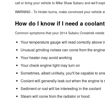
call or bring your vehicle to Mike Shaw Subaru and we'll exp
WARNING - To hinder burns, make convinced your vehicle eng
How do I know if I need a coolan
Common symptoms that your 2014 Subaru Crosstrek needs a 
Your temperature gauge will read correctly above i
Unusual grinding noises can come from the engine
Your heater may avoid working
Your check engine light may turn on
Sometimes, albeit unlikely, you'll be capable to s
Coolant will generally leak out when the engine i
Sediment or rust will be interesting in the coolant
Steam will come from the radiator or hood