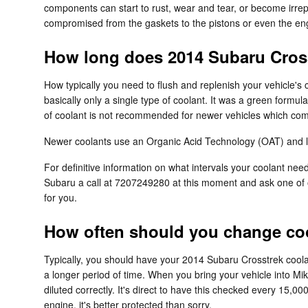
components can start to rust, wear and tear, or become irrepa
compromised from the gaskets to the pistons or even the engi
How long does 2014 Subaru Cross
How typically you need to flush and replenish your vehicle's 
basically only a single type of coolant. It was a green formu
of coolant is not recommended for newer vehicles which come
Newer coolants use an Organic Acid Technology (OAT) and last
For definitive information on what intervals your coolant n
Subaru a call at 7207249280 at this moment and ask one of o
for you.
How often should you change coo
Typically, you should have your 2014 Subaru Crosstrek coola
a longer period of time. When you bring your vehicle into Mi
diluted correctly. It's direct to have this checked every 1
engine, it's better protected than sorry.