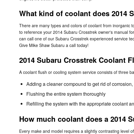
What kind of coolant does 2014 
There are many types and colors of coolant from inorganic to
to reference your 2014 Subaru Crosstrek owner's manual for t
can call one of our Subaru Crosstrek experienced service te
Give Mike Shaw Subaru a call today!
2014 Subaru Crosstrek Coolant F
A coolant flush or cooling system service consists of three ba
Adding a cleaner compound to get rid of corrosion, 
Flushing the entire system thoroughly
Refilling the system with the appropriate coolant a
How much coolant does a 2014 Su
Every make and model requires a slightly contrasting level