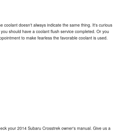
 coolant doesn't always indicate the same thing. It's curious
h you should have a coolant flush service completed. Or you
ppointment to make fearless the favorable coolant is used.
check your 2014 Subaru Crosstrek owner's manual. Give us a