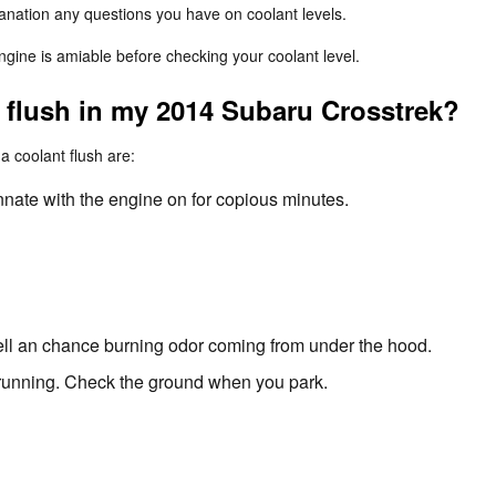
lanation any questions you have on coolant levels.
ine is amiable before checking your coolant level.
t flush in my 2014 Subaru Crosstrek?
coolant flush are:
nnate with the engine on for copious minutes.
mell an chance burning odor coming from under the hood.
s running. Check the ground when you park.