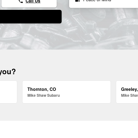
Call Us
phone
 you?
Thornton, CO
Greeley
Mike Shaw Subaru
Mike Sha