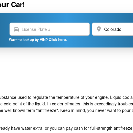
our Car!
directions_car
location_on
Want to lookup by VIN? Click here.
as substance used to regulate the temperature of your engine. Liquid coola
 cold point of the liquid. In colder climates, this is exceedingly troubles
n the well-known term "antifreeze". Keep in mind, you never want to pour
ady have water extra, or you can pay cash for full-strength antifreeze 