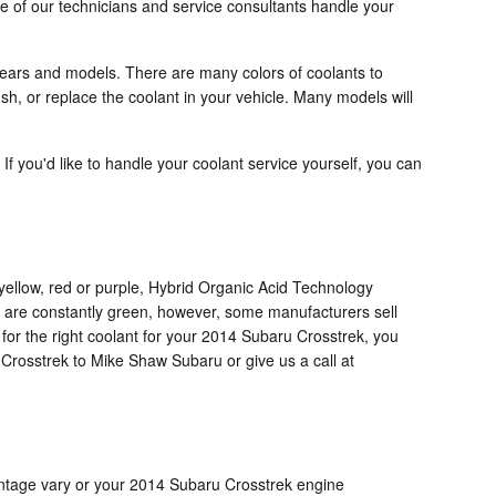
e of our technicians and service consultants handle your
 years and models. There are many colors of coolants to
ush, or replace the coolant in your vehicle. Many models will
 If you'd like to handle your coolant service yourself, you can
yellow, red or purple, Hybrid Organic Acid Technology
t are constantly green, however, some manufacturers sell
 for the right coolant for your 2014 Subaru Crosstrek, you
Crosstrek to Mike Shaw Subaru or give us a call at
rcentage vary or your 2014 Subaru Crosstrek engine