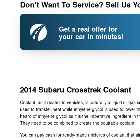
Don't Want To Service? Sell Us Y
Get a real offer for
your car in minutes!
2014 Subaru Crosstrek Coolant
Coolant, as it relates to vehicles, is naturally a liquid or g
used to transfer heat while ethylene glycol is used to lower the
heard of ethylene glycol as it is the imperative ingredient i
They need to be combined to create the equitable coolant.
You can pay cash for ready-made mixtures of coolant that alre