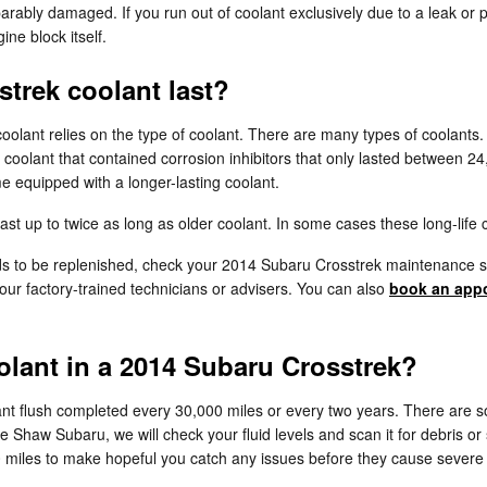
rably damaged. If you run out of coolant exclusively due to a leak or p
ne block itself.
trek coolant last?
coolant relies on the type of coolant. There are many types of coolants
la coolant that contained corrosion inhibitors that only lasted between 
 equipped with a longer-lasting coolant.
 up to twice as long as older coolant. In some cases these long-life c
eeds to be replenished, check your 2014 Subaru Crosstrek maintenance
ur factory-trained technicians or advisers. You can also
book an appo
lant in a 2014 Subaru Crosstrek?
nt flush completed every 30,000 miles or every two years. There are s
ke Shaw Subaru, we will check your fluid levels and scan it for debris 
5,000 miles to make hopeful you catch any issues before they cause sev