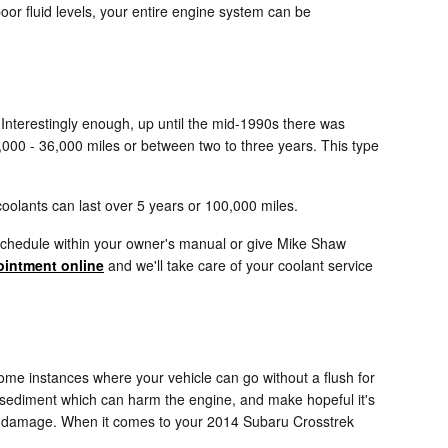
oor fluid levels, your entire engine system can be
. Interestingly enough, up until the mid-1990s there was
24,000 - 36,000 miles or between two to three years. This type
oolants can last over 5 years or 100,000 miles.
 schedule within your owner's manual or give Mike Shaw
intment online
and we'll take care of your coolant service
ome instances where your vehicle can go without a flush for
or sediment which can harm the engine, and make hopeful it's
ere damage. When it comes to your 2014 Subaru Crosstrek