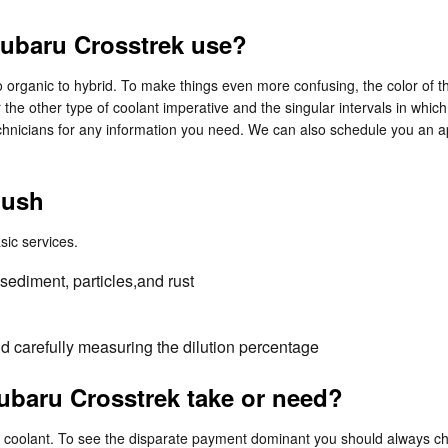
Subaru Crosstrek use?
 organic to hybrid. To make things even more confusing, the color of the
he other type of coolant imperative and the singular intervals in whic
chnicians for any information you need. We can also schedule you an a
lush
sic services.
sediment, particles,and rust
nd carefully measuring the dilution percentage
baru Crosstrek take or need?
 of coolant. To see the disparate payment dominant you should always 