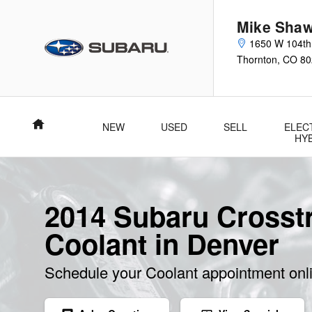
Skip to main content
Mike Shaw
1650 W 104th
Thornton
,
CO
80
Home
NEW
USED
SELL
ELEC
HY
2014 Subaru Crosst
Coolant in Denver
Schedule your Coolant appointment onl