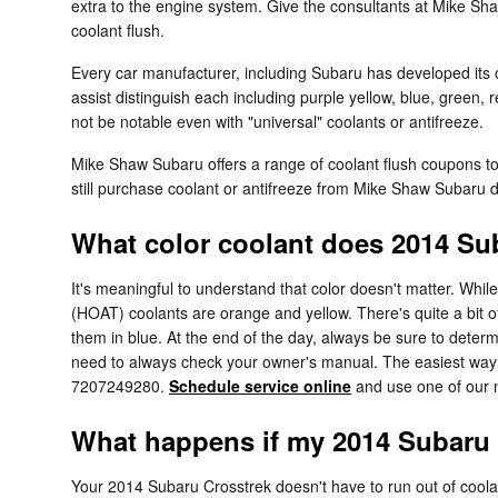
extra to the engine system. Give the consultants at Mike S
coolant flush.
Every car manufacturer, including Subaru has developed its o
assist distinguish each including purple yellow, blue, green, 
not be notable even with "universal" coolants or antifreeze.
Mike Shaw Subaru offers a range of coolant flush coupons t
still purchase coolant or antifreeze from Mike Shaw Subaru di
What color coolant does 2014 Su
It's meaningful to understand that color doesn't matter. Whi
(HOAT) coolants are orange and yellow. There's quite a bit 
them in blue. At the end of the day, always be sure to determ
need to always check your owner's manual. The easiest way t
7207249280.
Schedule service online
and use one of our m
What happens if my 2014 Subaru 
Your 2014 Subaru Crosstrek doesn't have to run out of coolant