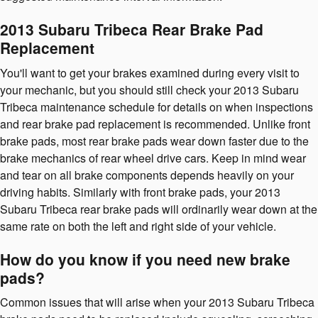
2013 Subaru Tribeca Rear Brake Pad
Replacement
You'll want to get your brakes examined during every visit to
your mechanic, but you should still check your 2013 Subaru
Tribeca maintenance schedule for details on when inspections
and rear brake pad replacement is recommended. Unlike front
brake pads, most rear brake pads wear down faster due to the
brake mechanics of rear wheel drive cars. Keep in mind wear
and tear on all brake components depends heavily on your
driving habits. Similarly with front brake pads, your 2013
Subaru Tribeca rear brake pads will ordinarily wear down at the
same rate on both the left and right side of your vehicle.
How do you know if you need new brake
pads?
Common issues that will arise when your 2013 Subaru Tribeca