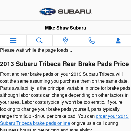
2013 Subaru Tribeca Brake Pads
Skip to main content
Mike Shaw Subaru
Please wait while the page loads...
2013 Subaru Tribeca Rear Brake Pads Price
Front and rear brake pads on your 2013 Subaru Tribeca will
cost the same assuming you purchase them on the same date.
Parts availability is the principal variable in price for brake pads
although labor costs can change depending on other factors in
your area. Labor costs typically won't be too erratic. If you're
looking to change your brake pads yourself, parts typically
range from $50 - $100 per brake pad. You can
order your 2013
Subaru Tribeca brake pads online
or give us a call during
business hours to get pricing and availability.