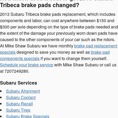
Tribeca brake pads changed?
2013 Subaru Tribeca brake pads replacement, which includes
components and labor, can cost anywhere between $150 and
$300 per axle depending on the type of brake pads needed and
the extent of the damage your previously worn down pads have
caused to the other components of your car such as the rotors.
At Mike Shaw Subaru we have monthly
brake pad replacement
specials
designed to save you money as well as
brake pad
components specials
if you want to change them yourself.
Schedule your brake service
with Mike Shaw Subaru or call us
at 7207249280.
Subaru Services
Subaru Alignment
Subaru Coolant
Subaru Recall
Subaru Tires
Subaru Brake Specials