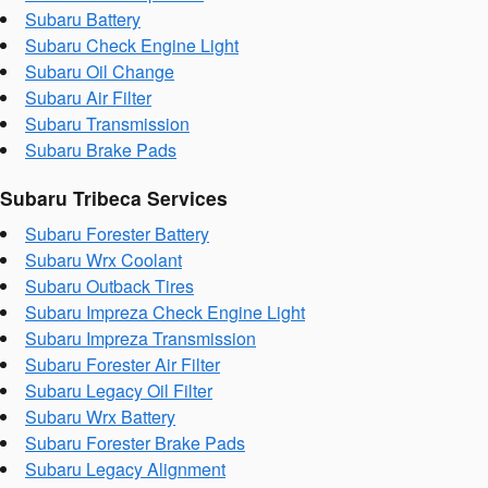
Subaru Battery
Subaru Check Engine Light
Subaru Oil Change
Subaru Air Filter
Subaru Transmission
Subaru Brake Pads
Subaru Tribeca Services
Subaru Forester Battery
Subaru Wrx Coolant
Subaru Outback Tires
Subaru Impreza Check Engine Light
Subaru Impreza Transmission
Subaru Forester Air Filter
Subaru Legacy Oil Filter
Subaru Wrx Battery
Subaru Forester Brake Pads
Subaru Legacy Alignment