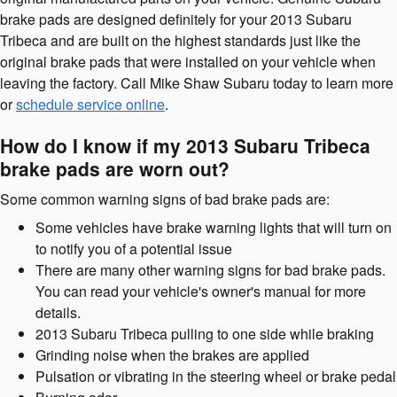
brake pads are designed definitely for your 2013 Subaru
Tribeca and are built on the highest standards just like the
original brake pads that were installed on your vehicle when
leaving the factory. Call Mike Shaw Subaru today to learn more
or
schedule service online
.
How do I know if my 2013 Subaru Tribeca
brake pads are worn out?
Some common warning signs of bad brake pads are:
Some vehicles have brake warning lights that will turn on
to notify you of a potential issue
There are many other warning signs for bad brake pads.
You can read your vehicle's owner's manual for more
details.
2013 Subaru Tribeca pulling to one side while braking
Grinding noise when the brakes are applied
Pulsation or vibrating in the steering wheel or brake pedal