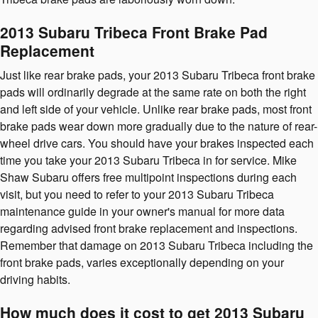
2013 Subaru Tribeca Front Brake Pad
Replacement
Just like rear brake pads, your 2013 Subaru Tribeca front brake
pads will ordinarily degrade at the same rate on both the right
and left side of your vehicle. Unlike rear brake pads, most front
brake pads wear down more gradually due to the nature of rear-
wheel drive cars. You should have your brakes inspected each
time you take your 2013 Subaru Tribeca in for service. Mike
Shaw Subaru offers free multipoint inspections during each
visit, but you need to refer to your 2013 Subaru Tribeca
maintenance guide in your owner's manual for more data
regarding advised front brake replacement and inspections.
Remember that damage on 2013 Subaru Tribeca including the
front brake pads, varies exceptionally depending on your
driving habits.
How much does it cost to get 2013 Subaru