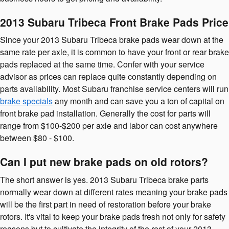
2013 Subaru Tribeca Front Brake Pads Price
Since your 2013 Subaru Tribeca brake pads wear down at the
same rate per axle, it is common to have your front or rear brake
pads replaced at the same time. Confer with your service
advisor as prices can replace quite constantly depending on
parts availability. Most Subaru franchise service centers will run
brake specials
any month and can save you a ton of capital on
front brake pad installation. Generally the cost for parts will
range from $100-$200 per axle and labor can cost anywhere
between $80 - $100.
Can I put new brake pads on old rotors?
The short answer is yes. 2013 Subaru Tribeca brake parts
normally wear down at different rates meaning your brake pads
will be the first part in need of restoration before your brake
rotors. It's vital to keep your brake pads fresh not only for safety
reasons but to cultivate the integrity of the rest of your 2013