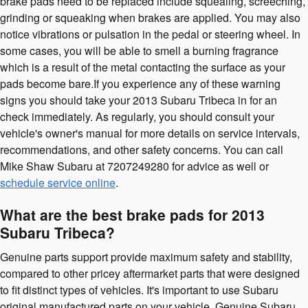
brake pads need to be replaced include squealing, screeching,
grinding or squeaking when brakes are applied. You may also
notice vibrations or pulsation in the pedal or steering wheel. In
some cases, you will be able to smell a burning fragrance
which is a result of the metal contacting the surface as your
pads become bare.If you experience any of these warning
signs you should take your 2013 Subaru Tribeca in for an
check immediately. As regularly, you should consult your
vehicle's owner's manual for more details on service intervals,
recommendations, and other safety concerns. You can call
Mike Shaw Subaru at 7207249280 for advice as well or
schedule service online
.
What are the best brake pads for 2013
Subaru Tribeca?
Genuine parts support provide maximum safety and stability,
compared to other pricey aftermarket parts that were designed
to fit distinct types of vehicles. It's important to use Subaru
original manufactured parts on your vehicle. Genuine Subaru