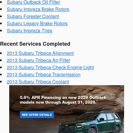
Subaru Outback Oil Filter
Subaru Impreza Brake Rotors
Subaru Forester Coolant
Subaru Legacy Brake Rotors
Subaru Impreza Tires
Recent Services Completed
2013 Subaru Tribeca Alignment
2013 Subaru Tribeca Air Filter
2013 Subaru Tribeca Check Engine Light
2013 Subaru Tribeca Transmission
2013 Subaru Tribeca Coolant