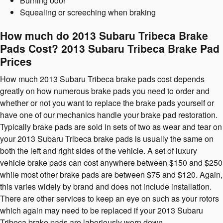
Burning odor
Squealing or screeching when braking
How much do 2013 Subaru Tribeca Brake
Pads Cost? 2013 Subaru Tribeca Brake Pad
Prices
How much 2013 Subaru Tribeca brake pads cost depends
greatly on how numerous brake pads you need to order and
whether or not you want to replace the brake pads yourself or
have one of our mechanics handle your brake pad restoration.
Typically brake pads are sold in sets of two as wear and tear on
your 2013 Subaru Tribeca brake pads is usually the same on
both the left and right sides of the vehicle. A set of luxury
vehicle brake pads can cost anywhere between $150 and $250
while most other brake pads are between $75 and $120. Again,
this varies widely by brand and does not include installation.
There are other services to keep an eye on such as your rotors
which again may need to be replaced if your 2013 Subaru
Tribeca brake pads are laboriously worn down.