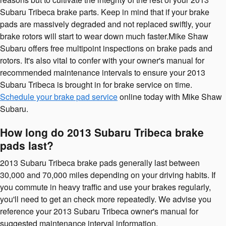
Subaru Tribeca brake parts. Keep in mind that if your brake
pads are massively degraded and not replaced swiftly, your
brake rotors will start to wear down much faster.Mike Shaw
Subaru offers free multipoint inspections on brake pads and
rotors. It's also vital to confer with your owner's manual for
recommended maintenance intervals to ensure your 2013
Subaru Tribeca is brought in for brake service on time.
Schedule your brake pad service
online today with Mike Shaw
Subaru.
How long do 2013 Subaru Tribeca brake
pads last?
2013 Subaru Tribeca brake pads generally last between
30,000 and 70,000 miles depending on your driving habits. If
you commute in heavy traffic and use your brakes regularly,
you'll need to get an check more repeatedly. We advise you
reference your 2013 Subaru Tribeca owner's manual for
suggested maintenance interval information.