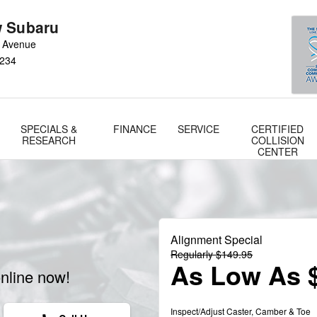
 Subaru
 Avenue
234
SPECIALS &
FINANCE
SERVICE
CERTIFIED
RESEARCH
COLLISION
CENTER
a
Alignment Special
Regularly $149.95
As Low As 
nline now!
Inspect/Adjust Caster, Camber & Toe