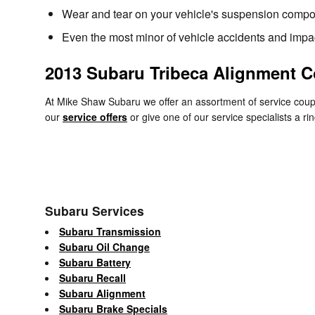
Wear and tear on your vehicle's suspension compo
Even the most minor of vehicle accidents and impac
2013 Subaru Tribeca Alignment 
At Mike Shaw Subaru we offer an assortment of service coupo
our
service offers
or give one of our service specialists a 
Subaru Services
Subaru Transmission
Subaru Oil Change
Subaru Battery
Subaru Recall
Subaru Alignment
Subaru Brake Specials