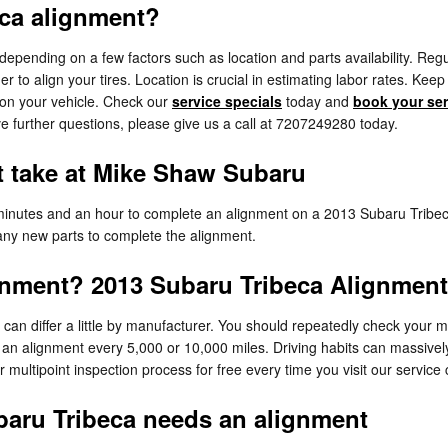
ca alignment?
ending on a few factors such as location and parts availability. Regula
 to align your tires. Location is crucial in estimating labor rates. Ke
 on your vehicle. Check our
service specials
today and
book your ser
ve further questions, please give us a call at 7207249280 today.
 take at Mike Shaw Subaru
inutes and an hour to complete an alignment on a 2013 Subaru Tribeca
s any new parts to complete the alignment.
gnment? 2013 Subaru Tribeca Alignment 
an differ a little by manufacturer. You should repeatedly check your 
e an alignment every 5,000 or 10,000 miles. Driving habits can massivel
ultipoint inspection process for free every time you visit our service 
aru Tribeca needs an alignment