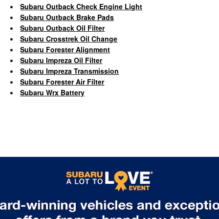
Subaru Outback Check Engine Light
Subaru Outback Brake Pads
Subaru Outback Oil Filter
Subaru Crosstrek Oil Change
Subaru Forester Alignment
Subaru Impreza Oil Filter
Subaru Impreza Transmission
Subaru Forester Air Filter
Subaru Wrx Battery