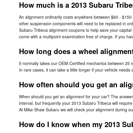
How much is a 2013 Subaru Tribe
An alignment ordinarily costs anywhere between $60 - $150 dep
other suspension components will need to be replaced in order
Subaru Tribeca alignment coupons to help save your capital
come with a multipoint examination free of charge. If you ha
How long does a wheel alignment
It normally takes our OEM-Certified mechanics between 25 m
In rare cases, it can take a little longer if your vehicle need
How often should you get an ali
When should you get an alignment for your car? The answer c
interval, but frequently your 2013 Subaru Tribeca will requir
At Mike Shaw Subaru we will check your alignment during our m
How do I know when my 2013 Sub