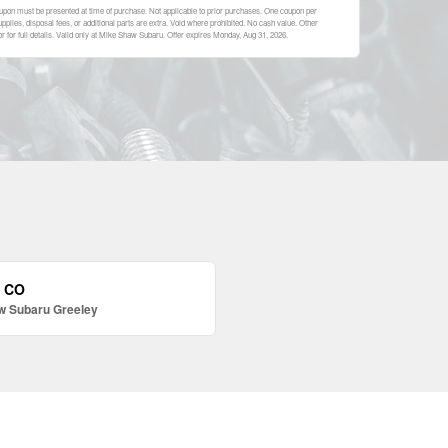
upon must be presented at time of purchase. Not applicable to prior purchases. One coupon per
plies, disposal fees, or additional parts are extra. Void where prohibited. No cash value. Other
 for full details. Valid only at Mike Shaw Subaru. Offer expires
Monday, Aug 31, 2026
.
, CO
w Subaru Greeley