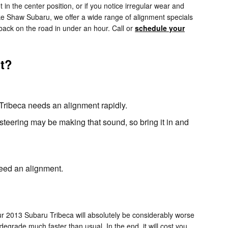
ot in the center position, or if you notice irregular wear and
ke Shaw Subaru, we offer a wide range of alignment specials
back on the road in under an hour. Call or
schedule your
t?
u Tribeca needs an alignment rapidly.
steering may be making that sound, so bring it in and
 need an alignment.
our 2013 Subaru Tribeca will absolutely be considerably worse
degrade much faster than usual. In the end, it will cost you