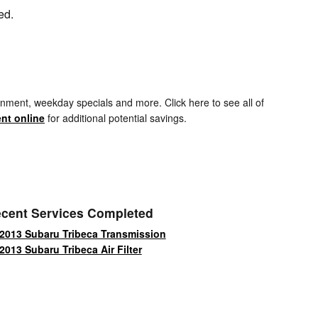
ed.
nment, weekday specials and more. Click here to see all of
nt online
for additional potential savings.
cent Services Completed
2013 Subaru Tribeca Transmission
2013 Subaru Tribeca Air Filter