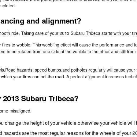
mpleted.
alancing and alignment?
 smooth ride. Taking care of your 2013 Subaru Tribeca starts with your t
r tires to wobble. This wobbling effect will cause the performance and
hem to be rotated from one side of the vehicle to the other and still from
ls.Road hazards, speed bumps,and potholes regularly will cause your tire
n which your tires contact the road. A perfect alignment increases fuel 
 2013 Subaru Tribeca?
come misaligned.
 change the height of your vehicle otherwise your vehicle will
 hazards are the most regular reasons for the wheels of your 2