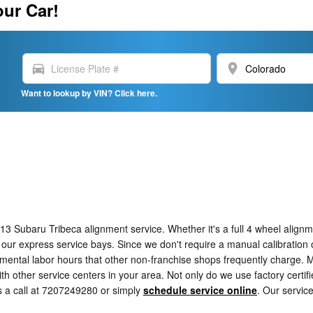
our Car!
directions_car
location_on
Want to lookup by VIN? Click here.
 Subaru Tribeca alignment service. Whether it's a full 4 wheel alignm
 our express service bays. Since we don't require a manual calibration o
emental labor hours that other non-franchise shops frequently charge. 
 other service centers in your area. Not only do we use factory certif
s a call at 7207249280 or simply
schedule service online
. Our servic