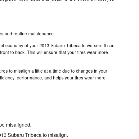
ires and routine maintenance.
 fuel economy of your 2013 Subaru Tribeca to worsen. It can
 front to back. This will ensure that your tires wear more
s to misalign a little at a time due to changes in your
efficiency, performance, and helps your tires wear more
 be misaligned.
013 Subaru Tribeca to misalign.