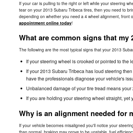
If your car is pulling to the right or left while your steering w
tear on your 2013 Subaru Tribeca tires, then you need to br
depending on whether you need a 4 wheel alignment, front or
appointment online today
!
What are common signs that my 
The following are the most typical signs that your 2013 Sub
If your steering wheel is crooked or pointed to the 
If your 2013 Subaru Tribeca has loud steering then
have the professionals diagnose your vehicle's iss
Unbalanced damage of your tire tread means your 
If you are holding your steering wheel straight, yet
Why is an alignment needed for 
If your vehicle becomes misaligned you'll notice your steeri
than normal. braking may prove to be unstable, fuel efficiency