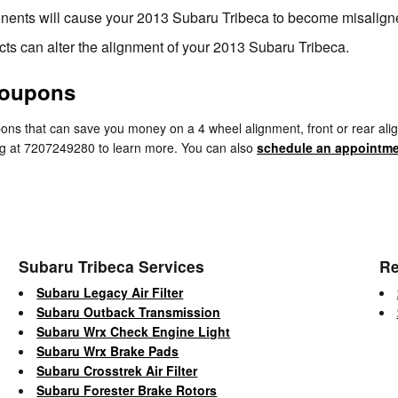
nents will cause your 2013 Subaru Tribeca to become misalign
ts can alter the alignment of your 2013 Subaru Tribeca.
Coupons
ns that can save you money on a 4 wheel alignment, front or rear alig
ring at 7207249280 to learn more. You can also
schedule an appointme
Subaru Tribeca Services
Re
Subaru Legacy Air Filter
Subaru Outback Transmission
Subaru Wrx Check Engine Light
Subaru Wrx Brake Pads
Subaru Crosstrek Air Filter
Subaru Forester Brake Rotors