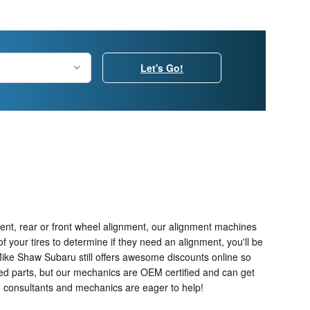
Let's Go!
ent, rear or front wheel alignment, our alignment machines
f your tires to determine if they need an alignment, you'll be
Mike Shaw Subaru still offers awesome discounts online so
ied parts, but our mechanics are OEM certified and can get
e consultants and mechanics are eager to help!