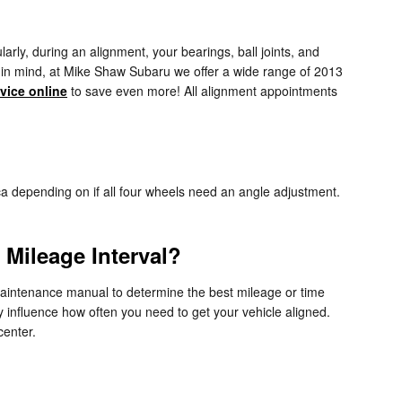
rly, during an alignment, your bearings, ball joints, and
ep in mind, at Mike Shaw Subaru we offer a wide range of 2013
vice online
to save even more! All alignment appointments
 depending on if all four wheels need an angle adjustment.
Mileage Interval?
maintenance manual to determine the best mileage or time
y influence how often you need to get your vehicle aligned.
center.