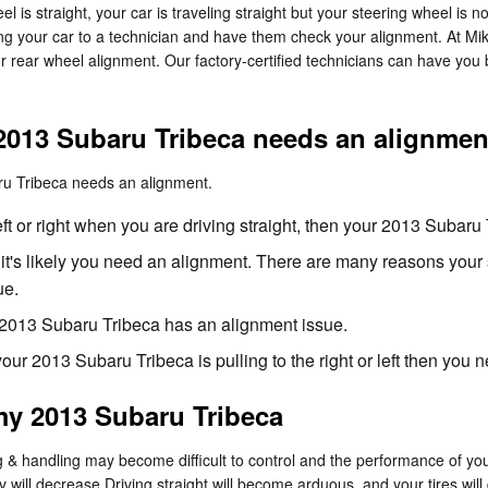
heel is straight, your car is traveling straight but your steering wheel is n
ing your car to a technician and have them check your alignment. At Mi
 rear wheel alignment. Our factory-certified technicians can have you 
2013 Subaru Tribeca needs an alignmen
aru Tribeca needs an alignment.
left or right when you are driving straight, then your 2013 Subar
 it's likely you need an alignment. There are many reasons your 
ue.
2013 Subaru Tribeca has an alignment issue.
 your 2013 Subaru Tribeca is pulling to the right or left then you
my 2013 Subaru Tribeca
ng & handling may become difficult to control and the performance of y
 will decrease Driving straight will become arduous, and your tires will 