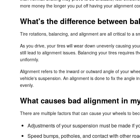
more money the longer you put off having your alignment co
What's the difference between b
Tire rotations, balancing, and alignment are all critical to a
As you drive, your tires will wear down unevenly causing you
still lead to alignment issues. Balancing your tires requires t
uniformly.
Alignment refers to the inward or outward angle of your whee
vehicle's suspension. An alignment is done to fix the angle i
evenly.
What causes bad alignment in my
There are multiple factors that can cause your wheels to be
Adjustments of your suspension must be made if you
Speed bumps, potholes, and contact with other road