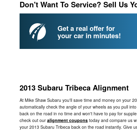
Don't Want To Service? Sell Us Y
Get a real offer for
your car in minutes!
2013 Subaru Tribeca Alignment
At Mike Shaw Subaru you'll save time and money on your 2013
automatically check the angle of your wheels as you pull into
back on the road in no time and won't have to pay for suppl
check out our
alignment coupons
today and compare us with
your 2013 Subaru Tribeca back on the road instantly. Give u