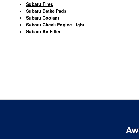
Subaru Tires
Subaru Brake Pads
Subaru Coolant
Subaru Check Engine Light
Subaru Air Filter