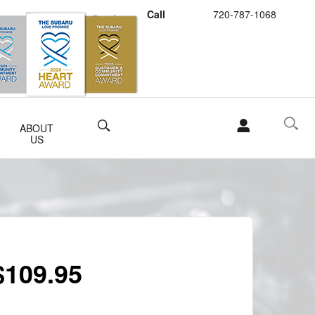
Call
720-787-1068
Schedule Service
Buy Subaru Parts
Search
ABOUT
US
$109.95