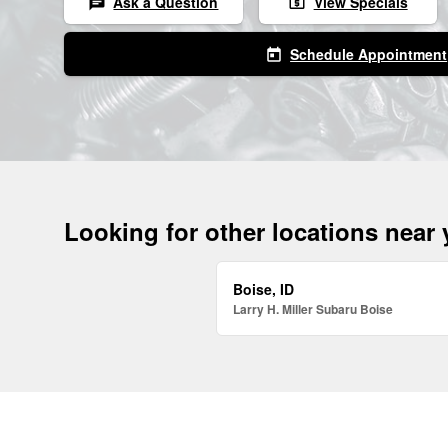
Ask a Question
View Specials
chat
local_atm
Schedule Appointment
today
Looking for other locations near
Boise, ID
Larry H. Miller Subaru Boise