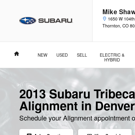
2013 Subaru Tribeca Alignment
Skip to main content
Mike Shaw
1650 W 104th
Thornton
,
CO
80
Home
NEW
USED
SELL
ELECTRIC &
HYBRID
2013 Subaru Tribec
Alignment in Denver
Schedule your Alignment appointment o