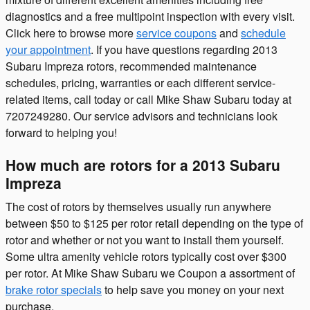
diagnostics and a free multipoint inspection with every visit.
Click here to browse more
service coupons
and
schedule
your appointment
. If you have questions regarding 2013
Subaru Impreza rotors, recommended maintenance
schedules, pricing, warranties or each different service-
related items, call today or call Mike Shaw Subaru today at
7207249280. Our service advisors and technicians look
forward to helping you!
How much are rotors for a 2013 Subaru
Impreza
The cost of rotors by themselves usually run anywhere
between $50 to $125 per rotor retail depending on the type of
rotor and whether or not you want to install them yourself.
Some ultra amenity vehicle rotors typically cost over $300
per rotor. At Mike Shaw Subaru we Coupon a assortment of
brake rotor specials
to help save you money on your next
purchase.