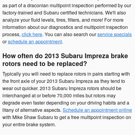
as part of a draconian multipoint inspection performed by our
factory-trained and Subaru certified technicians. We'll also
analyze your fluid levels, tires, filters, and more! For more
information about our diagnostics and multipoint inspection
process,
click here
. You can also search our
service specials
or
schedule an appointment
.
How often do 2013 Subaru Impreza brake
rotors need to be replaced?
Typically you will need to replace rotors in pairs starting with
the front axle of your 2013 Subaru Impreza as they tend to
wear out quicker. 2013 Subaru Impreza rotors should be
interchanged at or before 70,000 miles but rotors may
degrade even faster depending on your driving habits and a
litany of alternative aspects.
Schedule an appointment online
with Mike Shaw Subaru to get a free multipoint inspection on
your entire brake system.