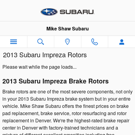
Skip to main content
Mike Shaw Subaru
2013 Subaru Impreza Rotors
Please wait while the page loads...
2013 Subaru Impreza Brake Rotors
Brake rotors are one of the most severe components, not only
in your 2013 Subaru Impreza brake system but in your entire
vehicle. Mike Shaw Subaru offers the finest prices on brake
pad replacement, brake service, rotor resurfacing and rotor
replacement in Denver. We're the highest-rated brake repair
center in Denver with factory-trained technicians and a
mixture of different excellent amenities including free