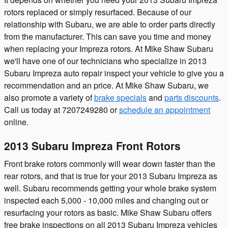
rotors replaced or simply resurfaced. Because of our
relationship with Subaru, we are able to order parts directly
from the manufacturer. This can save you time and money
when replacing your Impreza rotors. At Mike Shaw Subaru
we'll have one of our technicians who specialize in 2013
Subaru Impreza auto repair inspect your vehicle to give you a
recommendation and an price. At Mike Shaw Subaru, we
also promote a variety of
brake specials
and
parts discounts
.
Call us today at 7207249280 or
schedule an appointment
online.
2013 Subaru Impreza Front Rotors
Front brake rotors commonly will wear down faster than the
rear rotors, and that is true for your 2013 Subaru Impreza as
well. Subaru recommends getting your whole brake system
inspected each 5,000 - 10,000 miles and changing out or
resurfacing your rotors as basic. Mike Shaw Subaru offers
free brake inspections on all 2013 Subaru Impreza vehicles