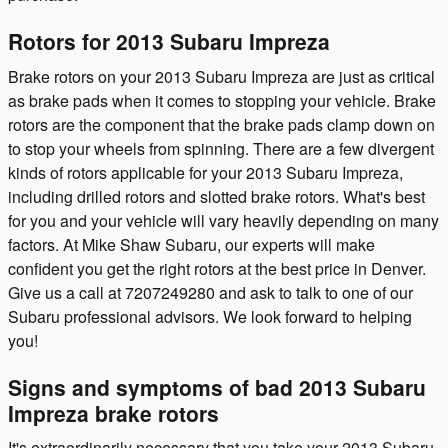
Rotors for 2013 Subaru Impreza
Brake rotors on your 2013 Subaru Impreza are just as critical
as brake pads when it comes to stopping your vehicle. Brake
rotors are the component that the brake pads clamp down on
to stop your wheels from spinning. There are a few divergent
kinds of rotors applicable for your 2013 Subaru Impreza,
including drilled rotors and slotted brake rotors. What's best
for you and your vehicle will vary heavily depending on many
factors. At Mike Shaw Subaru, our experts will make
confident you get the right rotors at the best price in Denver.
Give us a call at 7207249280 and ask to talk to one of our
Subaru professional advisors. We look forward to helping
you!
Signs and symptoms of bad 2013 Subaru
Impreza brake rotors
It's extraordinarily necessary that you take your 2013 Subaru