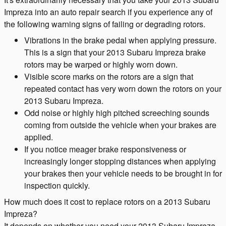
Impreza into an auto repair search if you experience any of
the following warning signs of failing or degrading rotors.
Vibrations in the brake pedal when applying pressure.
This is a sign that your 2013 Subaru Impreza brake
rotors may be warped or highly worn down.
Visible score marks on the rotors are a sign that
repeated contact has very worn down the rotors on your
2013 Subaru Impreza.
Odd noise or highly high pitched screeching sounds
coming from outside the vehicle when your brakes are
applied.
If you notice meager brake responsiveness or
increasingly longer stopping distances when applying
your brakes then your vehicle needs to be brought in for
inspection quickly.
How much does it cost to replace rotors on a 2013 Subaru
Impreza?
It depends on whether you need your 2013 Subaru Impreza