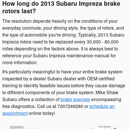
How long do 2013 Subaru Impreza brake
rotors last?
The resolution depends heavily on the conditions of your
everyday commute, your driving style, the type of rotors, and
the type of automobile you're driving. Typically, 2013 Subaru
Impreza rotors need to be replaced every 30,000 - 80,000
miles depending on the factors above. It is always best to
reference your Subaru Impreza maintenance manual for
more information.
It's particularly meaningful to have your entire brake system
inspected by a dealer Subaru dealer with OEM certified
training to identify feasible issues before they cause damage
to different components of your brake system. Mike Shaw
Subaru offers a collection of
brake specials
encompassing
free diagnostics. Call us at 7207249280 or
schedule an
appointment
online today!