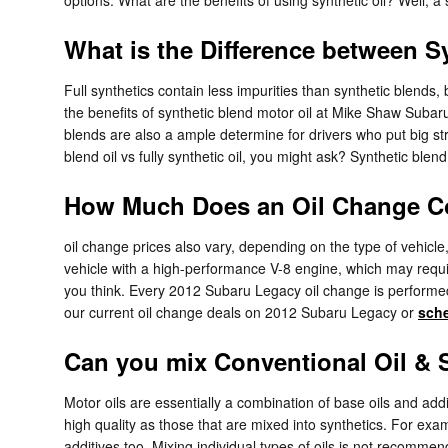
What is the Difference between Sy
Full synthetics contain less impurities than synthetic blends
the benefits of synthetic blend motor oil at Mike Shaw Subaru 
blends are also a ample determine for drivers who put big str
blend oil vs fully synthetic oil, you might ask? Synthetic blen
How Much Does an Oil Change Co
oil change prices also vary, depending on the type of vehicle,
vehicle with a high-performance V-8 engine, which may requir
you think. Every 2012 Subaru Legacy oil change is performed 
our current oil change deals on 2012 Subaru Legacy or
sche
Can you mix Conventional Oil & S
Motor oils are essentially a combination of base oils and addi
high quality as those that are mixed into synthetics. For exam
additives too. Mixing individual types of oils is not recomm