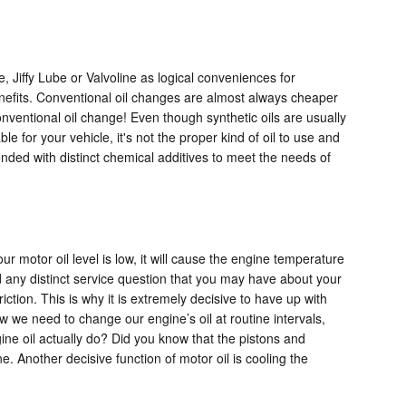
e, Jiffy Lube or Valvoline as logical conveniences for
benefits. Conventional oil changes are almost always cheaper
onventional oil change! Even though synthetic oils are usually
e for your vehicle, it's not the proper kind of oil to use and
lended with distinct chemical additives to meet the needs of
motor oil level is low, it will cause the engine temperature
 any distinct service question that you may have about your
ion. This is why it is extremely decisive to have up with
ow we need to change our engine’s oil at routine intervals,
ine oil actually do? Did you know that the pistons and
e. Another decisive function of motor oil is cooling the