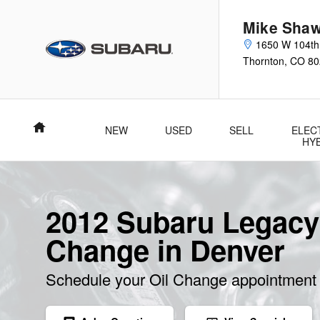
Skip to main content
Mike Shaw
1650 W 104th
Thornton
,
CO
80
Home
NEW
USED
SELL
ELEC
HY
2012 Subaru Legacy
Change in Denver
Schedule your Oil Change appointment 