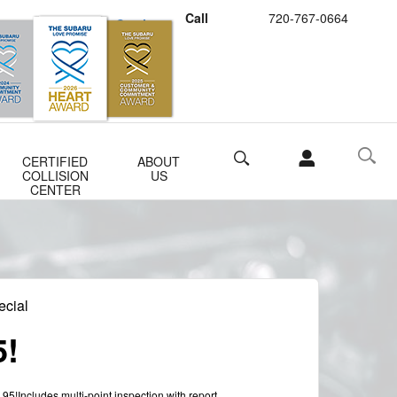
Call
720-767-0664
Schedule Service
Buy Subaru Parts
Search
CERTIFIED
ABOUT
COLLISION
US
CENTER
ecial
5!
.95!Includes multi-point inspection with report.