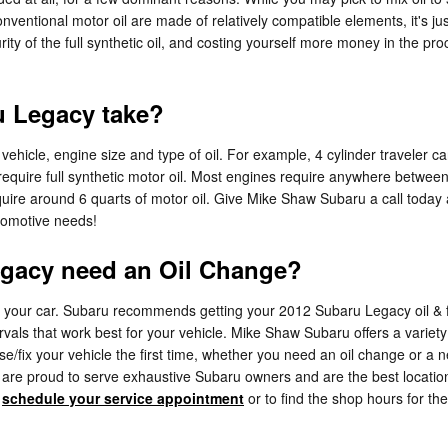
nventional motor oil are made of relatively compatible elements, it's jus
urity of the full synthetic oil, and costing yourself more money in the
u Legacy take?
hicle, engine size and type of oil. For example, 4 cylinder traveler car
quire full synthetic motor oil. Most engines require anywhere between 5
require around 6 quarts of motor oil. Give Mike Shaw Subaru a call today
utomotive needs!
egacy need an Oil Change?
or your car. Subaru recommends getting your 2012 Subaru Legacy oil & fi
ervals that work best for your vehicle. Mike Shaw Subaru offers a varie
ose/fix your vehicle the first time, whether you need an oil change or a
are proud to serve exhaustive Subaru owners and are the best locatio
o
schedule your service appointment
or to find the shop hours for the