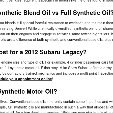
nthetic Blend Oil vs Full Synthetic Oil
, but blends still special forceful resistance to oxidation and maintain
serving Denver! While chemically diversified, synthetic blend oil shares
ain on their engines and engage in activities same towing big trailers, 
d oils are a difference of both synthetic and conventional base oils, plus
st for a 2012 Subaru Legacy?
 engine size and type of oil. For example, 4 cylinder passenger cars tak
e full synthetic motor oil. Either way, Mike Shaw Subaru offers a arra
by our factory-trained mechanics and includes a multi-point inspection,
dule your appointment online
!
ynthetic Motor Oil?
tives. Conventional base oils inherently contain some impurities and whil
ple, full synthetic oils are manufactured in such a way that almost all o
ended at all, for a few dominant reasons. While you may pick to mix oil