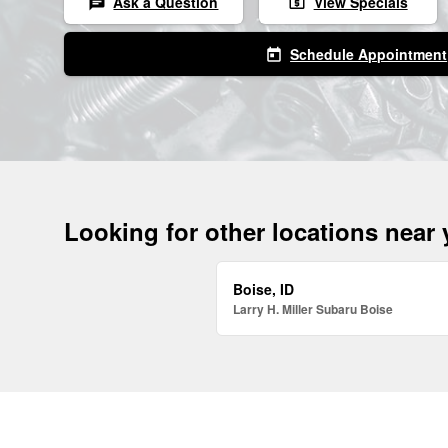
Ask a Question
View Specials
chat
local_atm
Schedule Appointment
today
Looking for other locations near
Boise, ID
Larry H. Miller Subaru Boise