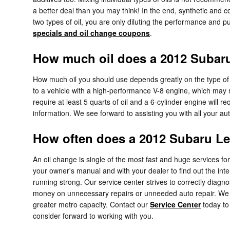
a better deal than you may think! In the end, synthetic and co
two types of oil, you are only diluting the performance and p
specials and oil change coupons
.
How much oil does a 2012 Subar
How much oil you should use depends greatly on the type of ve
to a vehicle with a high-performance V-8 engine, which may re
require at least 5 quarts of oil and a 6-cylinder engine will 
information. We see forward to assisting you with all your a
How often does a 2012 Subaru L
An oil change is single of the most fast and huge services f
your owner's manual and with your dealer to find out the int
running strong. Our service center strives to correctly diagn
money on unnecessary repairs or unneeded auto repair. We 
greater metro capacity. Contact our
Service Center
today t
consider forward to working with you.