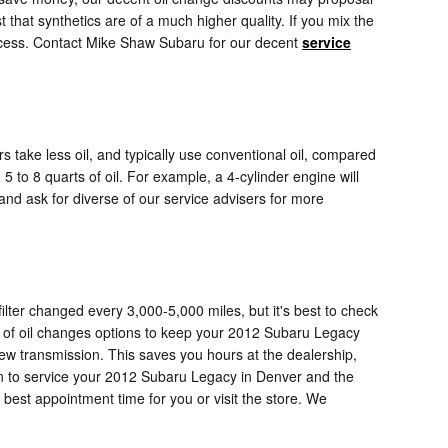
t that synthetics are of a much higher quality. If you mix the
 process. Contact Mike Shaw Subaru for our decent
service
s take less oil, and typically use conventional oil, compared
 to 8 quarts of oil. For example, a 4-cylinder engine will
 and ask for diverse of our service advisers for more
lter changed every 3,000-5,000 miles, but it's best to check
ty of oil changes options to keep your 2012 Subaru Legacy
 new transmission. This saves you hours at the dealership,
n to service your 2012 Subaru Legacy in Denver and the
 best appointment time for you or visit the store. We