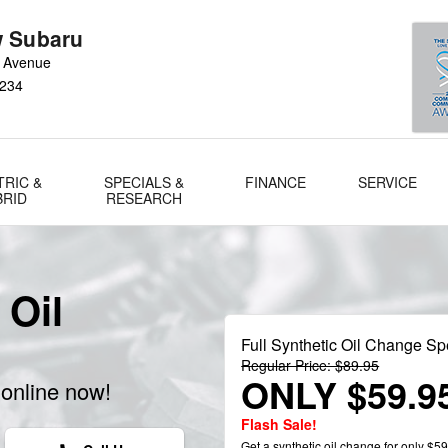
 Subaru
 Avenue
234
TRIC &
SPECIALS &
FINANCE
SERVICE
BRID
RESEARCH
 Oil
Full Synthetic Oil Change Sp
Regular Price: $89.95
ONLY $59.9
online now!
Flash Sale!
Get a synthetic oil change for only $59