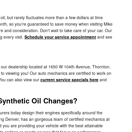
l, but rarely fluctuates more than a few dollars at time
onth, so you're guaranteed to save money when visiting Mike
e and consideration. Don't wait to take care of your car. Our
g every visit.
Schedule your service appointment
and see
 to our dealership located at 1650 W 104th Avenue, Thornton,
to viewing you! Our auto mechanics are certified to work on
 You can also view our
current service specials here
and
 Synthetic Oil Changes?
urers today design their engines specifically around the
ing Denver, has an gorgeous team of certified mechanics at
 you are providing your vehicle with the best attainable
sports sedans or sports coupes that focus on performance.