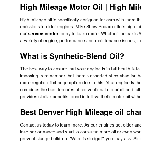
High Mileage Motor Oil | High Mil
High mileage oil is specifically designed for cars with more t
emissions in older engines. Mike Shaw Subaru offers high mile
our
service center
today to learn more! Whether the car is 5
a variety of engine, performance and maintenance issues, 
What is Synthetic-Blend Oil?
The best way to ensure that your engine is in tall health is 
imposing to remember that there's assorted of combustion happ
more regular oil change option due to this. Your engine is th
combines the best features of conventional motor oil and full s
provides similar benefits found in full synthetic motor oil wi
Best Denver High Mileage oil cha
Contact us today to learn more. As our engines get older an
lose performance and start to consume more oil or even worse, 
prevent sludge build-up. "What is sludge?" you may ask. Sludge