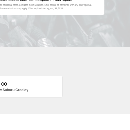
ed additional costs. Excludes diesel vehicles. Offer cannot be combined with any other special,
p. Some exclusions may apply. Offer expires
Monday, Aug 31, 2026
.
, CO
w Subaru Greeley