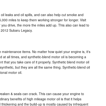
 oil leaks and oil spills, and can also help cut smoke and
,000 miles to keep them working stronger for longer. Visit
 you drive, the more the miles add up. This also can lead to
r 2012 Subaru Legacy.
ve maintenance items. No matter how quiet your engine is, it's
d at all times, and synthetic-blend motor oil is becoming a
 that you take care of it properly. Synthetic blend motor oil
synthetic, but they are all the same thing. Synthetic-blend oil
ional motor oil.
 weaken & seals can crack. This can cause your engine to
nary benefits of high mileage motor oil is that it helps
il thickening and the build-up is mostly caused by infrequent