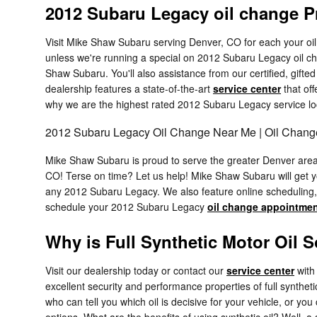
2012 Subaru Legacy oil change P
Visit Mike Shaw Subaru serving Denver, CO for each your oil 
unless we're running a special on 2012 Subaru Legacy oil c
Shaw Subaru. You'll also assistance from our certified, gift
dealership features a state-of-the-art
service center
that off
why we are the highest rated 2012 Subaru Legacy service lo
2012 Subaru Legacy Oil Change Near Me | Oil Chan
Mike Shaw Subaru is proud to serve the greater Denver area. 
CO! Terse on time? Let us help! Mike Shaw Subaru will get y
any 2012 Subaru Legacy. We also feature online scheduling, 
schedule your 2012 Subaru Legacy
oil change appointme
Why is Full Synthetic Motor Oil 
Visit our dealership today or contact our
service center
with 
excellent security and performance properties of full synth
who can tell you which oil is decisive for your vehicle, or y
options. What are the benefits of using synthetic oil? Well, a