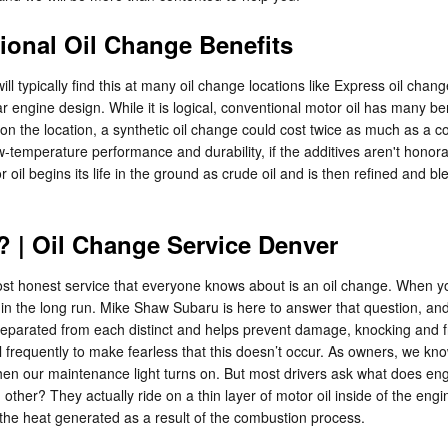
ional Oil Change Benefits
l typically find this at many oil change locations like Express oil chang
ar engine design. While it is logical, conventional motor oil has many 
 on the location, a synthetic oil change could cost twice as much as a c
w-temperature performance and durability, if the additives aren't honorabl
 oil begins its life in the ground as crude oil and is then refined and b
 | Oil Change Service Denver
t honest service that everyone knows about is an oil change. When your 
in the long run. Mike Shaw Subaru is here to answer that question, and
arated from each distinct and helps prevent damage, knocking and frict
vel frequently to make fearless that this doesn’t occur. As owners, we kn
when our maintenance light turns on. But most drivers ask what does eng
ther? They actually ride on a thin layer of motor oil inside of the engin
 the heat generated as a result of the combustion process.