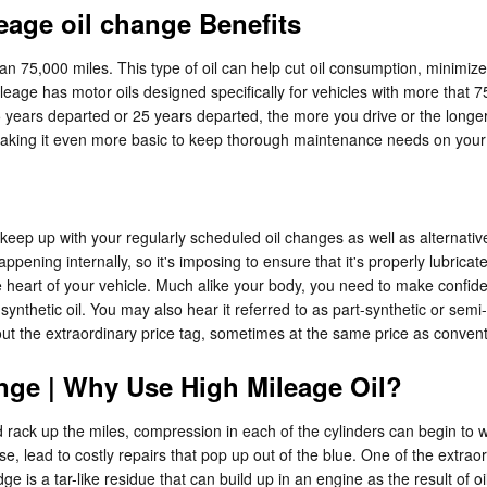
eage oil change Benefits
han 75,000 miles. This type of oil can help cut oil consumption, minimize
age has motor oils designed specifically for vehicles with more that 75
 years departed or 25 years departed, the more you drive or the longer
making it even more basic to keep thorough maintenance needs on you
to keep up with your regularly scheduled oil changes as well as alternati
ening internally, so it's imposing to ensure that it's properly lubricate
e heart of your vehicle. Much alike your body, you need to make confident
ynthetic oil. You may also hear it referred to as part-synthetic or semi-
thout the extraordinary price tag, sometimes at the same price as convent
nge | Why Use High Mileage Oil?
d rack up the miles, compression in each of the cylinders can begin to
lead to costly repairs that pop up out of the blue. One of the extraordi
 is a tar-like residue that can build up in an engine as the result of o