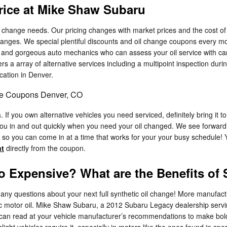
rice at Mike Shaw Subaru
change needs. Our pricing changes with market prices and the cost of oi
hanges. We special plentiful discounts and oil change coupons every m
ed and gorgeous auto mechanics who can assess your oil service with car
ers a array of alternative services including a multipoint inspection durin
cation in Denver.
ge Coupons Denver, CO
If you own alternative vehicles you need serviced, definitely bring it
ou in and out quickly when you need your oil changed. We see forward 
so you can come in at a time that works for your your busy schedule!
nt
directly from the coupon.
So Expensive? What are the Benefits of
any questions about your next full synthetic oil change! More manufact
etic motor oil. Mike Shaw Subaru, a 2012 Subaru Legacy dealership serv
ou can read at your vehicle manufacturer’s recommendations to make bold
 slight vehicles require it, especially in motors like the ones found in 