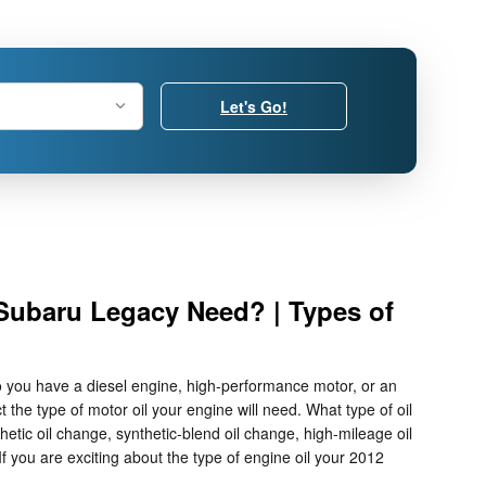
Let's Go!
 Subaru Legacy Need? | Types of
o you have a diesel engine, high-performance motor, or an
 the type of motor oil your engine will need. What type of oil
tic oil change, synthetic-blend oil change, high-mileage oil
f you are exciting about the type of engine oil your 2012