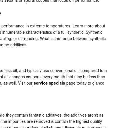
?
 their performance in extreme temperatures. Learn more about
 innumerable characteristics of a full synthetic. Synthetic
hauling, or off-roading. What is the range between synthetic
 some additives.
e less oil, and typically use conventional oil, compared to a
y of oil changes coupons every month that may be less than
 as well. Visit our
service specials
page today to glance
e they contain fantastic additives, the additives aren't as
f the impurities are removed & contain the highest quality
 to save money, our decent oil change discounts may proposal