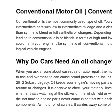
Conventional Motor Oil | Convent
Conventional oil is the most commonly used type of oil. You wil
intermediate cars with low to intermediate mileage and a cle
than synthetic-blend or full synthetic oil changes. Depending
leading to conventional oils or blends in terms of high and lo
could harm your engine. Like synthetic oil, conventional motor
logical vehicle engines.
Why Do Cars Need An oil change?
When you ask anyone about car repair or auto repair, the mos
to rise and overheating can cause broad professional issues 
2012 Subaru Legacy. Oil keeps your engine's moving parts sep
routine oil changes. It is decisive to check your motor oil le
whether that's watching at the sticker on the windshield or 
distinct moving engine parts never come in contact with each o
components. As motor oil circulates, it carries away some of