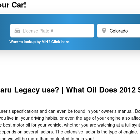
our Car!
directions_car
location_on
Want to lookup by VIN? Click here.
baru Legacy use? | What Oil Does 2012
turer's specifications and can even be found in your owner's manual. D
 live in, your driving habits, or even the age of your engine also affect
 motor oil for your vehicle, whether you are watching at a full synthe
epends on several factors. The extensive factor is the type of engine. I
nd we will be more than contented to help you!