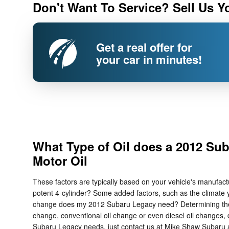
Don't Want To Service? Sell Us Y
Get a real offer for
your car in minutes!
What Type of Oil does a 2012 Su
Motor Oil
These factors are typically based on your vehicle's manufac
potent 4-cylinder? Some added factors, such as the climate you
change does my 2012 Subaru Legacy need? Determining the best
change, conventional oil change or even diesel oil changes, d
Subaru Legacy needs, just contact us at Mike Shaw Subaru a