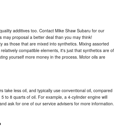
 quality additives too. Contact Mike Shaw Subaru for our
ts may proposal a better deal than you may think!
ty as those that are mixed into synthetics. Mixing assorted
latively compatible elements, it's just that synthetics are of
costing yourself more money in the process. Motor oils are
s take less oil, and typically use conventional oil, compared
 to 8 quarts of oil. For example, a 4-cylinder engine will
 and ask for one of our service advisers for more information.
?