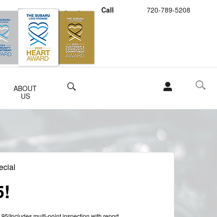
Call
720-789-5208
Schedule Service
Buy Subaru Parts
Search
ABOUT
US
ecial
5!
.95!Includes multi-point inspection with report.