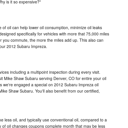
Why is it so expensive?"
 of oil can help lower oil consumption, minimize oil leaks
esigned specifically for vehicles with more that 75,000 miles
er you commute, the more the miles add up. This also can
 your 2012 Subaru Impreza.
vices including a multipoint inspection during every visit.
it Mike Shaw Subaru serving Denver, CO for entire your oil
less we're engaged a special on 2012 Subaru Impreza oil
e Shaw Subaru. You'll also benefit from our certified,
e less oil, and typically use conventional oil, compared to a
ety of oil changes coupons complete month that may be less