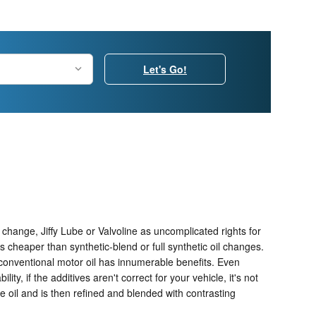
Let's Go!
l change, Jiffy Lube or Valvoline as uncomplicated rights for
cheaper than synthetic-blend or full synthetic oil changes.
 conventional motor oil has innumerable benefits. Even
y, if the additives aren't correct for your vehicle, it's not
de oil and is then refined and blended with contrasting