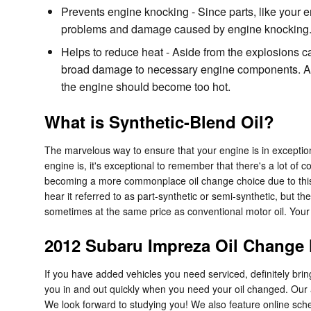
Prevents engine knocking - Since parts, like your en
problems and damage caused by engine knocking
Helps to reduce heat - Aside from the explosions c
broad damage to necessary engine components. As o
the engine should become too hot.
What is Synthetic-Blend Oil?
The marvelous way to ensure that your engine is in exception
engine is, it's exceptional to remember that there's a lot of co
becoming a more commonplace oil change choice due to this. S
hear it referred to as part-synthetic or semi-synthetic, but the
sometimes at the same price as conventional motor oil. Your e
2012 Subaru Impreza Oil Change
If you have added vehicles you need serviced, definitely bri
you in and out quickly when you need your oil changed. Our
We look forward to studying you! We also feature online sch