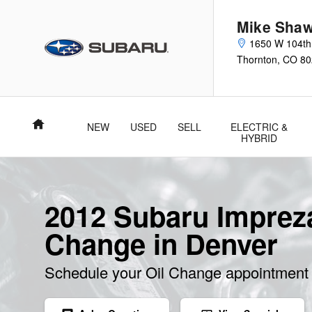
Skip to main content
Mike Shaw
1650 W 104th
Thornton
,
CO
80
Home
NEW
USED
SELL
ELECTRIC &
HYBRID
2012 Subaru Impreza
Change in Denver
Schedule your Oil Change appointment 