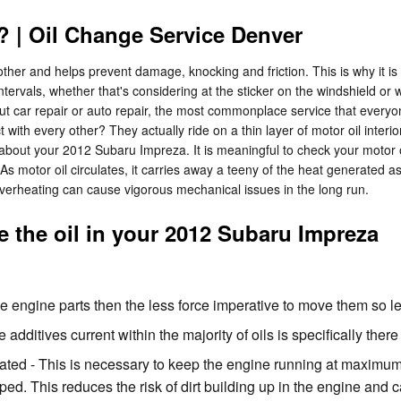
 | Oil Change Service Denver
ther and helps prevent damage, knocking and friction. This is why it is
tervals, whether that's considering at the sticker on the windshield or
 car repair or auto repair, the most commonplace service that everyo
 with every other? They actually ride on a thin layer of motor oil inter
bout your 2012 Subaru Impreza. It is meaningful to check your motor oil 
. As motor oil circulates, it carries away a teeny of the heat generated 
d overheating can cause vigorous mechanical issues in the long run.
 the oil in your 2012 Subaru Impreza
the engine parts then the less force imperative to move them so l
 additives current within the majority of oils is specifically ther
d - This is necessary to keep the engine running at maximum ef
pped. This reduces the risk of dirt building up in the engine an