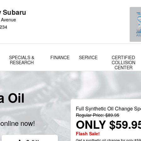
 Subaru
 Avenue
234
SPECIALS &
FINANCE
SERVICE
CERTIFIED
RESEARCH
COLLISION
CENTER
 Oil
Full Synthetic Oil Change Sp
Regular Price: $89.95
ONLY $59.9
online now!
Flash Sale!
Get a synthetic oil change for only $59