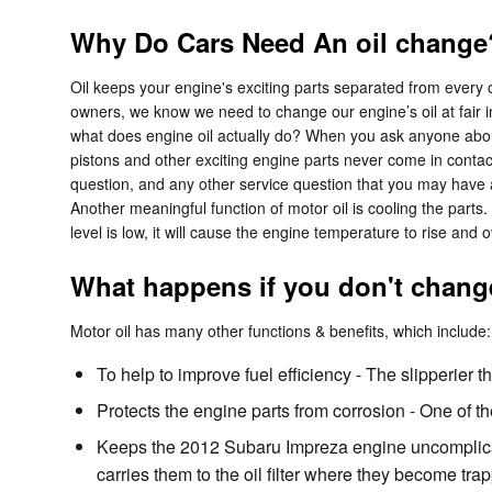
Why Do Cars Need An oil change?
Oil keeps your engine's exciting parts separated from every o
owners, we know we need to change our engine’s oil at fair in
what does engine oil actually do? When you ask anyone about
pistons and other exciting engine parts never come in contact
question, and any other service question that you may have a
Another meaningful function of motor oil is cooling the parts
level is low, it will cause the engine temperature to rise an
What happens if you don't change
Motor oil has many other functions & benefits, which include:
To help to improve fuel efficiency - The slipperier 
Protects the engine parts from corrosion - One of the
Keeps the 2012 Subaru Impreza engine uncomplicate
carries them to the oil filter where they become tra