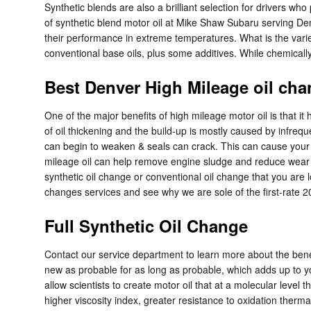
Synthetic blends are also a brilliant selection for drivers who
of synthetic blend motor oil at Mike Shaw Subaru serving Denver
their performance in extreme temperatures. What is the variety
conventional base oils, plus some additives. While chemically 
Best Denver High Mileage oil cha
One of the major benefits of high mileage motor oil is that it
of oil thickening and the build-up is mostly caused by infreq
can begin to weaken & seals can crack. This can cause your e
mileage oil can help remove engine sludge and reduce wear in 
synthetic oil change or conventional oil change that you are l
changes services and see why we are sole of the first-rate
Full Synthetic Oil Change
Contact our service department to learn more about the benefi
new as probable for as long as probable, which adds up to y
allow scientists to create motor oil that at a molecular level
higher viscosity index, greater resistance to oxidation therma