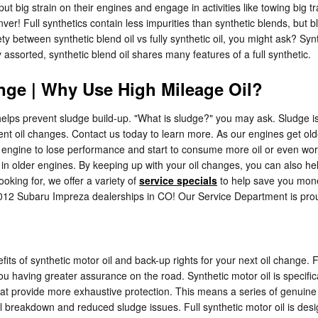
 put big strain on their engines and engage in activities like towing big t
! Full synthetics contain less impurities than synthetic blends, but blen
 between synthetic blend oil vs fully synthetic oil, you might ask? Synt
assorted, synthetic blend oil shares many features of a full synthetic.
nge | Why Use High Mileage Oil?
 helps prevent sludge build-up. "What is sludge?" you may ask. Sludge is 
uent oil changes. Contact us today to learn more. As our engines get ol
ngine to lose performance and start to consume more oil or even worse,
older engines. By keeping up with your oil changes, you can also help e
ooking for, we offer a variety of
service specials
to help save you mone
 2012 Subaru Impreza dealerships in CO! Our Service Department is pro
ts of synthetic motor oil and back-up rights for your next oil change. F
ou having greater assurance on the road. Synthetic motor oil is specif
 that provide more exhaustive protection. This means a series of genuine 
l breakdown and reduced sludge issues. Full synthetic motor oil is design