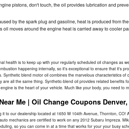
gine pistons, don't touch, the oil provides lubrication and prev
.
aused by the spark plug and gasoline, heat is produced from the
il moves around the engine heat is carried away to cooler parts
al health is to keep up with your regularly scheduled oil changes as w
mbustion happening internally, so it's exceptional to ensure that it's pro
ynthetic blend motor oil combines the marvelous characteristics of con
y are all the same thing. Synthetic-blend oil provides related benefits fou
ngine is the heart of your vehicle. Much like your body, you need to ma
 Near Me | Oil Change Coupons Denver
ng it to our dealership located at 1650 W 104th Avenue, Thornton, CO! 
 auto mechanics are certified to work on any 2012 Subaru Impreza. Mi
eduling, so you can come in at a time that works for your your busy sc