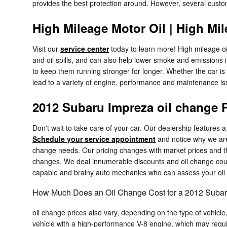
provides the best protection around. However, several customer
High Mileage Motor Oil | High Mil
Visit our
service center
today to learn more! High mileage oil
and oil spills, and can also help lower smoke and emissions 
to keep them running stronger for longer. Whether the car i
lead to a variety of engine, performance and maintenance i
2012 Subaru Impreza oil change 
Don't wait to take care of your car. Our dealership features a
Schedule your service appointment
and notice why we are
change needs. Our pricing changes with market prices and the
changes. We deal innumerable discounts and oil change coup
capable and brainy auto mechanics who can assess your oil s
How Much Does an Oil Change Cost for a 2012 Suba
oil change prices also vary, depending on the type of vehicle,
vehicle with a high-performance V-8 engine, which may requir