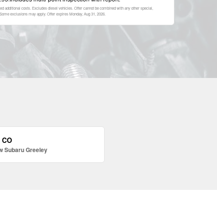
ed additional costs. Excludes diesel vehicles. Offer cannot be combined with any other special,
p. Some exclusions may apply. Offer expires
Monday, Aug 31, 2026
.
, CO
w Subaru Greeley