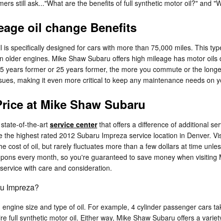
s still ask..."What are the benefits of full synthetic motor oil?" and "
eage oil change Benefits
 is specifically designed for cars with more than 75,000 miles. This type
in older engines. Mike Shaw Subaru offers high mileage has motor oils d
s 5 years former or 25 years former, the more you commute or the long
ssues, making it even more critical to keep any maintenance needs on
Price at Mike Shaw Subaru
 state-of-the-art
service center
that offers a difference of additional ser
 the highest rated 2012 Subaru Impreza service location in Denver. Vis
 cost of oil, but rarely fluctuates more than a few dollars at time un
ons every month, so you're guaranteed to save money when visiting Mik
ervice with care and consideration.
ru Impreza?
 engine size and type of oil. For example, 4 cylinder passenger cars tak
e full synthetic motor oil. Either way, Mike Shaw Subaru offers a vari