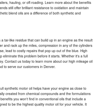
railers, hauling, or off-roading. Learn more about the benefits
ds still offer brilliant resistance to oxidation and maintain
hetic blend oils are a difference of both synthetic and
a tar-like residue that can build up in an engine as the result
der and rack up the miles, compression in any of the cylinders
 lead to costly repairs that pop up out of the blue. High
liminate this problem before it starts. Whether it's a full
y. Contact us today to learn more about our high mileage oil
ud to serve our customers in Denver.
ull synthetic motor oil helps have your engine as close to
ically created from chemical compounds and the formulations
benefits you won't find in conventional oils that include a
ed to be the highest quality motor oil for your vehicle. It