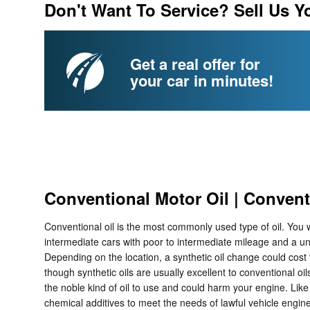
Don't Want To Service? Sell Us Y
Get a real offer for
your car in minutes!
Conventional Motor Oil | Convent
Conventional oil is the most commonly used type of oil. You wi
intermediate cars with poor to intermediate mileage and a un
Depending on the location, a synthetic oil change could cost
though synthetic oils are usually excellent to conventional oil
the noble kind of oil to use and could harm your engine. Like 
chemical additives to meet the needs of lawful vehicle engin