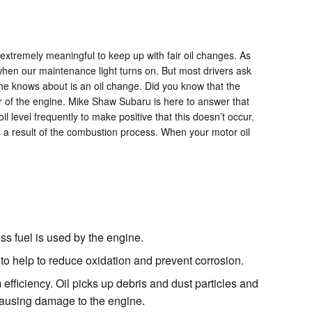
 extremely meaningful to keep up with fair oil changes. As
 when our maintenance light turns on. But most drivers ask
ne knows about is an oil change. Did you know that the
ior of the engine. Mike Shaw Subaru is here to answer that
level frequently to make positive that this doesn’t occur.
as a result of the combustion process. When your motor oil
ess fuel is used by the engine.
e to help to reduce oxidation and prevent corrosion.
ficiency. Oil picks up debris and dust particles and
d causing damage to the engine.