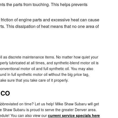
ents the parts from touching. This helps prevents
 friction of engine parts and excessive heat can cause
. This dissipation of heat means that no one area of
ell as discrete maintenance items. No matter how quiet your
perly lubricated at all times, and synthetic-blend motor oil is
ventional motor oil and full synthetic oil. You may also
nd in full synthetic motor oil without the big price tag,
ke sure that you take care of it properly.
, CO
Abbreviated on time? Let us help! Mike Shaw Subaru will get
ke Shaw Subaru is proud to serve the greater Denver area.
hedule! You can also view our
current service specials here