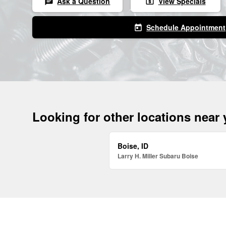
Ask a Question
View Specials
chat
local_atm
Schedule Appointment
today
Looking for other locations near
Boise, ID
Larry H. Miller Subaru Boise