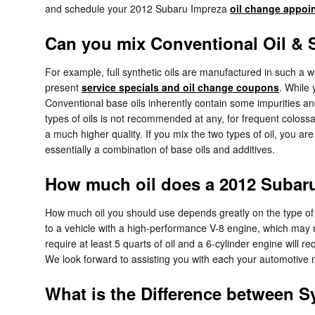
and schedule your 2012 Subaru Impreza
oil change appoi
Can you mix Conventional Oil & S
For example, full synthetic oils are manufactured in such a 
present
service specials and oil change coupons
. While
Conventional base oils inherently contain some impurities and
types of oils is not recommended at any, for frequent colossal
a much higher quality. If you mix the two types of oil, you ar
essentially a combination of base oils and additives.
How much oil does a 2012 Subaru
How much oil you should use depends greatly on the type of ve
to a vehicle with a high-performance V-8 engine, which may re
require at least 5 quarts of oil and a 6-cylinder engine will 
We look forward to assisting you with each your automotive 
What is the Difference between Sy