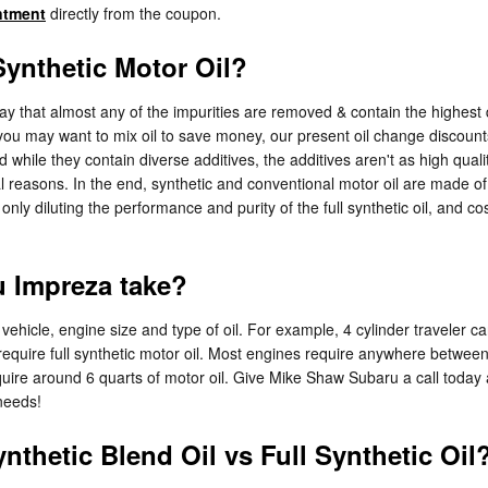
ntment
directly from the coupon.
ynthetic Motor Oil?
way that almost any of the impurities are removed & contain the highest
 you may want to mix oil to save money, our present oil change discoun
 while they contain diverse additives, the additives aren't as high quali
 reasons. In the end, synthetic and conventional motor oil are made of re
e only diluting the performance and purity of the full synthetic oil, and 
 Impreza take?
hicle, engine size and type of oil. For example, 4 cylinder traveler car
quire full synthetic motor oil. Most engines require anywhere between 5
require around 6 quarts of motor oil. Give Mike Shaw Subaru a call today
needs!
nthetic Blend Oil vs Full Synthetic Oil