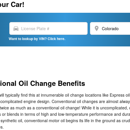
our Car!
directions_car
location_on
Want to lookup by VIN? Click here.
ional Oil Change Benefits
ll typically find this at innumerable oil change locations like Express oi
complicated engine design. Conventional oil changes are almost always 
 twice as much as a conventional oil change! While it is uncomplicated,
s or blends in terms of high and low-temperature performance and durabilit
synthetic oil, conventional motor oil begins its life in the ground as cru
es.