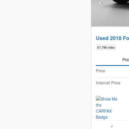
Used 2018 Fo
67,796 miles
Pri
Price
Internet Price