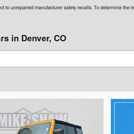
 unrepaired manufacturer safety recalls. To determine the recal
s in Denver, CO