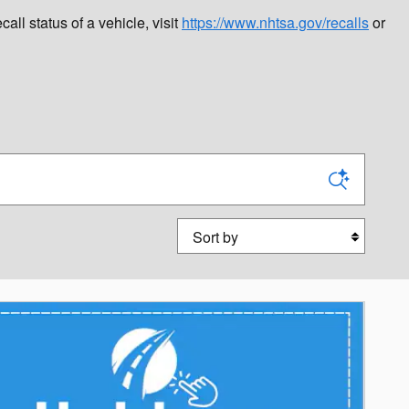
l status of a vehicle, visit
https://www.nhtsa.gov/recalls
or
Sort by