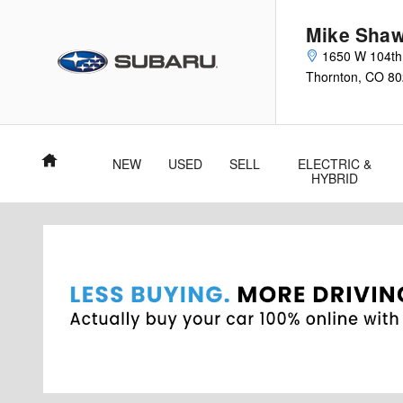
Skip to main content
Mike Shaw
1650 W 104th
Thornton
,
CO
80
Home
NEW
USED
SELL
ELECTRIC &
HYBRID