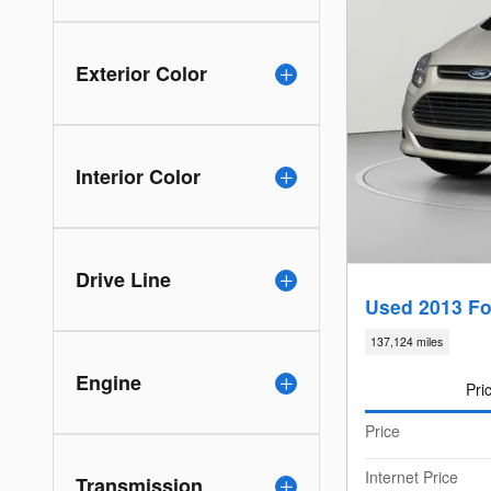
Exterior Color
Interior Color
Drive Line
Used 2013 Fo
137,124 miles
Engine
Pri
Price
Internet Price
Transmission