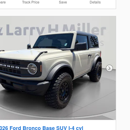
are
Track Price
Save
Details
Next Photo
026 Ford Bronco Base SUV I-4 cyl