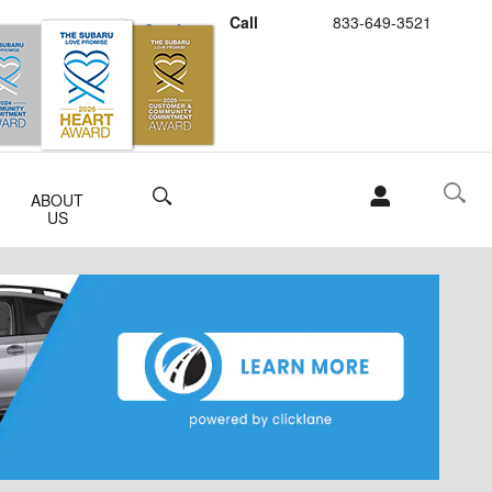
Call
833-649-3521
Schedule Service
Buy Subaru Parts
Search
ABOUT
US