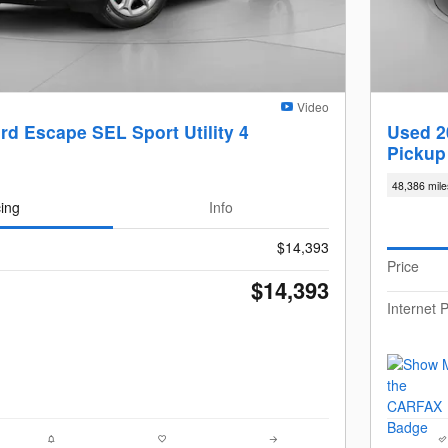
Video
rd Escape SEL Sport Utility 4
Used 2
Pickup
48,386 mile
cing
Info
$14,393
Price
$14,393
Internet P