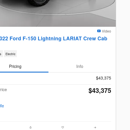
Video
022 Ford F-150 Lightning LARIAT Crew Cab
s
Electric
Pricing
Info
$43,375
$43,375
rice