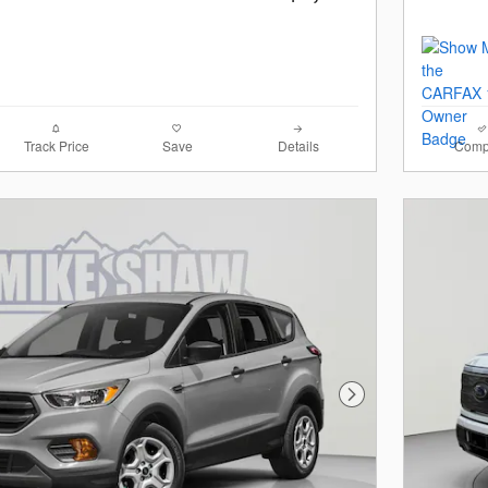
Track Price
Save
Details
Comp
Next Photo