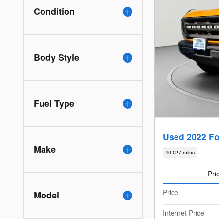
Condition
Body Style
Fuel Type
Used 2022 Fo
Make
40,027 miles
Pri
Price
Model
Internet Price