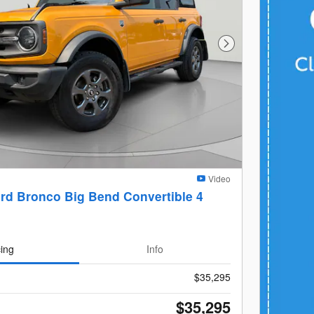
Next Photo
Video
rd Bronco Big Bend Convertible 4
cing
Info
$35,295
$35,295