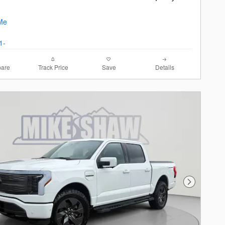
are
Track Price
Save
Details
Next Photo