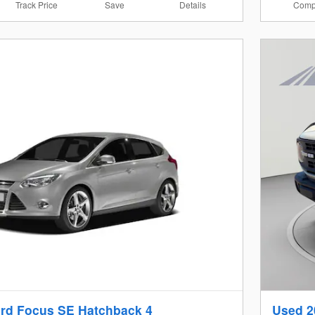
Track Price
Save
Details
Comp
rd Focus SE Hatchback 4
Used 2