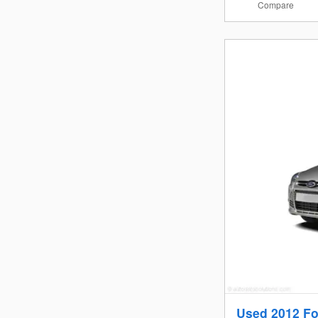
Compare
Used 2012 Fo