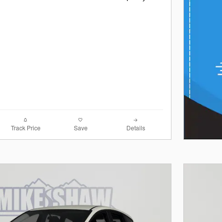
Track Price
Save
Details