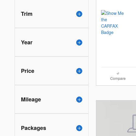
Trim
Year
Price
Compare
Mileage
Packages