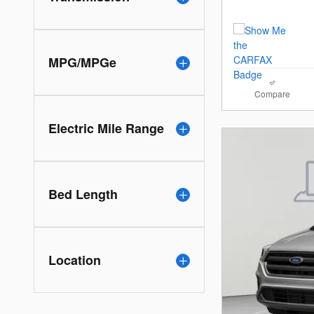
MPG/MPGe
Compare
Electric Mile Range
Bed Length
Location