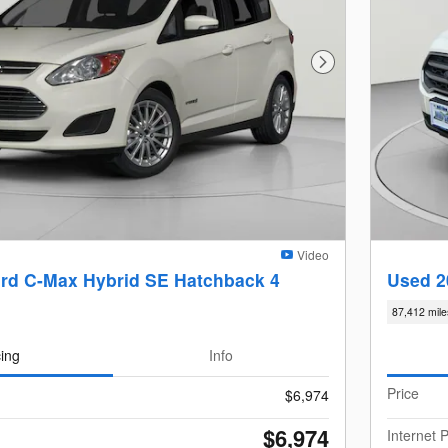
Next Photo
Video
rd C-Max Hybrid SE Hatchback 4
Used 2
87,412 mile
cing
Info
Price
$6,974
$6,974
Internet P