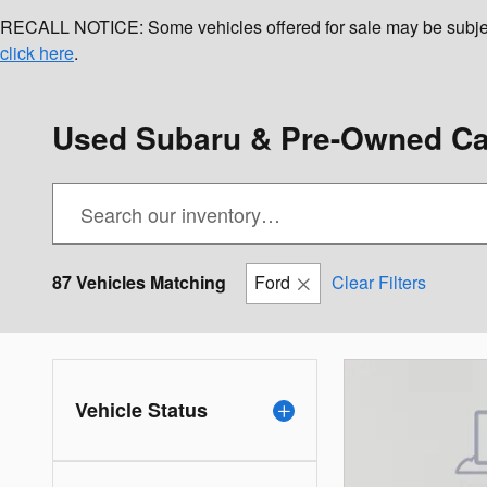
RECALL NOTICE: Some vehicles offered for sale may be subject to
click here
.
Used Subaru & Pre-Owned Car
87 Vehicles Matching
Ford
Clear Filters
Vehicle Status