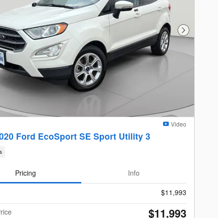
Next Photo
Video
020 Ford EcoSport SE Sport Utility 3
s
Pricing
Info
$11,993
$11,993
rice