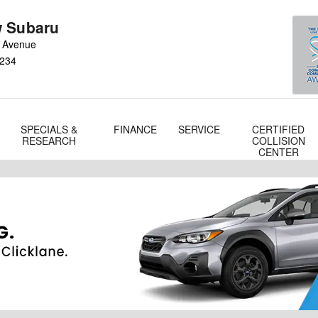
 Subaru
 Avenue
234
SPECIALS &
FINANCE
SERVICE
CERTIFIED
RESEARCH
COLLISION
CENTER