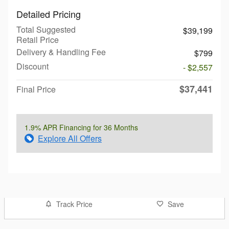
Detailed Pricing
Total Suggested
$39,199
Retail Price
Delivery & Handling Fee
$799
Discount
- $2,557
$37,441
Final Price
1.9% APR Financing for 36 Months
Explore All Offers
Track Price
Save