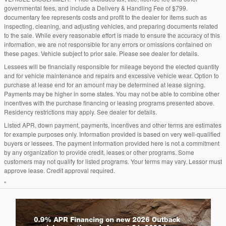
governmental fees, and include a Delivery & Handling Fee of $799.
documentary fee represents costs and profit to the dealer for items such as
inspecting, cleaning, and adjusting vehicles, and preparing documents related
to the sale. While every reasonable effort is made to ensure the accuracy of this
information, we are not responsible for any errors or omissions contained on
these pages. Vehicle subject to prior sale. Please see dealer for details.
Lessees will be financially responsible for mileage beyond the elected quantity
and for vehicle maintenance and repairs and excessive vehicle wear. Option to
purchase at lease end for an amount may be determined at lease signing.
Payments may be higher in some states. You may not be able to combine other
incentives with the purchase financing or leasing programs presented above.
Residency restrictions may apply. See dealer for details.
Listed APR, down payment, payments, incentives and other terms are estimates
for example purposes only. Information provided is based on very well-qualified
buyers or lessees. The payment information provided here is not a commitment
by any organization to provide credit, leases or other programs. Some
customers may not qualify for listed programs. Your terms may vary. Lessor must
approve lease. Credit approval required.
"