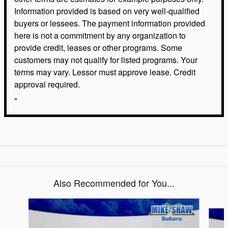
Information provided is based on very well-qualified
buyers or lessees. The payment information provided
here is not a commitment by any organization to
provide credit, leases or other programs. Some
customers may not qualify for listed programs. Your
terms may vary. Lessor must approve lease. Credit
approval required.
"
Also Recommended for You...
Slide 1 of 6