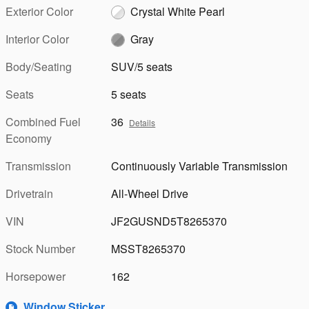
Exterior Color
Crystal White Pearl
Interior Color
Gray
Body/Seating
SUV/5 seats
Seats
5 seats
Combined Fuel
36
Details
Economy
Transmission
Continuously Variable Transmission
Drivetrain
All-Wheel Drive
VIN
JF2GUSND5T8265370
Stock Number
MSST8265370
Horsepower
162
Window Sticker