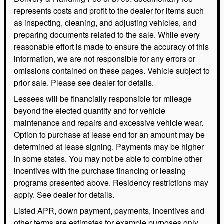
represents costs and profit to the dealer for items such
as inspecting, cleaning, and adjusting vehicles, and
preparing documents related to the sale. While every
reasonable effort is made to ensure the accuracy of this
information, we are not responsible for any errors or
omissions contained on these pages. Vehicle subject to
prior sale. Please see dealer for details.
Lessees will be financially responsible for mileage
beyond the elected quantity and for vehicle
maintenance and repairs and excessive vehicle wear.
Option to purchase at lease end for an amount may be
determined at lease signing. Payments may be higher
in some states. You may not be able to combine other
incentives with the purchase financing or leasing
programs presented above. Residency restrictions may
apply. See dealer for details.
Listed APR, down payment, payments, incentives and
other terms are estimates for example purposes only.