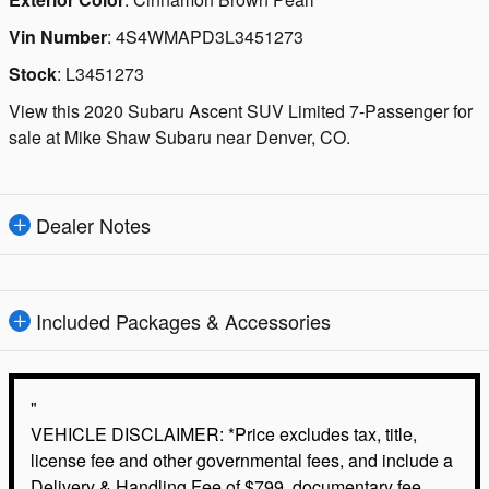
Vin Number
:
4S4WMAPD3L3451273
Stock
:
L3451273
View this 2020 Subaru Ascent SUV Limited 7-Passenger for
sale at Mike Shaw Subaru near Denver, CO.
Dealer Notes
Included Packages & Accessories
"
VEHICLE DISCLAIMER: *Price excludes tax, title,
license fee and other governmental fees, and include a
Delivery & Handling Fee of $799. documentary fee