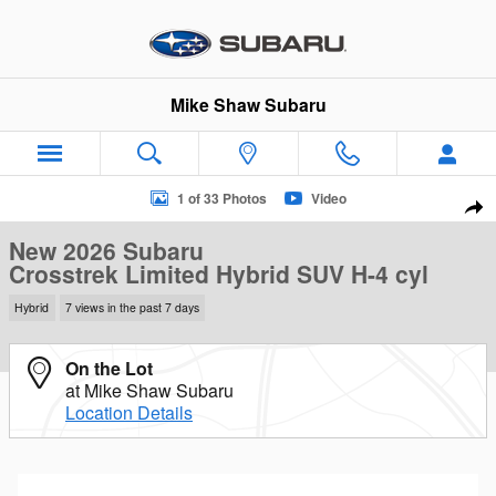
Skip to main content
Mike Shaw Subaru
New 2026 Subaru Crosstrek Limited Hybrid SUV Photo 1 of 33
1 of 33 Photos
Video
Sha
New 2026 Subaru
Crosstrek Limited Hybrid SUV H-4 cyl
Hybrid
7 views in the past 7 days
On the Lot
at Mike Shaw Subaru
Location Details