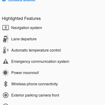
Highlighted Features
Navigation system
Lane departure
Automatic temperature control
Emergency communication system
Power moonroof
Wireless phone connectivity
Exterior parking camera front