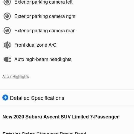
Exterior parking camera left
Exterior parking camera right
Exterior parking camera rear
Front dual zone A/C
Auto high-beam headlights
All 27 Highlights
Detailed Specifications
New
2020 Subaru Ascent SUV Limited 7-Passenger
Exterior Color
:
Cinnamon Brown Pearl