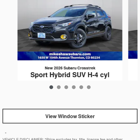
New 2026 Subaru Crosstrek
Sport Hybrid SUV H-4 cyl
$35,327
View Window Sticker
"
VEHICLE DISCLAIMER: *Price excludes tax, title, license fee and other