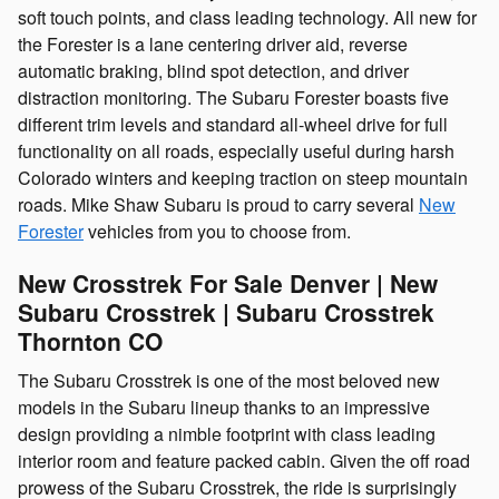
soft touch points, and class leading technology. All new for
the Forester is a lane centering driver aid, reverse
automatic braking, blind spot detection, and driver
distraction monitoring. The Subaru Forester boasts five
different trim levels and standard all-wheel drive for full
functionality on all roads, especially useful during harsh
Colorado winters and keeping traction on steep mountain
roads. Mike Shaw Subaru is proud to carry several
New
Forester
vehicles from you to choose from.
New Crosstrek For Sale Denver | New
Subaru Crosstrek | Subaru Crosstrek
Thornton CO
The Subaru Crosstrek is one of the most beloved new
models in the Subaru lineup thanks to an impressive
design providing a nimble footprint with class leading
interior room and feature packed cabin. Given the off road
prowess of the Subaru Crosstrek, the ride is surprisingly