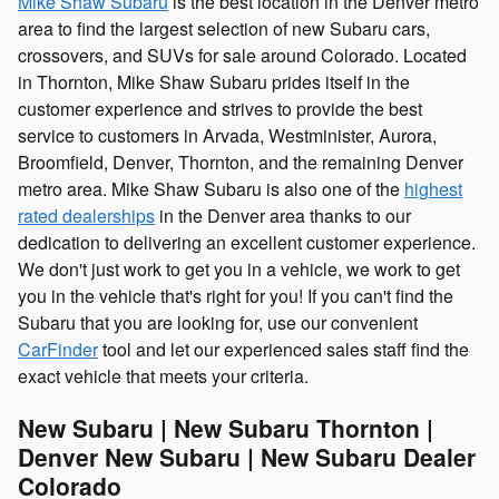
Mike Shaw Subaru
is the best location in the Denver metro
area to find the largest selection of new Subaru cars,
crossovers, and SUVs for sale around Colorado. Located
in Thornton, Mike Shaw Subaru prides itself in the
customer experience and strives to provide the best
service to customers in Arvada, Westminister, Aurora,
Broomfield, Denver, Thornton, and the remaining Denver
metro area. Mike Shaw Subaru is also one of the
highest
rated dealerships
in the Denver area thanks to our
dedication to delivering an excellent customer experience.
We don't just work to get you in a vehicle, we work to get
you in the vehicle that's right for you! If you can't find the
Subaru that you are looking for, use our convenient
CarFinder
tool and let our experienced sales staff find the
exact vehicle that meets your criteria.
New Subaru | New Subaru Thornton |
Denver New Subaru | New Subaru Dealer
Colorado