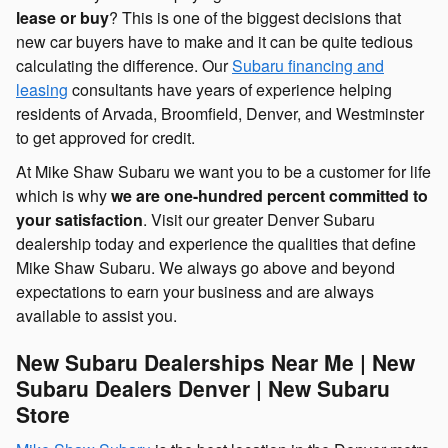
lease or buy
? This is one of the biggest decisions that
new car buyers have to make and it can be quite tedious
calculating the difference. Our
Subaru financing and
leasing
consultants have years of experience helping
residents of Arvada, Broomfield, Denver, and Westminster
to get approved for credit.
At Mike Shaw Subaru we want you to be a customer for life
which is why
we are one-hundred percent committed to
your satisfaction
. Visit our greater Denver Subaru
dealership today and experience the qualities that define
Mike Shaw Subaru. We always go above and beyond
expectations to earn your business and are always
available to assist you.
New Subaru Dealerships Near Me | New
Subaru Dealers Denver | New Subaru
Store