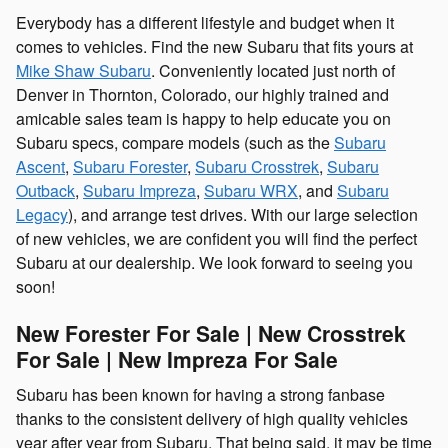
Everybody has a different lifestyle and budget when it
comes to vehicles. Find the new Subaru that fits yours at
Mike Shaw Subaru
. Conveniently located just north of
Denver in Thornton, Colorado, our highly trained and
amicable sales team is happy to help educate you on
Subaru specs, compare models (such as the
Subaru
Ascent
,
Subaru Forester
,
Subaru Crosstrek
,
Subaru
Outback
,
Subaru Impreza
,
Subaru WRX
, and
Subaru
Legacy
), and arrange test drives. With our large selection
of new vehicles, we are confident you will find the perfect
Subaru at our dealership. We look forward to seeing you
soon!
New Forester For Sale | New Crosstrek
For Sale | New Impreza For Sale
Subaru has been known for having a strong fanbase
thanks to the consistent delivery of high quality vehicles
year after year from Subaru. That being said, it may be time