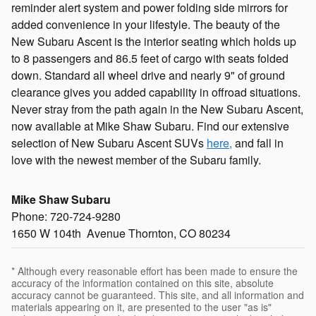
reminder alert system and power folding side mirrors for
added convenience in your lifestyle. The beauty of the
New Subaru Ascent is the interior seating which holds up
to 8 passengers and 86.5 feet of cargo with seats folded
down. Standard all wheel drive and nearly 9" of ground
clearance gives you added capability in offroad situations.
Never stray from the path again in the New Subaru Ascent,
now available at Mike Shaw Subaru. Find our extensive
selection of New Subaru Ascent SUVs
here,
and fall in
love with the newest member of the Subaru family.
Mike Shaw Subaru
Phone: 720-724-9280
1650 W 104th Avenue Thornton, CO 80234
* Although every reasonable effort has been made to ensure the
accuracy of the information contained on this site, absolute
accuracy cannot be guaranteed. This site, and all information and
materials appearing on it, are presented to the user "as is"