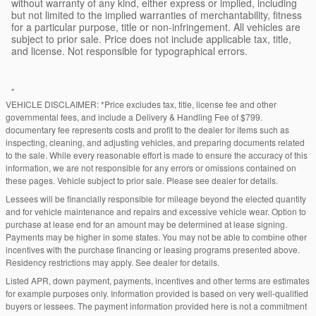
without warranty of any kind, either express or implied, including
but not limited to the implied warranties of merchantability, fitness
for a particular purpose, title or non-infringement. All vehicles are
subject to prior sale. Price does not include applicable tax, title,
and license. Not responsible for typographical errors.
"
VEHICLE DISCLAIMER: *Price excludes tax, title, license fee and other
governmental fees, and include a Delivery & Handling Fee of $799.
documentary fee represents costs and profit to the dealer for items such as
inspecting, cleaning, and adjusting vehicles, and preparing documents related
to the sale. While every reasonable effort is made to ensure the accuracy of this
information, we are not responsible for any errors or omissions contained on
these pages. Vehicle subject to prior sale. Please see dealer for details.
Lessees will be financially responsible for mileage beyond the elected quantity
and for vehicle maintenance and repairs and excessive vehicle wear. Option to
purchase at lease end for an amount may be determined at lease signing.
Payments may be higher in some states. You may not be able to combine other
incentives with the purchase financing or leasing programs presented above.
Residency restrictions may apply. See dealer for details.
Listed APR, down payment, payments, incentives and other terms are estimates
for example purposes only. Information provided is based on very well-qualified
buyers or lessees. The payment information provided here is not a commitment