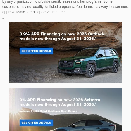
by any organization to provide credit, leases or other programs. Some
customers may not qualify for listed programs. Your terms may vary. Lessor must
approve lease. Credit approval required.
"