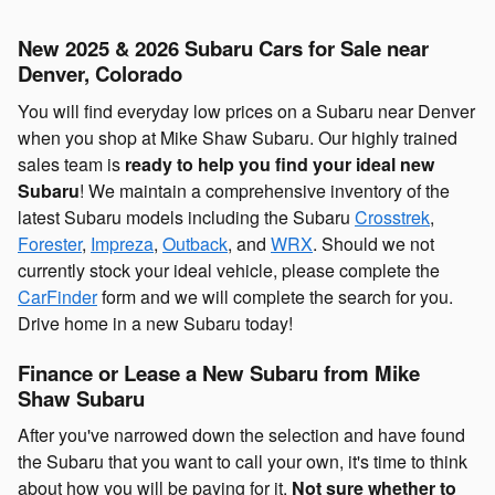
New 2025 & 2026 Subaru Cars for Sale near
Denver, Colorado
You will find everyday low prices on a Subaru near Denver
when you shop at Mike Shaw Subaru. Our highly trained
sales team is
ready to help you find your ideal new
Subaru
! We maintain a comprehensive inventory of the
latest Subaru models including the Subaru
Crosstrek
,
Forester
,
Impreza
,
Outback
, and
WRX
. Should we not
currently stock your ideal vehicle, please complete the
CarFinder
form and we will complete the search for you.
Drive home in a new Subaru today!
Finance or Lease a New Subaru from Mike
Shaw Subaru
After you've narrowed down the selection and have found
the Subaru that you want to call your own, it's time to think
about how you will be paying for it.
Not sure whether to