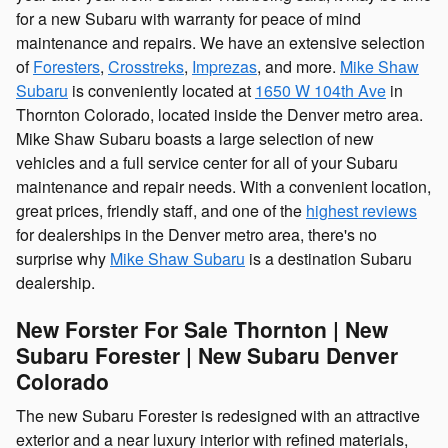
for a new Subaru with warranty for peace of mind
maintenance and repairs. We have an extensive selection
of
Foresters
,
Crosstreks
,
Imprezas
, and more.
Mike Shaw
Subaru
is conveniently located at
1650 W 104th Ave
in
Thornton Colorado, located inside the Denver metro area.
Mike Shaw Subaru boasts a large selection of new
vehicles and a full service center for all of your Subaru
maintenance and repair needs. With a convenient location,
great prices, friendly staff, and one of the
highest reviews
for dealerships in the Denver metro area, there's no
surprise why
Mike Shaw Subaru
is a destination Subaru
dealership.
New Forster For Sale Thornton | New
Subaru Forester | New Subaru Denver
Colorado
The new Subaru Forester is redesigned with an attractive
exterior and a near luxury interior with refined materials,