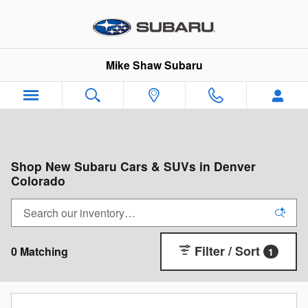
Skip to main content
Mike Shaw Subaru
Shop New Subaru Cars & SUVs in Denver
Colorado
Filter / Sort
0 Matching
1