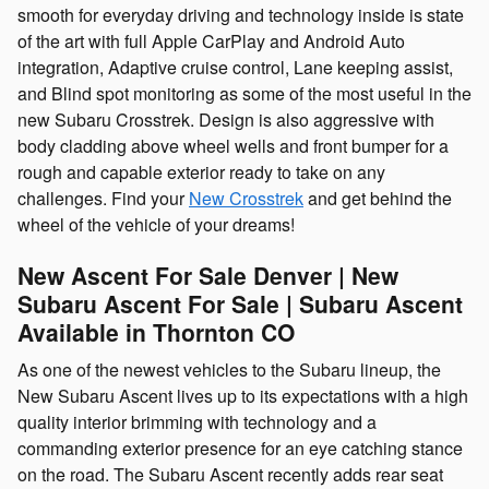
smooth for everyday driving and technology inside is state
of the art with full Apple CarPlay and Android Auto
integration, Adaptive cruise control, Lane keeping assist,
and Blind spot monitoring as some of the most useful in the
new Subaru Crosstrek. Design is also aggressive with
body cladding above wheel wells and front bumper for a
rough and capable exterior ready to take on any
challenges. Find your
New Crosstrek
and get behind the
wheel of the vehicle of your dreams!
New Ascent For Sale Denver | New
Subaru Ascent For Sale | Subaru Ascent
Available in Thornton CO
As one of the newest vehicles to the Subaru lineup, the
New Subaru Ascent lives up to its expectations with a high
quality interior brimming with technology and a
commanding exterior presence for an eye catching stance
on the road. The Subaru Ascent recently adds rear seat