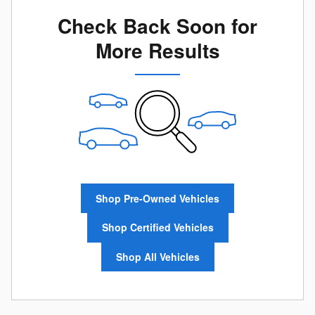
Check Back Soon for
More Results
Shop Pre-Owned Vehicles
Shop Certified Vehicles
Shop All Vehicles